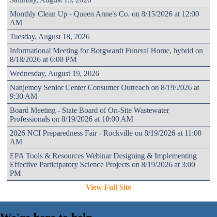
Monthly Clean Up - Queen Anne's Co. on 8/15/2026 at 12:00
AM
Tuesday, August 18, 2026
Informational Meeting for Borgwardt Funeral Home, hybrid on
8/18/2026 at 6:00 PM
Wednesday, August 19, 2026
Nanjemoy Senior Center Consumer Outreach on 8/19/2026 at
9:30 AM
Board Meeting - State Board of On-Site Wastewater
Professionals on 8/19/2026 at 10:00 AM
2026 NCI Preparedness Fair - Rockville on 8/19/2026 at 11:00
AM
EPA Tools & Resources Webinar Designing & Implementing
Effective Participatory Science Projects on 8/19/2026 at 3:00
PM
View Full Site