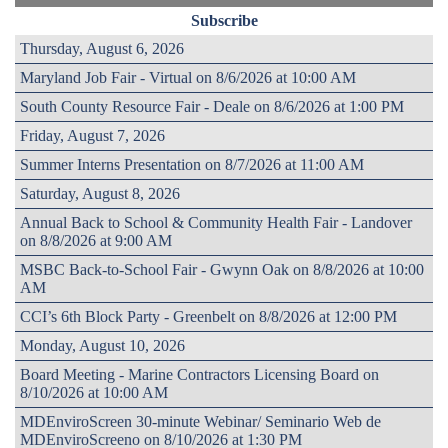
Subscribe
Thursday, August 6, 2026
Maryland Job Fair - Virtual on 8/6/2026 at 10:00 AM
South County Resource Fair - Deale on 8/6/2026 at 1:00 PM
Friday, August 7, 2026
Summer Interns Presentation on 8/7/2026 at 11:00 AM
Saturday, August 8, 2026
Annual Back to School & Community Health Fair - Landover
on 8/8/2026 at 9:00 AM
MSBC Back-to-School Fair - Gwynn Oak on 8/8/2026 at 10:00
AM
CCI’s 6th Block Party - Greenbelt on 8/8/2026 at 12:00 PM
Monday, August 10, 2026
Board Meeting - Marine Contractors Licensing Board on
8/10/2026 at 10:00 AM
MDEnviroScreen 30-minute Webinar/ Seminario Web de
MDEnviroScreeno on 8/10/2026 at 1:30 PM