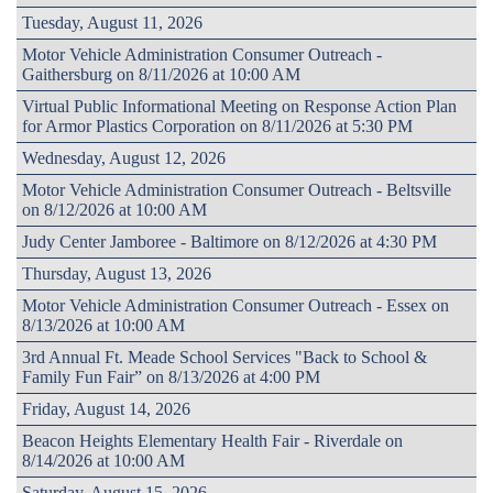
Tuesday, August 11, 2026
Motor Vehicle Administration Consumer Outreach -
Gaithersburg on 8/11/2026 at 10:00 AM
Virtual Public Informational Meeting on Response Action Plan
for Armor Plastics Corporation on 8/11/2026 at 5:30 PM
Wednesday, August 12, 2026
Motor Vehicle Administration Consumer Outreach - Beltsville
on 8/12/2026 at 10:00 AM
Judy Center Jamboree - Baltimore on 8/12/2026 at 4:30 PM
Thursday, August 13, 2026
Motor Vehicle Administration Consumer Outreach - Essex on
8/13/2026 at 10:00 AM
3rd Annual Ft. Meade School Services "Back to School &
Family Fun Fair” on 8/13/2026 at 4:00 PM
Friday, August 14, 2026
Beacon Heights Elementary Health Fair - Riverdale on
8/14/2026 at 10:00 AM
Saturday, August 15, 2026