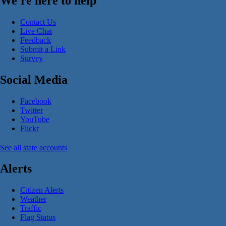
We're here to help
Contact Us
Live Chat
Feedback
Submit a Link
Survey
Social Media
Facebook
Twitter
YouTube
Flickr
See all state accounts
Alerts
Citizen Alerts
Weather
Traffic
Flag Status