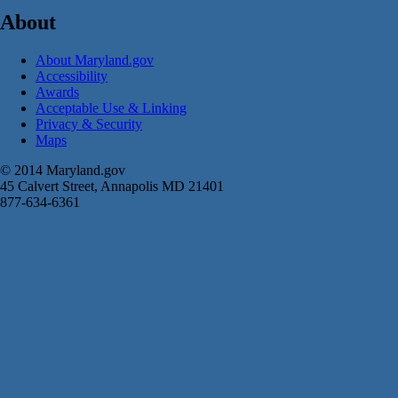
About
About Maryland.gov
Accessibility
Awards
Acceptable Use & Linking
Privacy & Security
Maps
© 2014 Maryland.gov
45 Calvert Street, Annapolis MD 21401
877-634-6361