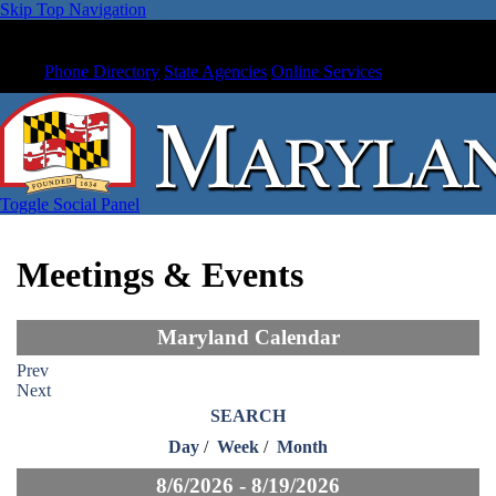
Skip Top Navigation
Phone Directory
State Agencies
Online Services
Toggle Social Panel
Meetings & Events
Maryland Calendar
Prev
Next
SEARCH
Day
/
Week
/
Month
8/6/2026 - 8/19/2026