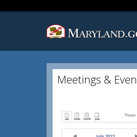
Meetings & Even
Please 
July 2022