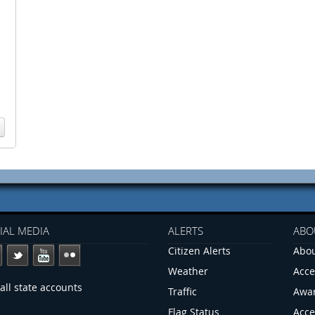
IAL MEDIA
ALERTS
ABO
Citizen Alerts
Abou
Weather
Acce
all state accounts
Traffic
Awa
Flag Status
Acce