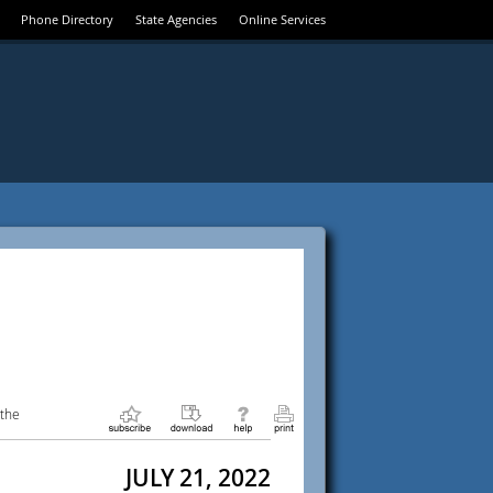
Phone Directory
State Agencies
Online Services
 the
JULY 21, 2022