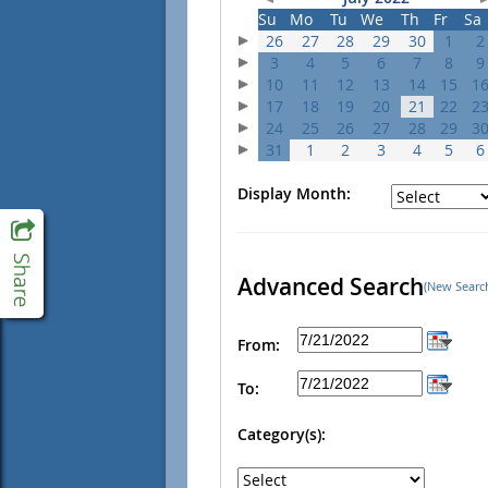
Su
Mo
Tu
We
Th
Fr
Sa
26
27
28
29
30
1
2
3
4
5
6
7
8
9
10
11
12
13
14
15
1
17
18
19
20
21
22
2
24
25
26
27
28
29
3
31
1
2
3
4
5
6
Display Month:
Advanced Search
(New Searc
From:
To:
Category(s):