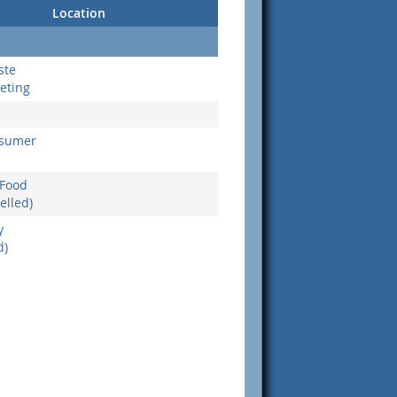
Location
ste
eting
nsumer
 Food
elled)
y
d)