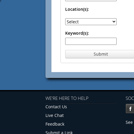
Location(s):
Keyword(s):
Submit
WE'RE HERE TO HELP
SOC
Contact Us
Live Chat
See 
Feedback
Submit a Link