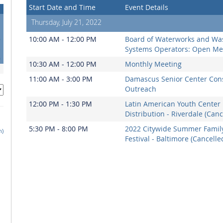
Start Date and Time
Event Details
Thursday, July 21, 2022
6
10:00 AM - 12:00 PM
Board of Waterworks and Wa
3
Systems Operators: Open Me
0
10:30 AM - 12:00 PM
Monthly Meeting
11:00 AM - 3:00 PM
Damascus Senior Center Co
Outreach
12:00 PM - 1:30 PM
Latin American Youth Center
Distribution - Riverdale (Canc
5:30 PM - 8:00 PM
2022 Citywide Summer Famil
h)
Festival - Baltimore (Cancelle