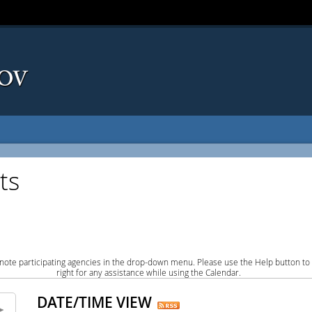
ts
note participating agencies in the drop-down menu. Please use the Help button to
right for any assistance while using the Calendar.
DATE/TIME VIEW