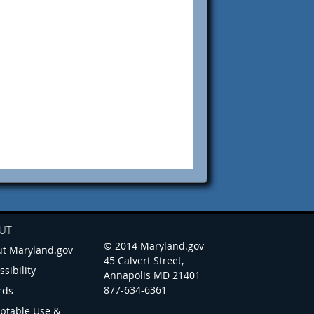
UT
© 2014 Maryland.gov
t Maryland.gov
45 Calvert Street,
ssibility
Annapolis MD 21401
877-634-6361
rds
ptable Use &