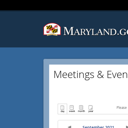
Meetings & Even
Please 
September 2021