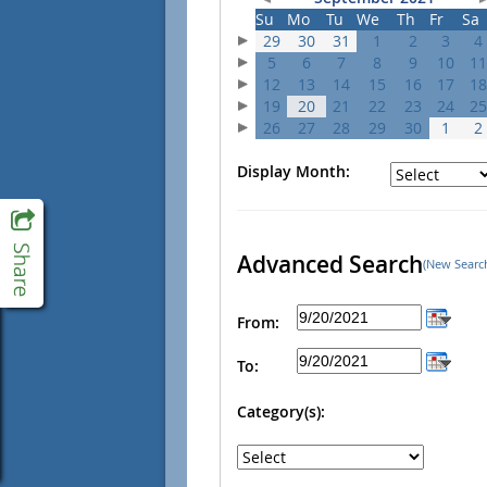
Su
Mo
Tu
We
Th
Fr
Sa
29
30
31
1
2
3
4
5
6
7
8
9
10
11
12
13
14
15
16
17
18
19
20
21
22
23
24
25
26
27
28
29
30
1
2
Display Month:
Advanced Search
(New Searc
From:
To:
Category(s):