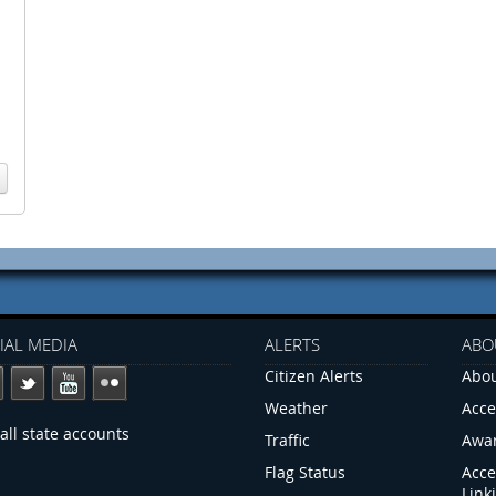
IAL MEDIA
ALERTS
ABO
Citizen Alerts
Abou
Weather
Acce
all state accounts
Traffic
Awa
Flag Status
Acce
Link