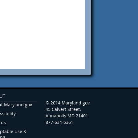
UT
© 2014 Maryland.gov
t Maryland.gov
45 Calvert Street,
ssibility
Annapolis MD 21401
877-634-6361
rds
ptable Use &
ing