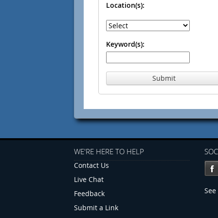
Location(s):
Keyword(s):
Submit
WE'RE HERE TO HELP
SOC
Contact Us
Live Chat
See 
Feedback
Submit a Link