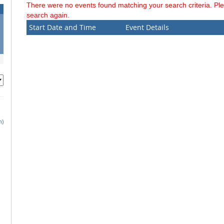
There were no events found matching your search criteria. Pl
search again.
Start Date and Time
Event Details
h)