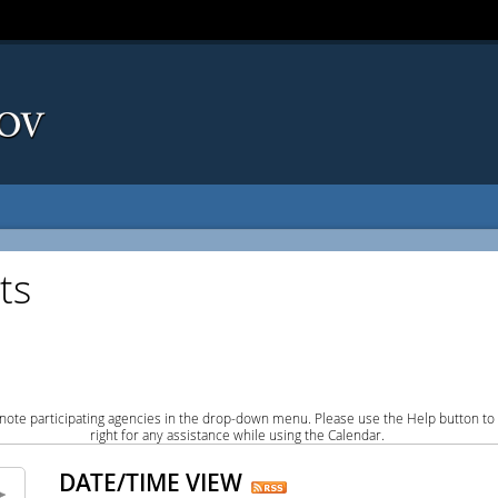
ts
note participating agencies in the drop-down menu. Please use the Help button to
right for any assistance while using the Calendar.
DATE/TIME VIEW