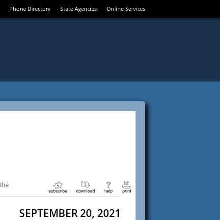
Phone Directory
State Agencies
Online Services
 the
SEPTEMBER 20, 2021