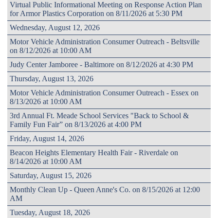
Virtual Public Informational Meeting on Response Action Plan
for Armor Plastics Corporation on 8/11/2026 at 5:30 PM
Wednesday, August 12, 2026
Motor Vehicle Administration Consumer Outreach - Beltsville
on 8/12/2026 at 10:00 AM
Judy Center Jamboree - Baltimore on 8/12/2026 at 4:30 PM
Thursday, August 13, 2026
Motor Vehicle Administration Consumer Outreach - Essex on
8/13/2026 at 10:00 AM
3rd Annual Ft. Meade School Services "Back to School &
Family Fun Fair” on 8/13/2026 at 4:00 PM
Friday, August 14, 2026
Beacon Heights Elementary Health Fair - Riverdale on
8/14/2026 at 10:00 AM
Saturday, August 15, 2026
Monthly Clean Up - Queen Anne's Co. on 8/15/2026 at 12:00
AM
Tuesday, August 18, 2026