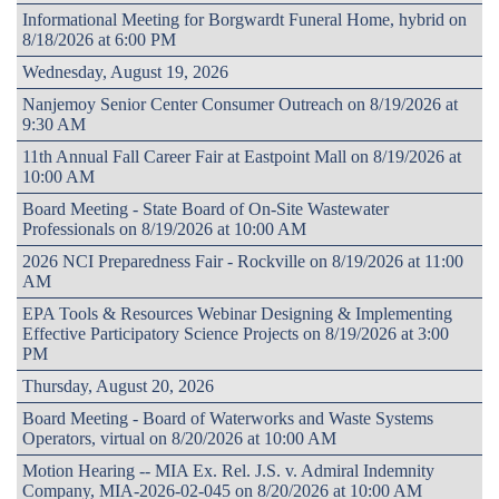
Informational Meeting for Borgwardt Funeral Home, hybrid on
8/18/2026 at 6:00 PM
Wednesday, August 19, 2026
Nanjemoy Senior Center Consumer Outreach on 8/19/2026 at
9:30 AM
11th Annual Fall Career Fair at Eastpoint Mall on 8/19/2026 at
10:00 AM
Board Meeting - State Board of On-Site Wastewater
Professionals on 8/19/2026 at 10:00 AM
2026 NCI Preparedness Fair - Rockville on 8/19/2026 at 11:00
AM
EPA Tools & Resources Webinar Designing & Implementing
Effective Participatory Science Projects on 8/19/2026 at 3:00
PM
Thursday, August 20, 2026
Board Meeting - Board of Waterworks and Waste Systems
Operators, virtual on 8/20/2026 at 10:00 AM
Motion Hearing -- MIA Ex. Rel. J.S. v. Admiral Indemnity
Company, MIA-2026-02-045 on 8/20/2026 at 10:00 AM