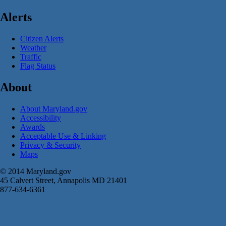
Alerts
Citizen Alerts
Weather
Traffic
Flag Status
About
About Maryland.gov
Accessibility
Awards
Acceptable Use & Linking
Privacy & Security
Maps
© 2014 Maryland.gov
45 Calvert Street, Annapolis MD 21401
877-634-6361