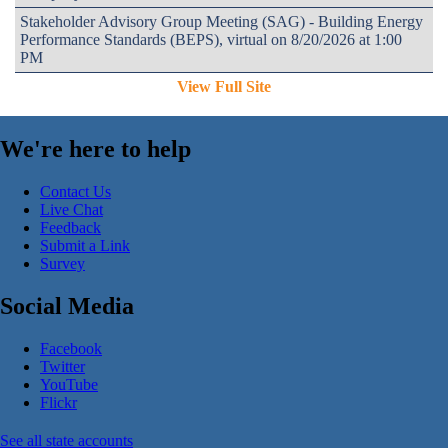
Stakeholder Advisory Group Meeting (SAG) - Building Energy
Performance Standards (BEPS), virtual on 8/20/2026 at 1:00
PM
View Full Site
We're here to help
Contact Us
Live Chat
Feedback
Submit a Link
Survey
Social Media
Facebook
Twitter
YouTube
Flickr
See all state accounts