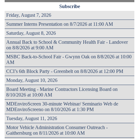
Subscribe
Friday, August 7, 2026
Summer Interns Presentation on 8/7/2026 at 11:00 AM
Saturday, August 8, 2026
Annual Back to School & Community Health Fair - Landover
on 8/8/2026 at 9:00 AM
MSBC Back-to-School Fair - Gwynn Oak on 8/8/2026 at 10:00
AM
CCI’s 6th Block Party - Greenbelt on 8/8/2026 at 12:00 PM
Monday, August 10, 2026
Board Meeting - Marine Contractors Licensing Board on
8/10/2026 at 10:00 AM
MDEnviroScreen 30-minute Webinar/ Seminario Web de
MDEnviroScreeno on 8/10/2026 at 1:30 PM
Tuesday, August 11, 2026
Motor Vehicle Administration Consumer Outreach -
Gaithersburg on 8/11/2026 at 10:00 AM