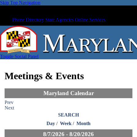
Skip Top Navigation
Phone Directory
State Agencies
Online Services
Toggle Social Panel
Meetings & Events
Maryland Calendar
Prev
Next
SEARCH
Day
/
Week
/
Month
8/7/2026 - 8/20/2026