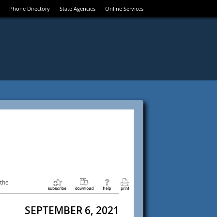
Phone Directory
State Agencies
Online Services
 the
SEPTEMBER 6, 2021