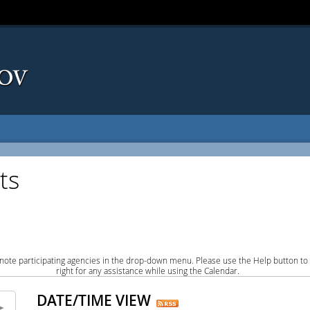
ts
note participating agencies in the drop-down menu. Please use the Help button to
right for any assistance while using the Calendar.
DATE/TIME VIEW