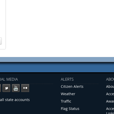
IAL MEDIA
ALERTS
ABO
Citizen Alerts
Abou
Weather
Acce
all state accounts
Traffic
Awa
Flag Status
Acce
Link