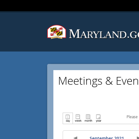
Meetings & Even
Please 
September 2021