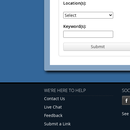
Location(s):
Keyword(s):
Submit
WE'RE HERE TO HELP
SOC
Contact Us
Live Chat
See 
Feedback
Submit a Link