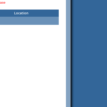
ease
Location