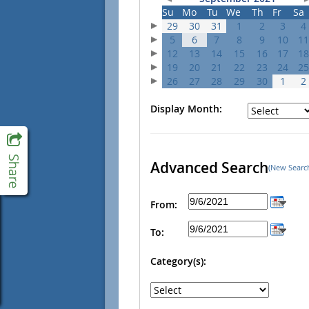
Su
Mo
Tu
We
Th
Fr
Sa
29
30
31
1
2
3
4
5
6
7
8
9
10
11
12
13
14
15
16
17
18
19
20
21
22
23
24
25
26
27
28
29
30
1
2
Display Month:
Advanced Search
(New Searc
From:
To:
Category(s):