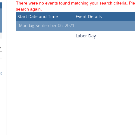
There were no events found matching your search criteria. Pl
search again.
Start Date and Time
Event Details
Monday, September 06, 2021
Labor Day
h)