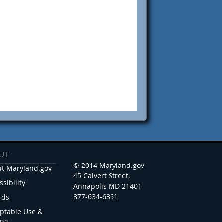
UT
© 2014 Maryland.gov
t Maryland.gov
45 Calvert Street,
ssibility
Annapolis MD 21401
877-634-6361
rds
ptable Use &
ing