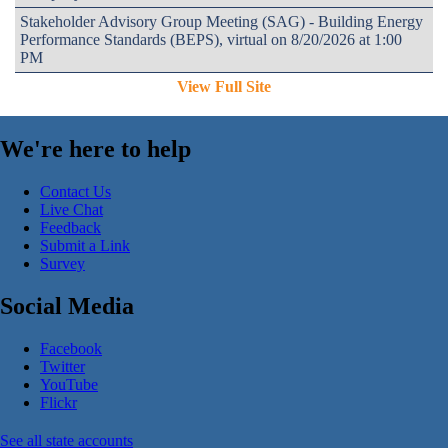
Stakeholder Advisory Group Meeting (SAG) - Building Energy
Performance Standards (BEPS), virtual on 8/20/2026 at 1:00
PM
View Full Site
We're here to help
Contact Us
Live Chat
Feedback
Submit a Link
Survey
Social Media
Facebook
Twitter
YouTube
Flickr
See all state accounts