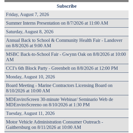
Subscribe
Friday, August 7, 2026
Summer Interns Presentation on 8/7/2026 at 11:00 AM
Saturday, August 8, 2026
Annual Back to School & Community Health Fair - Landover
on 8/8/2026 at 9:00 AM
MSBC Back-to-School Fair - Gwynn Oak on 8/8/2026 at 10:00
AM
CCI’s 6th Block Party - Greenbelt on 8/8/2026 at 12:00 PM
Monday, August 10, 2026
Board Meeting - Marine Contractors Licensing Board on
8/10/2026 at 10:00 AM
MDEnviroScreen 30-minute Webinar/ Seminario Web de
MDEnviroScreeno on 8/10/2026 at 1:30 PM
Tuesday, August 11, 2026
Motor Vehicle Administration Consumer Outreach -
Gaithersburg on 8/11/2026 at 10:00 AM