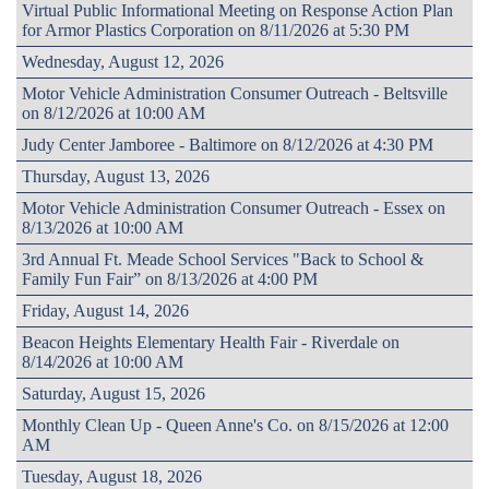
Virtual Public Informational Meeting on Response Action Plan
for Armor Plastics Corporation on 8/11/2026 at 5:30 PM
Wednesday, August 12, 2026
Motor Vehicle Administration Consumer Outreach - Beltsville
on 8/12/2026 at 10:00 AM
Judy Center Jamboree - Baltimore on 8/12/2026 at 4:30 PM
Thursday, August 13, 2026
Motor Vehicle Administration Consumer Outreach - Essex on
8/13/2026 at 10:00 AM
3rd Annual Ft. Meade School Services "Back to School &
Family Fun Fair” on 8/13/2026 at 4:00 PM
Friday, August 14, 2026
Beacon Heights Elementary Health Fair - Riverdale on
8/14/2026 at 10:00 AM
Saturday, August 15, 2026
Monthly Clean Up - Queen Anne's Co. on 8/15/2026 at 12:00
AM
Tuesday, August 18, 2026