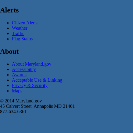
Alerts
Citizen Alerts
Weather
Traffic
Flag Status
About
About Maryland.gov
Accessibility
Awards
Acceptable Use & Linking
Privacy & Security
Maps
© 2014 Maryland.gov
45 Calvert Street, Annapolis MD 21401
877-634-6361