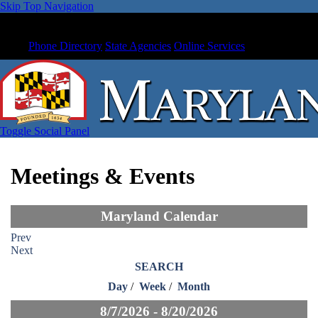
Skip Top Navigation
Phone Directory
State Agencies
Online Services
Toggle Social Panel
Meetings & Events
Maryland Calendar
Prev
Next
SEARCH
Day
/
Week
/
Month
8/7/2026 - 8/20/2026