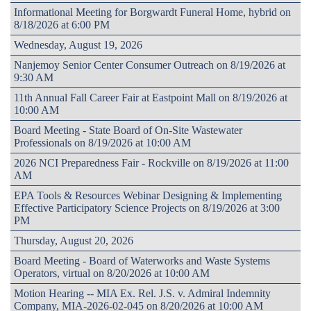
Informational Meeting for Borgwardt Funeral Home, hybrid on
8/18/2026 at 6:00 PM
Wednesday, August 19, 2026
Nanjemoy Senior Center Consumer Outreach on 8/19/2026 at
9:30 AM
11th Annual Fall Career Fair at Eastpoint Mall on 8/19/2026 at
10:00 AM
Board Meeting - State Board of On-Site Wastewater
Professionals on 8/19/2026 at 10:00 AM
2026 NCI Preparedness Fair - Rockville on 8/19/2026 at 11:00
AM
EPA Tools & Resources Webinar Designing & Implementing
Effective Participatory Science Projects on 8/19/2026 at 3:00
PM
Thursday, August 20, 2026
Board Meeting - Board of Waterworks and Waste Systems
Operators, virtual on 8/20/2026 at 10:00 AM
Motion Hearing -- MIA Ex. Rel. J.S. v. Admiral Indemnity
Company, MIA-2026-02-045 on 8/20/2026 at 10:00 AM