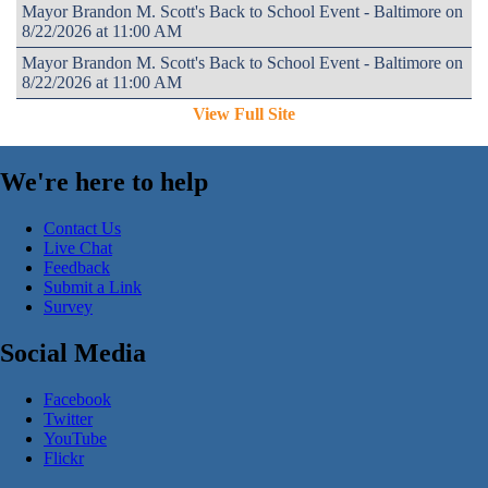
Mayor Brandon M. Scott's Back to School Event - Baltimore on
8/22/2026 at 11:00 AM
Mayor Brandon M. Scott's Back to School Event - Baltimore on
8/22/2026 at 11:00 AM
View Full Site
We're here to help
Contact Us
Live Chat
Feedback
Submit a Link
Survey
Social Media
Facebook
Twitter
YouTube
Flickr