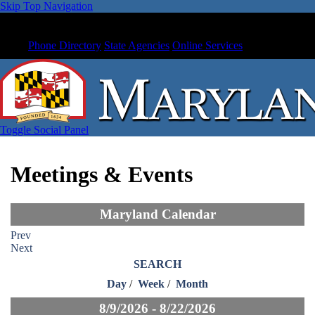
Skip Top Navigation
Phone Directory
State Agencies
Online Services
Toggle Social Panel
Meetings & Events
Maryland Calendar
Prev
Next
SEARCH
Day
/
Week
/
Month
8/9/2026 - 8/22/2026