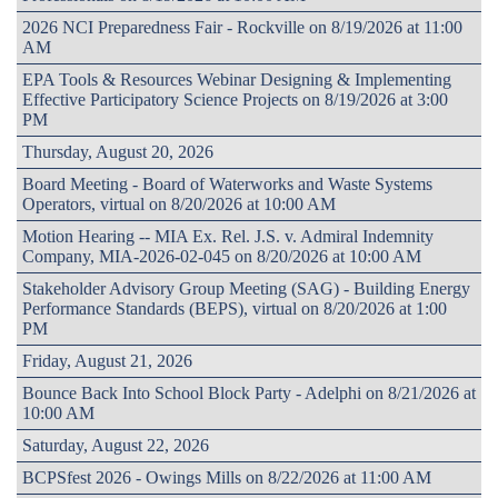
2026 NCI Preparedness Fair - Rockville on 8/19/2026 at 11:00
AM
EPA Tools & Resources Webinar Designing & Implementing
Effective Participatory Science Projects on 8/19/2026 at 3:00
PM
Thursday, August 20, 2026
Board Meeting - Board of Waterworks and Waste Systems
Operators, virtual on 8/20/2026 at 10:00 AM
Motion Hearing -- MIA Ex. Rel. J.S. v. Admiral Indemnity
Company, MIA-2026-02-045 on 8/20/2026 at 10:00 AM
Stakeholder Advisory Group Meeting (SAG) - Building Energy
Performance Standards (BEPS), virtual on 8/20/2026 at 1:00
PM
Friday, August 21, 2026
Bounce Back Into School Block Party - Adelphi on 8/21/2026 at
10:00 AM
Saturday, August 22, 2026
BCPSfest 2026 - Owings Mills on 8/22/2026 at 11:00 AM