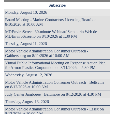
Subscribe
Monday, August 10, 2026
Board Meeting - Marine Contractors Licensing Board on
8/10/2026 at 10:00 AM
MDEnviroScreen 30-minute Webinar/ Seminario Web de
MDEnviroScreeno on 8/10/2026 at 1:30 PM
Tuesday, August 11, 2026
Motor Vehicle Administration Consumer Outreach -
Gaithersburg on 8/11/2026 at 10:00 AM
Virtual Public Informational Meeting on Response Action Plan
for Armor Plastics Corporation on 8/11/2026 at 5:30 PM
Wednesday, August 12, 2026
Motor Vehicle Administration Consumer Outreach - Beltsville
on 8/12/2026 at 10:00 AM
Judy Center Jamboree - Baltimore on 8/12/2026 at 4:30 PM
Thursday, August 13, 2026
Motor Vehicle Administration Consumer Outreach - Essex on
8/13/2026 at 10:00 AM