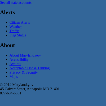
See all state accounts
Alerts
Citizen Alerts
Weather
Traffic
Flag Status
About
About Maryland.gov
Accessibility
Awards
Acceptable Use & Linking
Privacy & Security
Maps
© 2014 Maryland.gov
45 Calvert Street, Annapolis MD 21401
877-634-6361