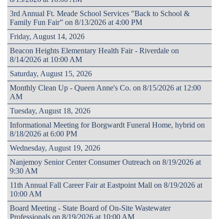
3rd Annual Ft. Meade School Services "Back to School &
Family Fun Fair” on 8/13/2026 at 4:00 PM
Friday, August 14, 2026
Beacon Heights Elementary Health Fair - Riverdale on
8/14/2026 at 10:00 AM
Saturday, August 15, 2026
Monthly Clean Up - Queen Anne's Co. on 8/15/2026 at 12:00
AM
Tuesday, August 18, 2026
Informational Meeting for Borgwardt Funeral Home, hybrid on
8/18/2026 at 6:00 PM
Wednesday, August 19, 2026
Nanjemoy Senior Center Consumer Outreach on 8/19/2026 at
9:30 AM
11th Annual Fall Career Fair at Eastpoint Mall on 8/19/2026 at
10:00 AM
Board Meeting - State Board of On-Site Wastewater
Professionals on 8/19/2026 at 10:00 AM