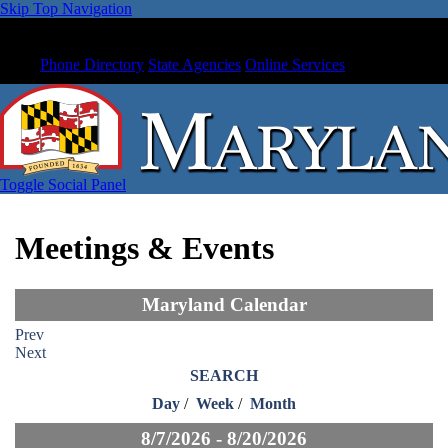
Skip Top Navigation
Phone Directory
State Agencies
Online Services
Toggle Social Panel
Meetings & Events
Maryland Calendar
Prev
Next
SEARCH
Day
/
Week
/
Month
8/7/2026 - 8/20/2026