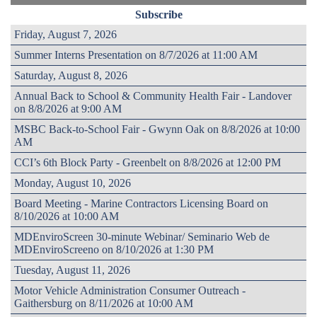
Subscribe
Friday, August 7, 2026
Summer Interns Presentation on 8/7/2026 at 11:00 AM
Saturday, August 8, 2026
Annual Back to School & Community Health Fair - Landover
on 8/8/2026 at 9:00 AM
MSBC Back-to-School Fair - Gwynn Oak on 8/8/2026 at 10:00
AM
CCI’s 6th Block Party - Greenbelt on 8/8/2026 at 12:00 PM
Monday, August 10, 2026
Board Meeting - Marine Contractors Licensing Board on
8/10/2026 at 10:00 AM
MDEnviroScreen 30-minute Webinar/ Seminario Web de
MDEnviroScreeno on 8/10/2026 at 1:30 PM
Tuesday, August 11, 2026
Motor Vehicle Administration Consumer Outreach -
Gaithersburg on 8/11/2026 at 10:00 AM