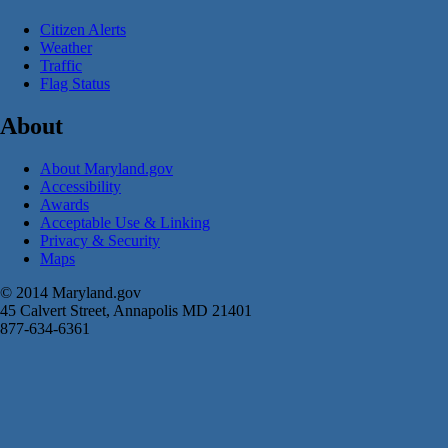
Citizen Alerts
Weather
Traffic
Flag Status
About
About Maryland.gov
Accessibility
Awards
Acceptable Use & Linking
Privacy & Security
Maps
© 2014 Maryland.gov
45 Calvert Street, Annapolis MD 21401
877-634-6361