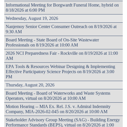
Informational Meeting for Borgwardt Funeral Home, hybrid on
8/18/2026 at 6:00 PM
Wednesday, August 19, 2026
Nanjemoy Senior Center Consumer Outreach on 8/19/2026 at
9:30 AM
Board Meeting - State Board of On-Site Wastewater
Professionals on 8/19/2026 at 10:00 AM
2026 NCI Preparedness Fair - Rockville on 8/19/2026 at 11:00
AM
EPA Tools & Resources Webinar Designing & Implementing
Effective Participatory Science Projects on 8/19/2026 at 3:00
PM
Thursday, August 20, 2026
Board Meeting - Board of Waterworks and Waste Systems
Operators, virtual on 8/20/2026 at 10:00 AM
Motion Hearing -- MIA Ex. Rel. J.S. v. Admiral Indemnity
Company, MIA-2026-02-045 on 8/20/2026 at 10:00 AM
Stakeholder Advisory Group Meeting (SAG) - Building Energy
Performance Standards (BEPS), virtual on 8/20/2026 at 1:00