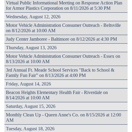
Virtual Public Informational Meeting on Response Action Plan
for Armor Plastics Corporation on 8/11/2026 at 5:30 PM
Wednesday, August 12, 2026
Motor Vehicle Administration Consumer Outreach - Beltsville
on 8/12/2026 at 10:00 AM
Judy Center Jamboree - Baltimore on 8/12/2026 at 4:30 PM
Thursday, August 13, 2026
Motor Vehicle Administration Consumer Outreach - Essex on
8/13/2026 at 10:00 AM
3rd Annual Ft. Meade School Services "Back to School &
Family Fun Fair” on 8/13/2026 at 4:00 PM
Friday, August 14, 2026
Beacon Heights Elementary Health Fair - Riverdale on
8/14/2026 at 10:00 AM
Saturday, August 15, 2026
Monthly Clean Up - Queen Anne's Co. on 8/15/2026 at 12:00
AM
Tuesday, August 18, 2026