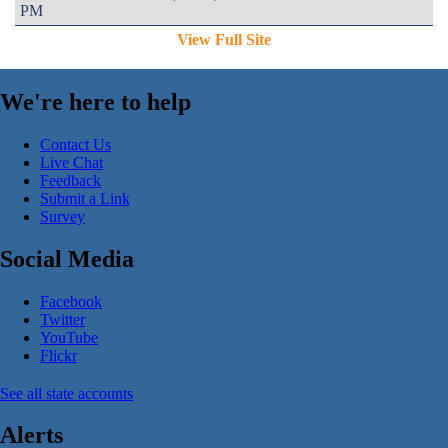
PM
View Full Site
We're here to help
Contact Us
Live Chat
Feedback
Submit a Link
Survey
Social Media
Facebook
Twitter
YouTube
Flickr
See all state accounts
Alerts