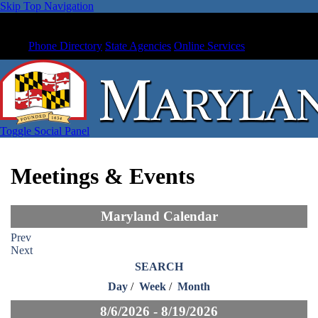
Skip Top Navigation
Phone Directory
State Agencies
Online Services
Toggle Social Panel
Meetings & Events
Maryland Calendar
Prev
Next
SEARCH
Day
/
Week
/
Month
8/6/2026 - 8/19/2026