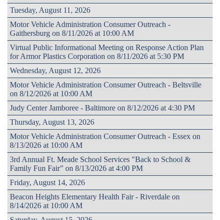
Tuesday, August 11, 2026
Motor Vehicle Administration Consumer Outreach -
Gaithersburg on 8/11/2026 at 10:00 AM
Virtual Public Informational Meeting on Response Action Plan
for Armor Plastics Corporation on 8/11/2026 at 5:30 PM
Wednesday, August 12, 2026
Motor Vehicle Administration Consumer Outreach - Beltsville
on 8/12/2026 at 10:00 AM
Judy Center Jamboree - Baltimore on 8/12/2026 at 4:30 PM
Thursday, August 13, 2026
Motor Vehicle Administration Consumer Outreach - Essex on
8/13/2026 at 10:00 AM
3rd Annual Ft. Meade School Services "Back to School &
Family Fun Fair” on 8/13/2026 at 4:00 PM
Friday, August 14, 2026
Beacon Heights Elementary Health Fair - Riverdale on
8/14/2026 at 10:00 AM
Saturday, August 15, 2026