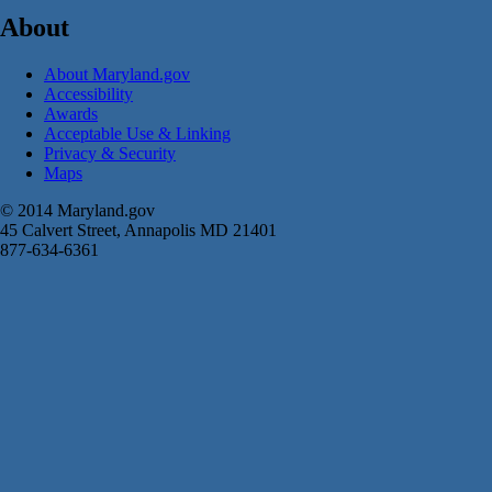
About
About Maryland.gov
Accessibility
Awards
Acceptable Use & Linking
Privacy & Security
Maps
© 2014 Maryland.gov
45 Calvert Street, Annapolis MD 21401
877-634-6361