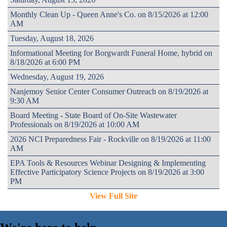
Monthly Clean Up - Queen Anne's Co. on 8/15/2026 at 12:00
AM
Tuesday, August 18, 2026
Informational Meeting for Borgwardt Funeral Home, hybrid on
8/18/2026 at 6:00 PM
Wednesday, August 19, 2026
Nanjemoy Senior Center Consumer Outreach on 8/19/2026 at
9:30 AM
Board Meeting - State Board of On-Site Wastewater
Professionals on 8/19/2026 at 10:00 AM
2026 NCI Preparedness Fair - Rockville on 8/19/2026 at 11:00
AM
EPA Tools & Resources Webinar Designing & Implementing
Effective Participatory Science Projects on 8/19/2026 at 3:00
PM
View Full Site