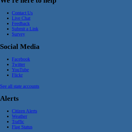
We're here to help
Contact Us
Live Chat
Feedback
Submit a Link
Survey
Social Media
Facebook
Twitter
YouTube
Flickr
See all state accounts
Alerts
Citizen Alerts
Weather
Traffic
Flag Status