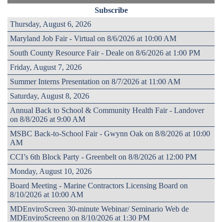
Subscribe
Thursday, August 6, 2026
Maryland Job Fair - Virtual on 8/6/2026 at 10:00 AM
South County Resource Fair - Deale on 8/6/2026 at 1:00 PM
Friday, August 7, 2026
Summer Interns Presentation on 8/7/2026 at 11:00 AM
Saturday, August 8, 2026
Annual Back to School & Community Health Fair - Landover
on 8/8/2026 at 9:00 AM
MSBC Back-to-School Fair - Gwynn Oak on 8/8/2026 at 10:00
AM
CCI’s 6th Block Party - Greenbelt on 8/8/2026 at 12:00 PM
Monday, August 10, 2026
Board Meeting - Marine Contractors Licensing Board on
8/10/2026 at 10:00 AM
MDEnviroScreen 30-minute Webinar/ Seminario Web de
MDEnviroScreeno on 8/10/2026 at 1:30 PM