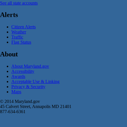
See all state accounts
Alerts
Citizen Alerts
Weather
Traffic
Flag Status
About
About Maryland.gov
Accessibility
Awards
Acceptable Use & Linking
Privacy & Security
Maps
© 2014 Maryland.gov
45 Calvert Street, Annapolis MD 21401
877-634-6361