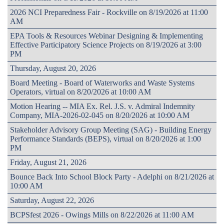
2026 NCI Preparedness Fair - Rockville on 8/19/2026 at 11:00
AM
EPA Tools & Resources Webinar Designing & Implementing
Effective Participatory Science Projects on 8/19/2026 at 3:00
PM
Thursday, August 20, 2026
Board Meeting - Board of Waterworks and Waste Systems
Operators, virtual on 8/20/2026 at 10:00 AM
Motion Hearing -- MIA Ex. Rel. J.S. v. Admiral Indemnity
Company, MIA-2026-02-045 on 8/20/2026 at 10:00 AM
Stakeholder Advisory Group Meeting (SAG) - Building Energy
Performance Standards (BEPS), virtual on 8/20/2026 at 1:00
PM
Friday, August 21, 2026
Bounce Back Into School Block Party - Adelphi on 8/21/2026 at
10:00 AM
Saturday, August 22, 2026
BCPSfest 2026 - Owings Mills on 8/22/2026 at 11:00 AM