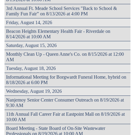
3rd Annual Ft. Meade School Services "Back to School &
Family Fun Fair” on 8/13/2026 at 4:00 PM
Friday, August 14, 2026
Beacon Heights Elementary Health Fair - Riverdale on
8/14/2026 at 10:00 AM
Saturday, August 15, 2026
Monthly Clean Up - Queen Anne's Co. on 8/15/2026 at 12:00
AM
Tuesday, August 18, 2026
Informational Meeting for Borgwardt Funeral Home, hybrid on
8/18/2026 at 6:00 PM
Wednesday, August 19, 2026
Nanjemoy Senior Center Consumer Outreach on 8/19/2026 at
9:30 AM
11th Annual Fall Career Fair at Eastpoint Mall on 8/19/2026 at
10:00 AM
Board Meeting - State Board of On-Site Wastewater
Professionals on 8/19/2026 at 10:00 AM