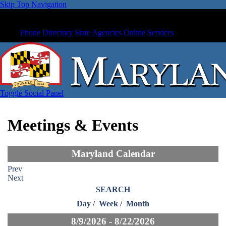
Skip Top Navigation
Phone Directory
State Agencies
Online Services
Toggle Social Panel
Meetings & Events
Maryland Calendar
Prev
Next
SEARCH
Day
/
Week
/
Month
8/9/2026 - 8/22/2026