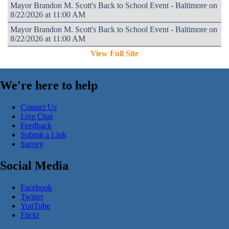
Mayor Brandon M. Scott's Back to School Event - Baltimore on
8/22/2026 at 11:00 AM
Mayor Brandon M. Scott's Back to School Event - Baltimore on
8/22/2026 at 11:00 AM
View Full Site
We're here to help
Contact Us
Live Chat
Feedback
Submit a Link
Survey
Social Media
Facebook
Twitter
YouTube
Flickr