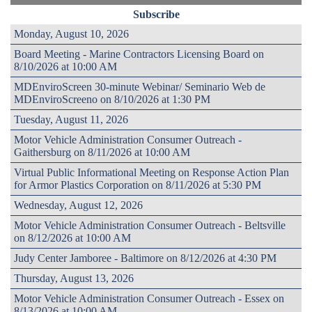
Subscribe
Monday, August 10, 2026
Board Meeting - Marine Contractors Licensing Board on
8/10/2026 at 10:00 AM
MDEnviroScreen 30-minute Webinar/ Seminario Web de
MDEnviroScreeno on 8/10/2026 at 1:30 PM
Tuesday, August 11, 2026
Motor Vehicle Administration Consumer Outreach -
Gaithersburg on 8/11/2026 at 10:00 AM
Virtual Public Informational Meeting on Response Action Plan
for Armor Plastics Corporation on 8/11/2026 at 5:30 PM
Wednesday, August 12, 2026
Motor Vehicle Administration Consumer Outreach - Beltsville
on 8/12/2026 at 10:00 AM
Judy Center Jamboree - Baltimore on 8/12/2026 at 4:30 PM
Thursday, August 13, 2026
Motor Vehicle Administration Consumer Outreach - Essex on
8/13/2026 at 10:00 AM