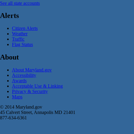
See all state accounts
Alerts
Citizen Alerts
Weather
Traffic
Flag Status
About
About Maryland.gov
Accessibility
Awards
Acceptable Use & Linking
Privacy & Security
Maps
© 2014 Maryland.gov
45 Calvert Street, Annapolis MD 21401
877-634-6361