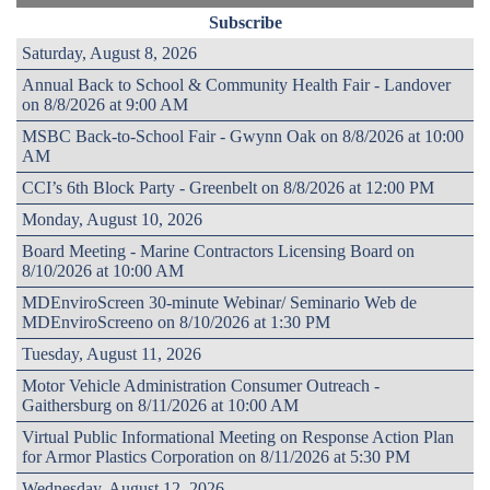
Subscribe
Saturday, August 8, 2026
Annual Back to School & Community Health Fair - Landover
on 8/8/2026 at 9:00 AM
MSBC Back-to-School Fair - Gwynn Oak on 8/8/2026 at 10:00
AM
CCI’s 6th Block Party - Greenbelt on 8/8/2026 at 12:00 PM
Monday, August 10, 2026
Board Meeting - Marine Contractors Licensing Board on
8/10/2026 at 10:00 AM
MDEnviroScreen 30-minute Webinar/ Seminario Web de
MDEnviroScreeno on 8/10/2026 at 1:30 PM
Tuesday, August 11, 2026
Motor Vehicle Administration Consumer Outreach -
Gaithersburg on 8/11/2026 at 10:00 AM
Virtual Public Informational Meeting on Response Action Plan
for Armor Plastics Corporation on 8/11/2026 at 5:30 PM
Wednesday, August 12, 2026