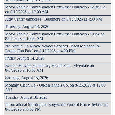
Motor Vehicle Administration Consumer Outreach - Beltsville
on 8/12/2026 at 10:00 AM
Judy Center Jamboree - Baltimore on 8/12/2026 at 4:30 PM
Thursday, August 13, 2026
Motor Vehicle Administration Consumer Outreach - Essex on
8/13/2026 at 10:00 AM
3rd Annual Ft. Meade School Services "Back to School &
Family Fun Fair” on 8/13/2026 at 4:00 PM
Friday, August 14, 2026
Beacon Heights Elementary Health Fair - Riverdale on
8/14/2026 at 10:00 AM
Saturday, August 15, 2026
Monthly Clean Up - Queen Anne's Co. on 8/15/2026 at 12:00
AM
Tuesday, August 18, 2026
Informational Meeting for Borgwardt Funeral Home, hybrid on
8/18/2026 at 6:00 PM