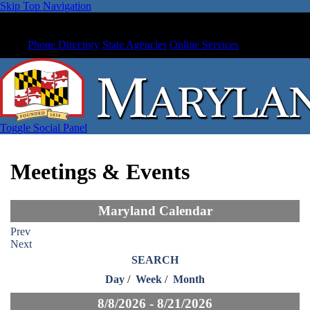
Skip Top Navigation
Phone Directory
State Agencies
Online Services
Toggle Social Panel
Meetings & Events
Maryland Calendar
Prev
Next
SEARCH
Day
/
Week
/
Month
8/8/2026 - 8/21/2026