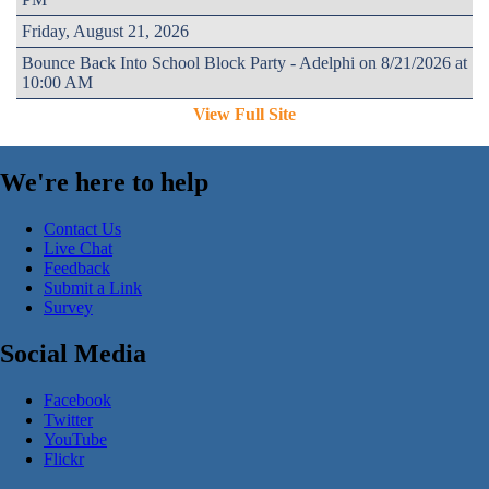
Friday, August 21, 2026
Bounce Back Into School Block Party - Adelphi on 8/21/2026 at
10:00 AM
View Full Site
We're here to help
Contact Us
Live Chat
Feedback
Submit a Link
Survey
Social Media
Facebook
Twitter
YouTube
Flickr