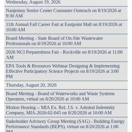
Wednesday, August 19, 2026
Nanjemoy Senior Center Consumer Outreach on 8/19/2026 at
9:30 AM
11th Annual Fall Career Fair at Eastpoint Mall on 8/19/2026 at
10:00 AM
Board Meeting - State Board of On-Site Wastewater
Professionals on 8/19/2026 at 10:00 AM
2026 NCI Preparedness Fair - Rockville on 8/19/2026 at 11:00
AM
EPA Tools & Resources Webinar Designing & Implementing
Effective Participatory Science Projects on 8/19/2026 at 3:00
PM
Thursday, August 20, 2026
Board Meeting - Board of Waterworks and Waste Systems
Operators, virtual on 8/20/2026 at 10:00 AM
Motion Hearing -- MIA Ex. Rel. J.S. v. Admiral Indemnity
Company, MIA-2026-02-045 on 8/20/2026 at 10:00 AM
Stakeholder Advisory Group Meeting (SAG) - Building Energy
Performance Standards (BEPS), virtual on 8/20/2026 at 1:00
PM