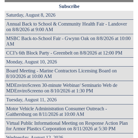
Subscribe
Saturday, August 8, 2026
Annual Back to School & Community Health Fair - Landover
on 8/8/2026 at 9:00 AM
MSBC Back-to-School Fair - Gwynn Oak on 8/8/2026 at 10:00
AM
CCI’s 6th Block Party - Greenbelt on 8/8/2026 at 12:00 PM
Monday, August 10, 2026
Board Meeting - Marine Contractors Licensing Board on
8/10/2026 at 10:00 AM
MDEnviroScreen 30-minute Webinar/ Seminario Web de
MDEnviroScreeno on 8/10/2026 at 1:30 PM
Tuesday, August 11, 2026
Motor Vehicle Administration Consumer Outreach -
Gaithersburg on 8/11/2026 at 10:00 AM
Virtual Public Informational Meeting on Response Action Plan
for Armor Plastics Corporation on 8/11/2026 at 5:30 PM
Wednesday, August 12, 2026