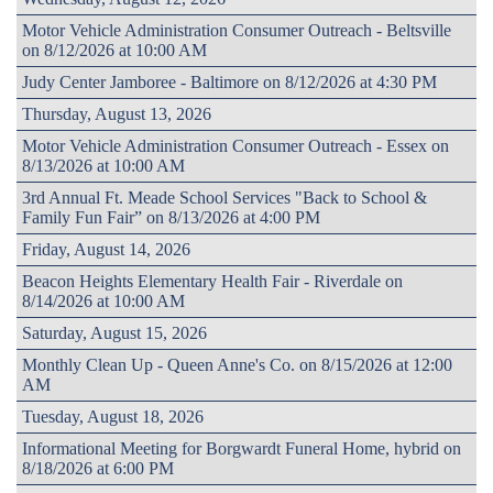
Motor Vehicle Administration Consumer Outreach - Beltsville
on 8/12/2026 at 10:00 AM
Judy Center Jamboree - Baltimore on 8/12/2026 at 4:30 PM
Thursday, August 13, 2026
Motor Vehicle Administration Consumer Outreach - Essex on
8/13/2026 at 10:00 AM
3rd Annual Ft. Meade School Services "Back to School &
Family Fun Fair” on 8/13/2026 at 4:00 PM
Friday, August 14, 2026
Beacon Heights Elementary Health Fair - Riverdale on
8/14/2026 at 10:00 AM
Saturday, August 15, 2026
Monthly Clean Up - Queen Anne's Co. on 8/15/2026 at 12:00
AM
Tuesday, August 18, 2026
Informational Meeting for Borgwardt Funeral Home, hybrid on
8/18/2026 at 6:00 PM