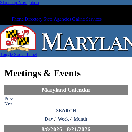
Skip Top Navigation
Phone Directory
State Agencies
Online Services
Toggle Social Panel
Meetings & Events
Maryland Calendar
Prev
Next
SEARCH
Day
/
Week
/
Month
8/8/2026 - 8/21/2026