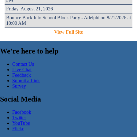
Friday, August 21, 2026
Bounce Back Into School Block Party - Adelphi on 8/21/2026 at
10:00 AM
View Full Site
We're here to help
Contact Us
Live Chat
Feedback
Submit a Link
Survey
Social Media
Facebook
Twitter
YouTube
Flickr