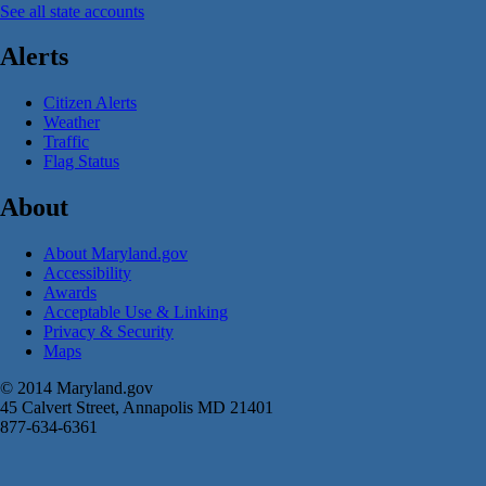
See all state accounts
Alerts
Citizen Alerts
Weather
Traffic
Flag Status
About
About Maryland.gov
Accessibility
Awards
Acceptable Use & Linking
Privacy & Security
Maps
© 2014 Maryland.gov
45 Calvert Street, Annapolis MD 21401
877-634-6361