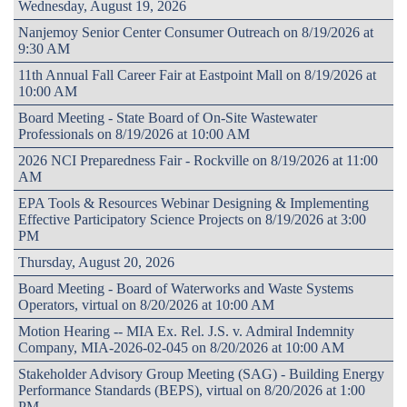
Wednesday, August 19, 2026
Nanjemoy Senior Center Consumer Outreach on 8/19/2026 at
9:30 AM
11th Annual Fall Career Fair at Eastpoint Mall on 8/19/2026 at
10:00 AM
Board Meeting - State Board of On-Site Wastewater
Professionals on 8/19/2026 at 10:00 AM
2026 NCI Preparedness Fair - Rockville on 8/19/2026 at 11:00
AM
EPA Tools & Resources Webinar Designing & Implementing
Effective Participatory Science Projects on 8/19/2026 at 3:00
PM
Thursday, August 20, 2026
Board Meeting - Board of Waterworks and Waste Systems
Operators, virtual on 8/20/2026 at 10:00 AM
Motion Hearing -- MIA Ex. Rel. J.S. v. Admiral Indemnity
Company, MIA-2026-02-045 on 8/20/2026 at 10:00 AM
Stakeholder Advisory Group Meeting (SAG) - Building Energy
Performance Standards (BEPS), virtual on 8/20/2026 at 1:00
PM