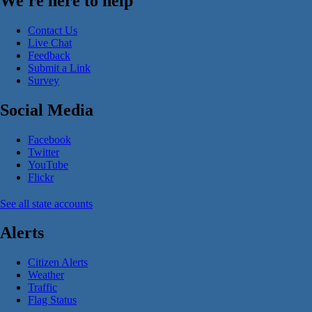
We're here to help
Contact Us
Live Chat
Feedback
Submit a Link
Survey
Social Media
Facebook
Twitter
YouTube
Flickr
See all state accounts
Alerts
Citizen Alerts
Weather
Traffic
Flag Status