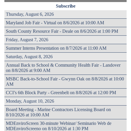
Subscribe
Thursday, August 6, 2026
Maryland Job Fair - Virtual on 8/6/2026 at 10:00 AM
South County Resource Fair - Deale on 8/6/2026 at 1:00 PM
Friday, August 7, 2026
Summer Interns Presentation on 8/7/2026 at 11:00 AM
Saturday, August 8, 2026
Annual Back to School & Community Health Fair - Landover
on 8/8/2026 at 9:00 AM
MSBC Back-to-School Fair - Gwynn Oak on 8/8/2026 at 10:00
AM
CCI’s 6th Block Party - Greenbelt on 8/8/2026 at 12:00 PM
Monday, August 10, 2026
Board Meeting - Marine Contractors Licensing Board on
8/10/2026 at 10:00 AM
MDEnviroScreen 30-minute Webinar/ Seminario Web de
MDEnviroScreeno on 8/10/2026 at 1:30 PM