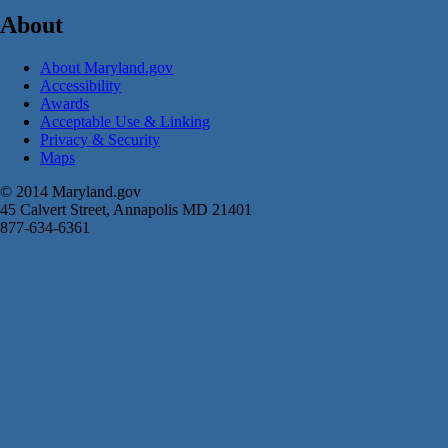
About
About Maryland.gov
Accessibility
Awards
Acceptable Use & Linking
Privacy & Security
Maps
© 2014 Maryland.gov
45 Calvert Street, Annapolis MD 21401
877-634-6361