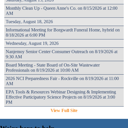
Monthly Clean Up - Queen Anne's Co. on 8/15/2026 at 12:00
AM
Tuesday, August 18, 2026
Informational Meeting for Borgwardt Funeral Home, hybrid on
8/18/2026 at 6:00 PM
Wednesday, August 19, 2026
Nanjemoy Senior Center Consumer Outreach on 8/19/2026 at
9:30 AM
Board Meeting - State Board of On-Site Wastewater
Professionals on 8/19/2026 at 10:00 AM
2026 NCI Preparedness Fair - Rockville on 8/19/2026 at 11:00
AM
EPA Tools & Resources Webinar Designing & Implementing
Effective Participatory Science Projects on 8/19/2026 at 3:00
PM
View Full Site