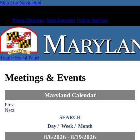
Skip Top Navigation
Phone Directory
State Agencies
Online Services
Toggle Social Panel
Meetings & Events
Maryland Calendar
Prev
Next
SEARCH
Day
/
Week
/
Month
8/6/2026 - 8/19/2026