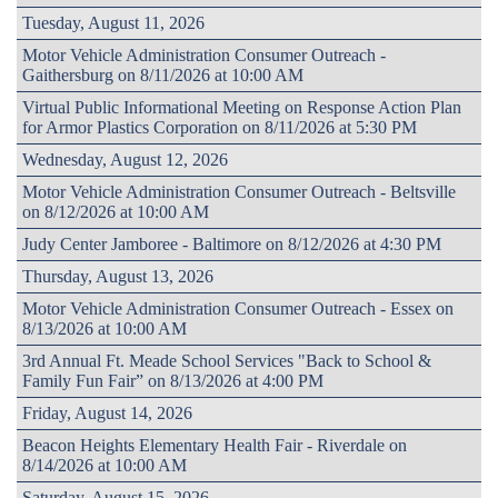
Tuesday, August 11, 2026
Motor Vehicle Administration Consumer Outreach -
Gaithersburg on 8/11/2026 at 10:00 AM
Virtual Public Informational Meeting on Response Action Plan
for Armor Plastics Corporation on 8/11/2026 at 5:30 PM
Wednesday, August 12, 2026
Motor Vehicle Administration Consumer Outreach - Beltsville
on 8/12/2026 at 10:00 AM
Judy Center Jamboree - Baltimore on 8/12/2026 at 4:30 PM
Thursday, August 13, 2026
Motor Vehicle Administration Consumer Outreach - Essex on
8/13/2026 at 10:00 AM
3rd Annual Ft. Meade School Services "Back to School &
Family Fun Fair” on 8/13/2026 at 4:00 PM
Friday, August 14, 2026
Beacon Heights Elementary Health Fair - Riverdale on
8/14/2026 at 10:00 AM
Saturday, August 15, 2026