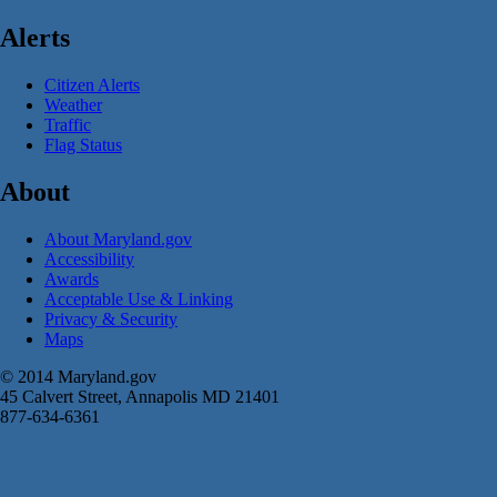
Alerts
Citizen Alerts
Weather
Traffic
Flag Status
About
About Maryland.gov
Accessibility
Awards
Acceptable Use & Linking
Privacy & Security
Maps
© 2014 Maryland.gov
45 Calvert Street, Annapolis MD 21401
877-634-6361