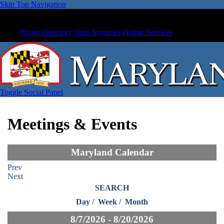
Skip Top Navigation
Phone Directory
State Agencies
Online Services
Toggle Social Panel
Meetings & Events
Maryland Calendar
Prev
Next
SEARCH
Day
/
Week
/
Month
8/7/2026 - 8/20/2026