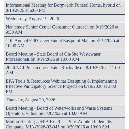
Informational Meeting for Borgwardt Funeral Home, hybrid on
8/18/2026 at 6:00 PM
Wednesday, August 19, 2026
Nanjemoy Senior Center Consumer Outreach on 8/19/2026 at
9:30 AM
11th Annual Fall Career Fair at Eastpoint Mall on 8/19/2026 at
10:00 AM
Board Meeting - State Board of On-Site Wastewater
Professionals on 8/19/2026 at 10:00 AM
2026 NCI Preparedness Fair - Rockville on 8/19/2026 at 11:00
AM
EPA Tools & Resources Webinar Designing & Implementing
Effective Participatory Science Projects on 8/19/2026 at 3:00
PM
Thursday, August 20, 2026
Board Meeting - Board of Waterworks and Waste Systems
Operators, virtual on 8/20/2026 at 10:00 AM
Motion Hearing -- MIA Ex. Rel. J.S. v. Admiral Indemnity
Company, MIA-2026-02-045 on 8/20/2026 at 10:00 AM