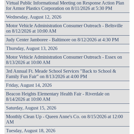
Virtual Public Informational Meeting on Response Action Plan
for Armor Plastics Corporation on 8/11/2026 at 5:30 PM
Wednesday, August 12, 2026
Motor Vehicle Administration Consumer Outreach - Beltsville
on 8/12/2026 at 10:00 AM
Judy Center Jamboree - Baltimore on 8/12/2026 at 4:30 PM
Thursday, August 13, 2026
Motor Vehicle Administration Consumer Outreach - Essex on
8/13/2026 at 10:00 AM
3rd Annual Ft. Meade School Services "Back to School &
Family Fun Fair” on 8/13/2026 at 4:00 PM
Friday, August 14, 2026
Beacon Heights Elementary Health Fair - Riverdale on
8/14/2026 at 10:00 AM
Saturday, August 15, 2026
Monthly Clean Up - Queen Anne's Co. on 8/15/2026 at 12:00
AM
Tuesday, August 18, 2026