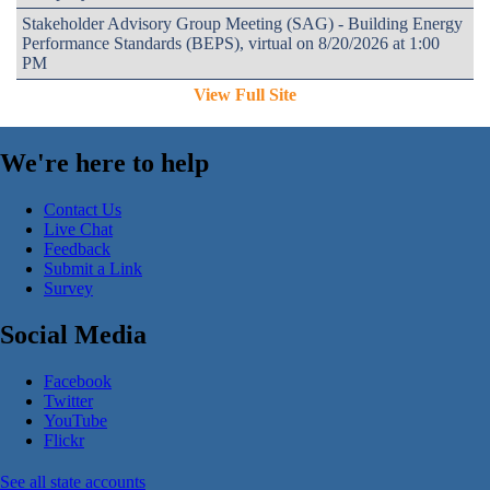
Stakeholder Advisory Group Meeting (SAG) - Building Energy
Performance Standards (BEPS), virtual on 8/20/2026 at 1:00
PM
View Full Site
We're here to help
Contact Us
Live Chat
Feedback
Submit a Link
Survey
Social Media
Facebook
Twitter
YouTube
Flickr
See all state accounts