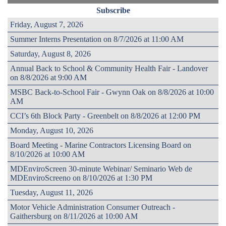
Subscribe
Friday, August 7, 2026
Summer Interns Presentation on 8/7/2026 at 11:00 AM
Saturday, August 8, 2026
Annual Back to School & Community Health Fair - Landover
on 8/8/2026 at 9:00 AM
MSBC Back-to-School Fair - Gwynn Oak on 8/8/2026 at 10:00
AM
CCI’s 6th Block Party - Greenbelt on 8/8/2026 at 12:00 PM
Monday, August 10, 2026
Board Meeting - Marine Contractors Licensing Board on
8/10/2026 at 10:00 AM
MDEnviroScreen 30-minute Webinar/ Seminario Web de
MDEnviroScreeno on 8/10/2026 at 1:30 PM
Tuesday, August 11, 2026
Motor Vehicle Administration Consumer Outreach -
Gaithersburg on 8/11/2026 at 10:00 AM