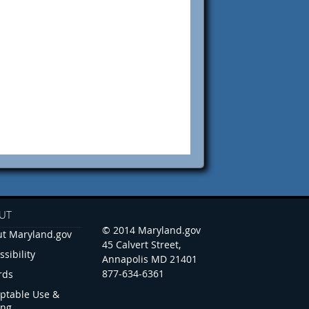
UT
© 2014 Maryland.gov
t Maryland.gov
45 Calvert Street,
ssibility
Annapolis MD 21401
877-634-6361
rds
ptable Use &
ing