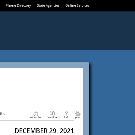
Phone Directory
State Agencies
Online Services
 the
DECEMBER 29, 2021