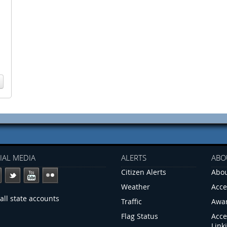
IAL MEDIA
ALERTS
ABO
Citizen Alerts
Abou
Weather
Acce
all state accounts
Traffic
Awa
Flag Status
Acce
Link