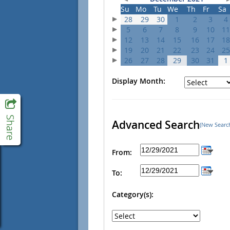
Su
Mo
Tu
We
Th
Fr
Sa
28
29
30
1
2
3
4
5
6
7
8
9
10
11
12
13
14
15
16
17
18
19
20
21
22
23
24
25
26
27
28
29
30
31
1
Display Month:
Advanced Search
(New Searc
From:
To:
Category(s):