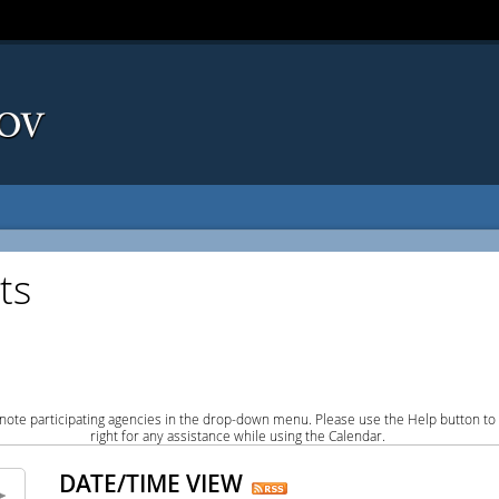
ts
note participating agencies in the drop-down menu. Please use the Help button to
right for any assistance while using the Calendar.
DATE/TIME VIEW