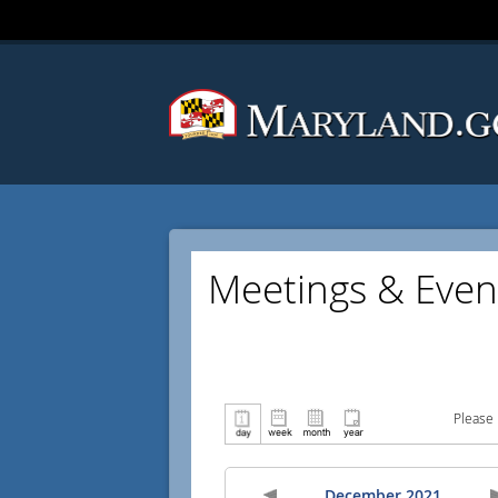
Meetings & Even
Please 
December 2021