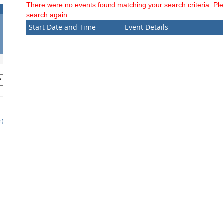
There were no events found matching your search criteria. Pl
search again.
Start Date and Time
Event Details
h)