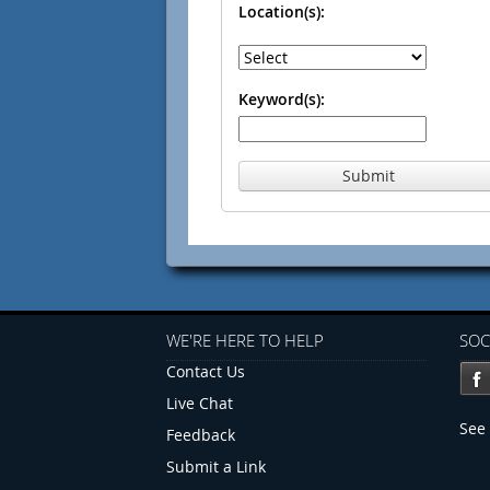
Location(s):
Keyword(s):
Submit
WE'RE HERE TO HELP
SOC
Contact Us
Live Chat
See 
Feedback
Submit a Link