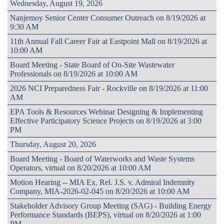
Wednesday, August 19, 2026
Nanjemoy Senior Center Consumer Outreach on 8/19/2026 at
9:30 AM
11th Annual Fall Career Fair at Eastpoint Mall on 8/19/2026 at
10:00 AM
Board Meeting - State Board of On-Site Wastewater
Professionals on 8/19/2026 at 10:00 AM
2026 NCI Preparedness Fair - Rockville on 8/19/2026 at 11:00
AM
EPA Tools & Resources Webinar Designing & Implementing
Effective Participatory Science Projects on 8/19/2026 at 3:00
PM
Thursday, August 20, 2026
Board Meeting - Board of Waterworks and Waste Systems
Operators, virtual on 8/20/2026 at 10:00 AM
Motion Hearing -- MIA Ex. Rel. J.S. v. Admiral Indemnity
Company, MIA-2026-02-045 on 8/20/2026 at 10:00 AM
Stakeholder Advisory Group Meeting (SAG) - Building Energy
Performance Standards (BEPS), virtual on 8/20/2026 at 1:00
PM