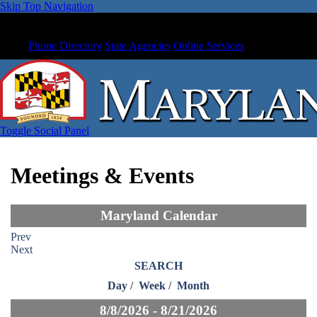
Skip Top Navigation
Phone Directory
State Agencies
Online Services
Toggle Social Panel
Meetings & Events
Maryland Calendar
Prev
Next
SEARCH
Day
/
Week
/
Month
8/8/2026 - 8/21/2026