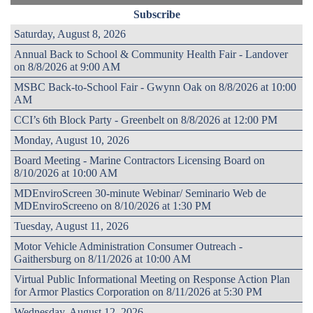
Subscribe
Saturday, August 8, 2026
Annual Back to School & Community Health Fair - Landover
on 8/8/2026 at 9:00 AM
MSBC Back-to-School Fair - Gwynn Oak on 8/8/2026 at 10:00
AM
CCI’s 6th Block Party - Greenbelt on 8/8/2026 at 12:00 PM
Monday, August 10, 2026
Board Meeting - Marine Contractors Licensing Board on
8/10/2026 at 10:00 AM
MDEnviroScreen 30-minute Webinar/ Seminario Web de
MDEnviroScreeno on 8/10/2026 at 1:30 PM
Tuesday, August 11, 2026
Motor Vehicle Administration Consumer Outreach -
Gaithersburg on 8/11/2026 at 10:00 AM
Virtual Public Informational Meeting on Response Action Plan
for Armor Plastics Corporation on 8/11/2026 at 5:30 PM
Wednesday, August 12, 2026