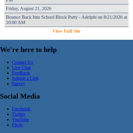
Friday, August 21, 2026
Bounce Back Into School Block Party - Adelphi on 8/21/2026 at
10:00 AM
View Full Site
We're here to help
Contact Us
Live Chat
Feedback
Submit a Link
Survey
Social Media
Facebook
Twitter
YouTube
Flickr