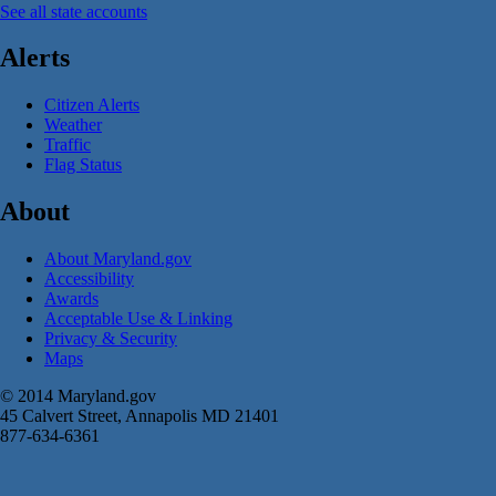
See all state accounts
Alerts
Citizen Alerts
Weather
Traffic
Flag Status
About
About Maryland.gov
Accessibility
Awards
Acceptable Use & Linking
Privacy & Security
Maps
© 2014 Maryland.gov
45 Calvert Street, Annapolis MD 21401
877-634-6361