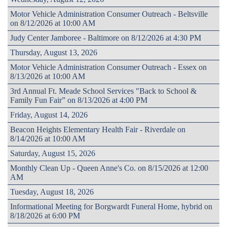
Motor Vehicle Administration Consumer Outreach - Beltsville
on 8/12/2026 at 10:00 AM
Judy Center Jamboree - Baltimore on 8/12/2026 at 4:30 PM
Thursday, August 13, 2026
Motor Vehicle Administration Consumer Outreach - Essex on
8/13/2026 at 10:00 AM
3rd Annual Ft. Meade School Services "Back to School &
Family Fun Fair” on 8/13/2026 at 4:00 PM
Friday, August 14, 2026
Beacon Heights Elementary Health Fair - Riverdale on
8/14/2026 at 10:00 AM
Saturday, August 15, 2026
Monthly Clean Up - Queen Anne's Co. on 8/15/2026 at 12:00
AM
Tuesday, August 18, 2026
Informational Meeting for Borgwardt Funeral Home, hybrid on
8/18/2026 at 6:00 PM