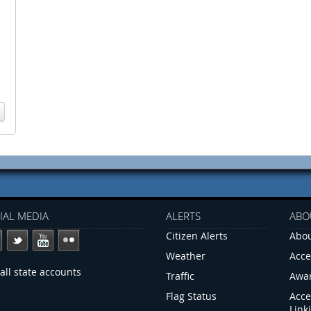
IAL MEDIA
ALERTS
ABO
Citizen Alerts
Abou
Weather
Acce
all state accounts
Traffic
Awa
Flag Status
Acce
Link