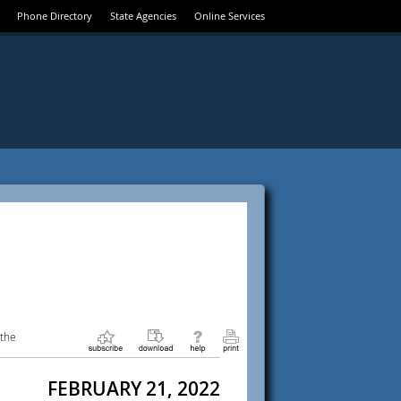
Phone Directory
State Agencies
Online Services
 the
FEBRUARY 21, 2022