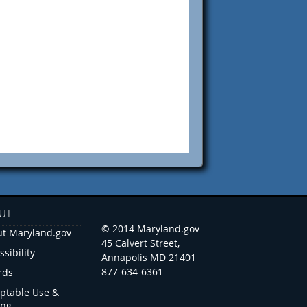
UT
© 2014 Maryland.gov
t Maryland.gov
45 Calvert Street,
ssibility
Annapolis MD 21401
877-634-6361
rds
ptable Use &
ing