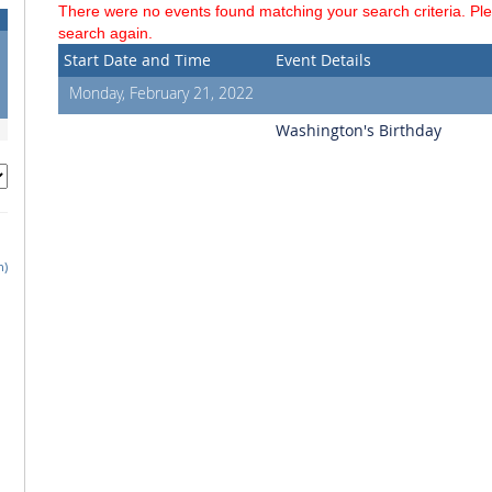
There were no events found matching your search criteria. Pl
search again.
Start Date and Time
Event Details
Monday, February 21, 2022
Washington's Birthday
h)