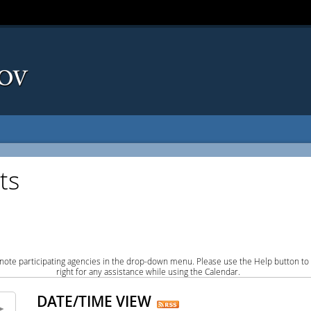
ts
note participating agencies in the drop-down menu. Please use the Help button to
right for any assistance while using the Calendar.
DATE/TIME VIEW