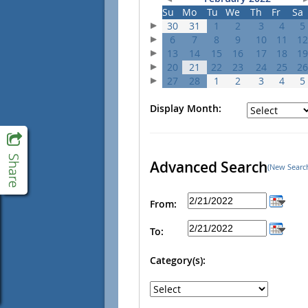
Su
Mo
Tu
We
Th
Fr
Sa
30
31
1
2
3
4
5
6
7
8
9
10
11
12
13
14
15
16
17
18
19
20
21
22
23
24
25
26
27
28
1
2
3
4
5
Display Month:
Advanced Search
(New Searc
From:
To:
Category(s):