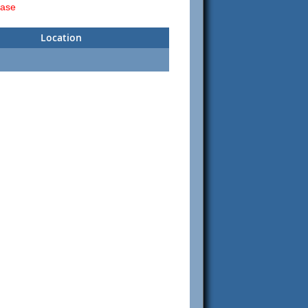
ease
Location