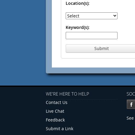
Location(s):
Keyword(s):
Submit
WE'RE HERE TO HELP
SOC
Contact Us
Live Chat
See 
Feedback
Submit a Link