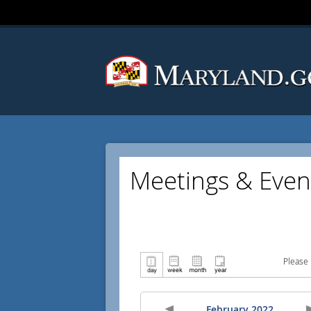
Meetings & Even
Please 
February 2022