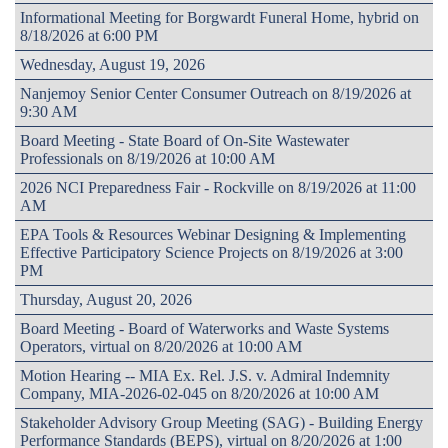
Informational Meeting for Borgwardt Funeral Home, hybrid on
8/18/2026 at 6:00 PM
Wednesday, August 19, 2026
Nanjemoy Senior Center Consumer Outreach on 8/19/2026 at
9:30 AM
Board Meeting - State Board of On-Site Wastewater
Professionals on 8/19/2026 at 10:00 AM
2026 NCI Preparedness Fair - Rockville on 8/19/2026 at 11:00
AM
EPA Tools & Resources Webinar Designing & Implementing
Effective Participatory Science Projects on 8/19/2026 at 3:00
PM
Thursday, August 20, 2026
Board Meeting - Board of Waterworks and Waste Systems
Operators, virtual on 8/20/2026 at 10:00 AM
Motion Hearing -- MIA Ex. Rel. J.S. v. Admiral Indemnity
Company, MIA-2026-02-045 on 8/20/2026 at 10:00 AM
Stakeholder Advisory Group Meeting (SAG) - Building Energy
Performance Standards (BEPS), virtual on 8/20/2026 at 1:00