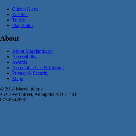
Citizen Alerts
Weather
Traffic
Flag Status
About
About Maryland.gov
Accessibility
Awards
Acceptable Use & Linking
Privacy & Security
Maps
© 2014 Maryland.gov
45 Calvert Street, Annapolis MD 21401
877-634-6361