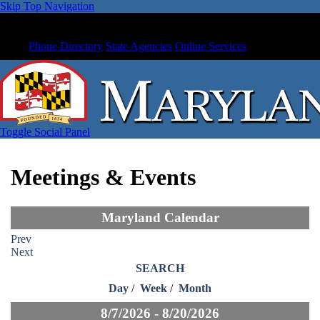
Skip Top Navigation
Phone Directory
State Agencies
Online Services
Toggle Social Panel
Meetings & Events
Maryland Calendar
Prev
Next
SEARCH
Day
/
Week
/
Month
8/7/2026 - 8/20/2026