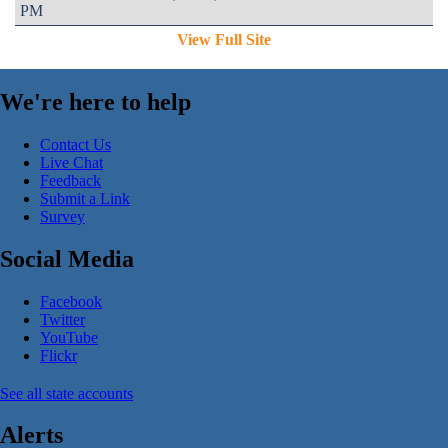
PM
View Full Site
We're here to help
Contact Us
Live Chat
Feedback
Submit a Link
Survey
Social Media
Facebook
Twitter
YouTube
Flickr
See all state accounts
Alerts