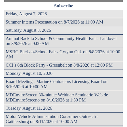
Subscribe
Friday, August 7, 2026
Summer Interns Presentation on 8/7/2026 at 11:00 AM
Saturday, August 8, 2026
Annual Back to School & Community Health Fair - Landover
on 8/8/2026 at 9:00 AM
MSBC Back-to-School Fair - Gwynn Oak on 8/8/2026 at 10:00
AM
CCI’s 6th Block Party - Greenbelt on 8/8/2026 at 12:00 PM
Monday, August 10, 2026
Board Meeting - Marine Contractors Licensing Board on
8/10/2026 at 10:00 AM
MDEnviroScreen 30-minute Webinar/ Seminario Web de
MDEnviroScreeno on 8/10/2026 at 1:30 PM
Tuesday, August 11, 2026
Motor Vehicle Administration Consumer Outreach -
Gaithersburg on 8/11/2026 at 10:00 AM