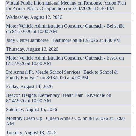
Virtual Public Informational Meeting on Response Action Plan
for Armor Plastics Corporation on 8/11/2026 at 5:30 PM
Wednesday, August 12, 2026
Motor Vehicle Administration Consumer Outreach - Beltsville
on 8/12/2026 at 10:00 AM
Judy Center Jamboree - Baltimore on 8/12/2026 at 4:30 PM
Thursday, August 13, 2026
Motor Vehicle Administration Consumer Outreach - Essex on
8/13/2026 at 10:00 AM
3rd Annual Ft. Meade School Services "Back to School &
Family Fun Fair” on 8/13/2026 at 4:00 PM
Friday, August 14, 2026
Beacon Heights Elementary Health Fair - Riverdale on
8/14/2026 at 10:00 AM
Saturday, August 15, 2026
Monthly Clean Up - Queen Anne's Co. on 8/15/2026 at 12:00
AM
Tuesday, August 18, 2026