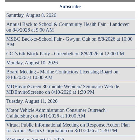
Subscribe
Saturday, August 8, 2026
Annual Back to School & Community Health Fair - Landover
on 8/8/2026 at 9:00 AM
MSBC Back-to-School Fair - Gwynn Oak on 8/8/2026 at 10:00
AM
CCI’s 6th Block Party - Greenbelt on 8/8/2026 at 12:00 PM
Monday, August 10, 2026
Board Meeting - Marine Contractors Licensing Board on
8/10/2026 at 10:00 AM
MDEnviroScreen 30-minute Webinar/ Seminario Web de
MDEnviroScreeno on 8/10/2026 at 1:30 PM
Tuesday, August 11, 2026
Motor Vehicle Administration Consumer Outreach -
Gaithersburg on 8/11/2026 at 10:00 AM
Virtual Public Informational Meeting on Response Action Plan
for Armor Plastics Corporation on 8/11/2026 at 5:30 PM
Wednesday, August 12, 2026