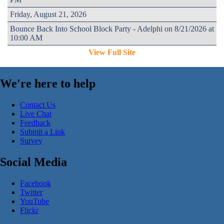
Friday, August 21, 2026
Bounce Back Into School Block Party - Adelphi on 8/21/2026 at
10:00 AM
View Full Site
We're here to help
Contact Us
Live Chat
Feedback
Submit a Link
Survey
Social Media
Facebook
Twitter
YouTube
Flickr