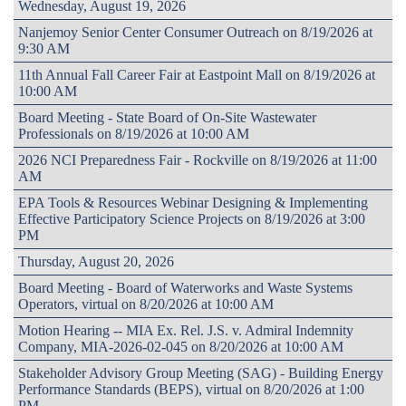
Wednesday, August 19, 2026
Nanjemoy Senior Center Consumer Outreach on 8/19/2026 at
9:30 AM
11th Annual Fall Career Fair at Eastpoint Mall on 8/19/2026 at
10:00 AM
Board Meeting - State Board of On-Site Wastewater
Professionals on 8/19/2026 at 10:00 AM
2026 NCI Preparedness Fair - Rockville on 8/19/2026 at 11:00
AM
EPA Tools & Resources Webinar Designing & Implementing
Effective Participatory Science Projects on 8/19/2026 at 3:00
PM
Thursday, August 20, 2026
Board Meeting - Board of Waterworks and Waste Systems
Operators, virtual on 8/20/2026 at 10:00 AM
Motion Hearing -- MIA Ex. Rel. J.S. v. Admiral Indemnity
Company, MIA-2026-02-045 on 8/20/2026 at 10:00 AM
Stakeholder Advisory Group Meeting (SAG) - Building Energy
Performance Standards (BEPS), virtual on 8/20/2026 at 1:00
PM