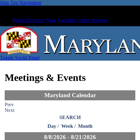
Skip Top Navigation
Phone Directory
State Agencies
Online Services
Toggle Social Panel
Meetings & Events
Maryland Calendar
Prev
Next
SEARCH
Day
/
Week
/
Month
8/8/2026 - 8/21/2026