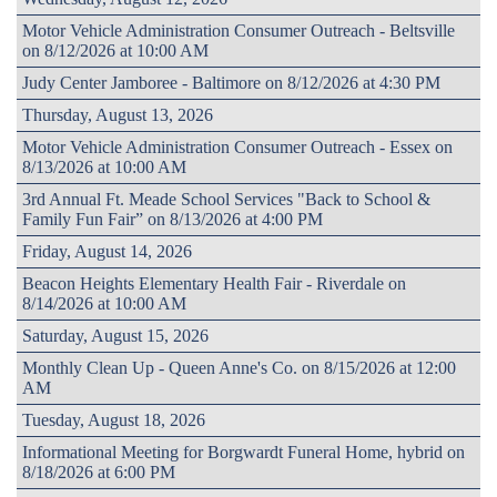
Motor Vehicle Administration Consumer Outreach - Beltsville
on 8/12/2026 at 10:00 AM
Judy Center Jamboree - Baltimore on 8/12/2026 at 4:30 PM
Thursday, August 13, 2026
Motor Vehicle Administration Consumer Outreach - Essex on
8/13/2026 at 10:00 AM
3rd Annual Ft. Meade School Services "Back to School &
Family Fun Fair” on 8/13/2026 at 4:00 PM
Friday, August 14, 2026
Beacon Heights Elementary Health Fair - Riverdale on
8/14/2026 at 10:00 AM
Saturday, August 15, 2026
Monthly Clean Up - Queen Anne's Co. on 8/15/2026 at 12:00
AM
Tuesday, August 18, 2026
Informational Meeting for Borgwardt Funeral Home, hybrid on
8/18/2026 at 6:00 PM