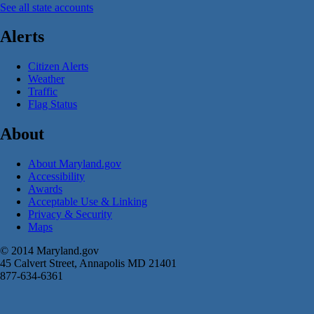
See all state accounts
Alerts
Citizen Alerts
Weather
Traffic
Flag Status
About
About Maryland.gov
Accessibility
Awards
Acceptable Use & Linking
Privacy & Security
Maps
© 2014 Maryland.gov
45 Calvert Street, Annapolis MD 21401
877-634-6361