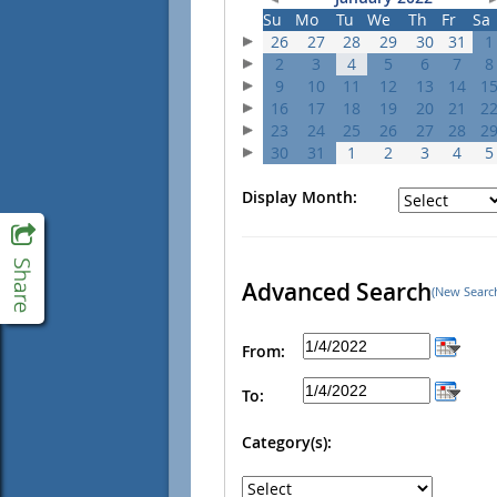
Su
Mo
Tu
We
Th
Fr
Sa
26
27
28
29
30
31
1
2
3
4
5
6
7
8
9
10
11
12
13
14
1
16
17
18
19
20
21
2
23
24
25
26
27
28
2
30
31
1
2
3
4
5
Display Month:
Advanced Search
(New Searc
From:
To:
Category(s):