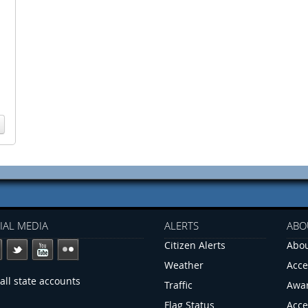
IAL MEDIA
ALERTS
ABO
Citizen Alerts
Abou
Weather
Acce
all state accounts
Traffic
Awa
Flag Status
Acce