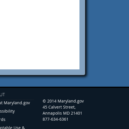
UT
© 2014 Maryland.gov
t Maryland.gov
45 Calvert Street,
ssibility
Annapolis MD 21401
877-634-6361
rds
ptable Use &