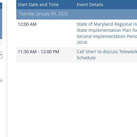
Start Date and Time
Event Details
Tuesday, January 04, 2022
5
12:00 AM
State of Maryland Regional H
2
State Implementation Plan fo
9
Second Implementation Peri
2018-
11:30 AM - 12:00 PM
Call Sheri to discuss Telewor
Schedule
h)