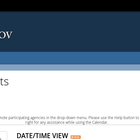
ts
note participating agencies in the drop-down menu. Please use the Help button to
right for any assistance while using the Calendar.
DATE/TIME VIEW