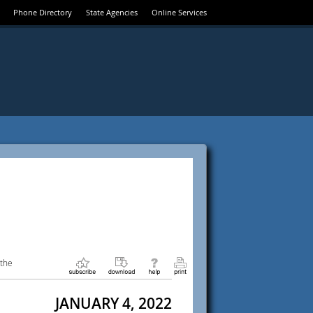
Phone Directory
State Agencies
Online Services
 the
JANUARY 4, 2022