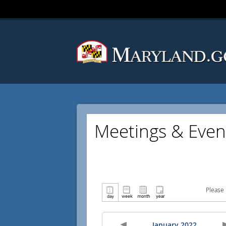
Meetings & Even
Please 
January 2022