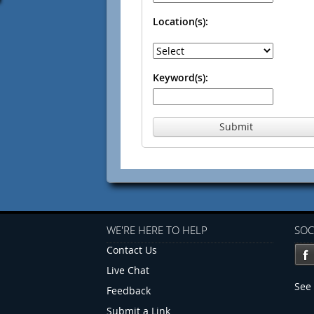
Location(s):
Keyword(s):
Submit
WE'RE HERE TO HELP
SOC
Contact Us
Live Chat
See 
Feedback
Submit a Link