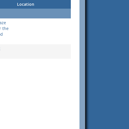
Location
aze
r the
od
k