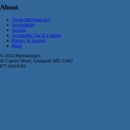
About
About Maryland.gov
Accessibility
Awards
Acceptable Use & Linking
Privacy & Security
Maps
© 2014 Maryland.gov
45 Calvert Street, Annapolis MD 21401
877-634-6361