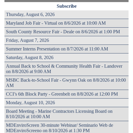
Subscribe
Thursday, August 6, 2026
Maryland Job Fair - Virtual on 8/6/2026 at 10:00 AM
South County Resource Fair - Deale on 8/6/2026 at 1:00 PM
Friday, August 7, 2026
Summer Interns Presentation on 8/7/2026 at 11:00 AM
Saturday, August 8, 2026
Annual Back to School & Community Health Fair - Landover
on 8/8/2026 at 9:00 AM
MSBC Back-to-School Fair - Gwynn Oak on 8/8/2026 at 10:00
AM
CCI’s 6th Block Party - Greenbelt on 8/8/2026 at 12:00 PM
Monday, August 10, 2026
Board Meeting - Marine Contractors Licensing Board on
8/10/2026 at 10:00 AM
MDEnviroScreen 30-minute Webinar/ Seminario Web de
MDEnviroScreeno on 8/10/2026 at 1:30 PM