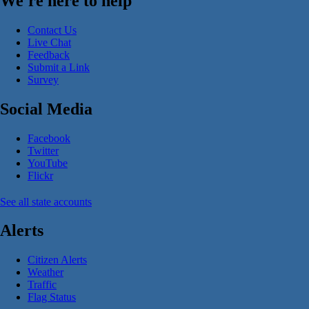
We're here to help
Contact Us
Live Chat
Feedback
Submit a Link
Survey
Social Media
Facebook
Twitter
YouTube
Flickr
See all state accounts
Alerts
Citizen Alerts
Weather
Traffic
Flag Status