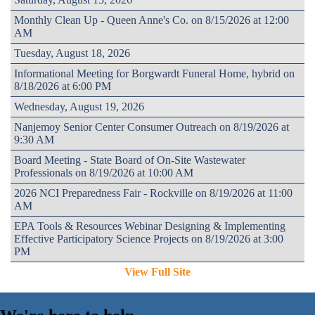
Monthly Clean Up - Queen Anne's Co. on 8/15/2026 at 12:00
AM
Tuesday, August 18, 2026
Informational Meeting for Borgwardt Funeral Home, hybrid on
8/18/2026 at 6:00 PM
Wednesday, August 19, 2026
Nanjemoy Senior Center Consumer Outreach on 8/19/2026 at
9:30 AM
Board Meeting - State Board of On-Site Wastewater
Professionals on 8/19/2026 at 10:00 AM
2026 NCI Preparedness Fair - Rockville on 8/19/2026 at 11:00
AM
EPA Tools & Resources Webinar Designing & Implementing
Effective Participatory Science Projects on 8/19/2026 at 3:00
PM
View Full Site