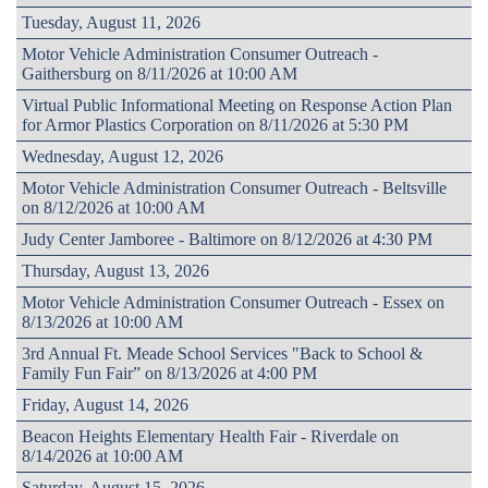
Tuesday, August 11, 2026
Motor Vehicle Administration Consumer Outreach -
Gaithersburg on 8/11/2026 at 10:00 AM
Virtual Public Informational Meeting on Response Action Plan
for Armor Plastics Corporation on 8/11/2026 at 5:30 PM
Wednesday, August 12, 2026
Motor Vehicle Administration Consumer Outreach - Beltsville
on 8/12/2026 at 10:00 AM
Judy Center Jamboree - Baltimore on 8/12/2026 at 4:30 PM
Thursday, August 13, 2026
Motor Vehicle Administration Consumer Outreach - Essex on
8/13/2026 at 10:00 AM
3rd Annual Ft. Meade School Services "Back to School &
Family Fun Fair” on 8/13/2026 at 4:00 PM
Friday, August 14, 2026
Beacon Heights Elementary Health Fair - Riverdale on
8/14/2026 at 10:00 AM
Saturday, August 15, 2026