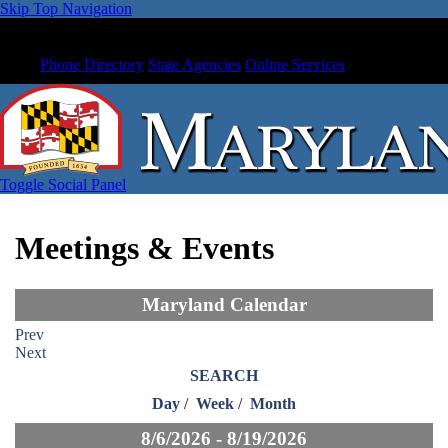
Skip Top Navigation
Phone Directory
State Agencies
Online Services
Toggle Social Panel
Meetings & Events
Maryland Calendar
Prev
Next
SEARCH
Day
/
Week
/
Month
8/6/2026 - 8/19/2026