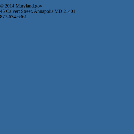
© 2014 Maryland.gov
45 Calvert Street, Annapolis MD 21401
877-634-6361