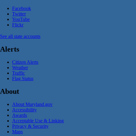
Facebook
Twitter
YouTube
Flickr
See all state accounts
Alerts
Citizen Alerts
Weather
Traffic
Flag Status
About
About Maryland.gov
Accessibility
Awards
Acceptable Use & Linking
Privacy & Security
Maps