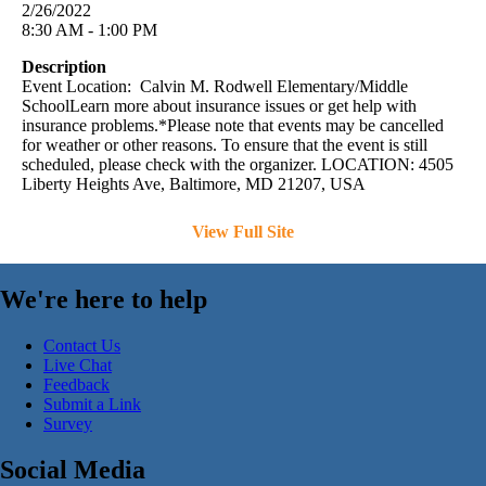
2/26/2022
8:30 AM - 1:00 PM
Description
Event Location: Calvin M. Rodwell Elementary/Middle
SchoolLearn more about insurance issues or get help with
insurance problems.*Please note that events may be cancelled
for weather or other reasons. To ensure that the event is still
scheduled, please check with the organizer. LOCATION: 4505
Liberty Heights Ave, Baltimore, MD 21207, USA
View Full Site
We're here to help
Contact Us
Live Chat
Feedback
Submit a Link
Survey
Social Media