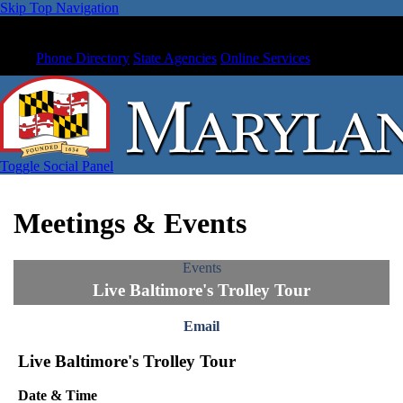
Skip Top Navigation
Phone Directory
State Agencies
Online Services
Toggle Social Panel
Meetings & Events
Events
Live Baltimore's Trolley Tour
Email
Live Baltimore's Trolley Tour
Date & Time