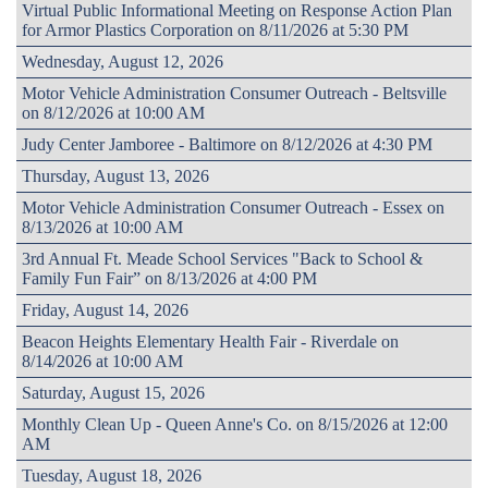
Virtual Public Informational Meeting on Response Action Plan
for Armor Plastics Corporation on 8/11/2026 at 5:30 PM
Wednesday, August 12, 2026
Motor Vehicle Administration Consumer Outreach - Beltsville
on 8/12/2026 at 10:00 AM
Judy Center Jamboree - Baltimore on 8/12/2026 at 4:30 PM
Thursday, August 13, 2026
Motor Vehicle Administration Consumer Outreach - Essex on
8/13/2026 at 10:00 AM
3rd Annual Ft. Meade School Services "Back to School &
Family Fun Fair” on 8/13/2026 at 4:00 PM
Friday, August 14, 2026
Beacon Heights Elementary Health Fair - Riverdale on
8/14/2026 at 10:00 AM
Saturday, August 15, 2026
Monthly Clean Up - Queen Anne's Co. on 8/15/2026 at 12:00
AM
Tuesday, August 18, 2026