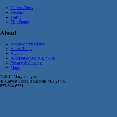
Citizen Alerts
Weather
Traffic
Flag Status
About
About Maryland.gov
Accessibility
Awards
Acceptable Use & Linking
Privacy & Security
Maps
© 2014 Maryland.gov
45 Calvert Street, Annapolis MD 21401
877-634-6361