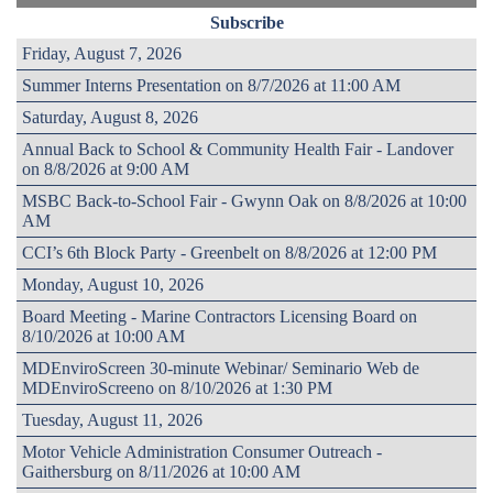
Subscribe
Friday, August 7, 2026
Summer Interns Presentation on 8/7/2026 at 11:00 AM
Saturday, August 8, 2026
Annual Back to School & Community Health Fair - Landover
on 8/8/2026 at 9:00 AM
MSBC Back-to-School Fair - Gwynn Oak on 8/8/2026 at 10:00
AM
CCI’s 6th Block Party - Greenbelt on 8/8/2026 at 12:00 PM
Monday, August 10, 2026
Board Meeting - Marine Contractors Licensing Board on
8/10/2026 at 10:00 AM
MDEnviroScreen 30-minute Webinar/ Seminario Web de
MDEnviroScreeno on 8/10/2026 at 1:30 PM
Tuesday, August 11, 2026
Motor Vehicle Administration Consumer Outreach -
Gaithersburg on 8/11/2026 at 10:00 AM