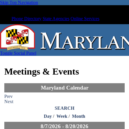
Skip Top Navigation
Phone Directory
State Agencies
Online Services
Toggle Social Panel
Meetings & Events
Maryland Calendar
Prev
Next
SEARCH
Day
/
Week
/
Month
8/7/2026 - 8/20/2026