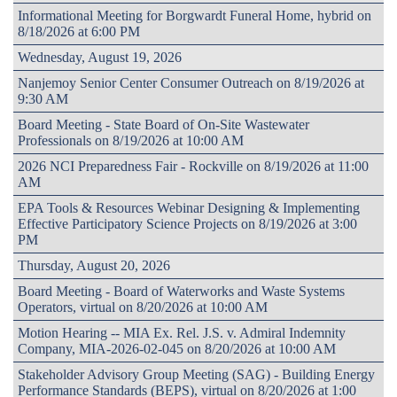
Informational Meeting for Borgwardt Funeral Home, hybrid on
8/18/2026 at 6:00 PM
Wednesday, August 19, 2026
Nanjemoy Senior Center Consumer Outreach on 8/19/2026 at
9:30 AM
Board Meeting - State Board of On-Site Wastewater
Professionals on 8/19/2026 at 10:00 AM
2026 NCI Preparedness Fair - Rockville on 8/19/2026 at 11:00
AM
EPA Tools & Resources Webinar Designing & Implementing
Effective Participatory Science Projects on 8/19/2026 at 3:00
PM
Thursday, August 20, 2026
Board Meeting - Board of Waterworks and Waste Systems
Operators, virtual on 8/20/2026 at 10:00 AM
Motion Hearing -- MIA Ex. Rel. J.S. v. Admiral Indemnity
Company, MIA-2026-02-045 on 8/20/2026 at 10:00 AM
Stakeholder Advisory Group Meeting (SAG) - Building Energy
Performance Standards (BEPS), virtual on 8/20/2026 at 1:00