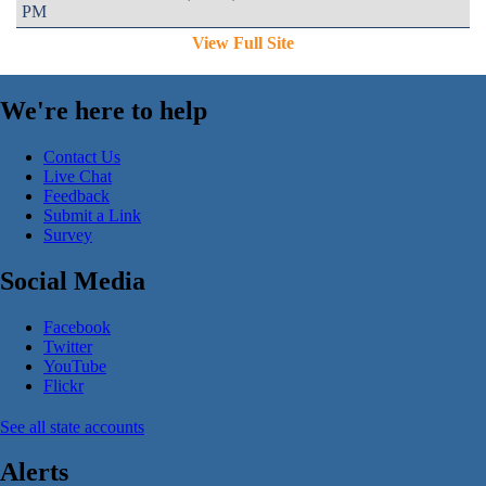
PM
View Full Site
We're here to help
Contact Us
Live Chat
Feedback
Submit a Link
Survey
Social Media
Facebook
Twitter
YouTube
Flickr
See all state accounts
Alerts