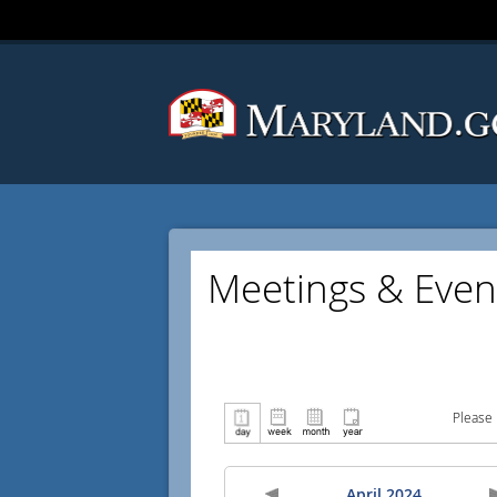
Meetings & Even
Please 
April 2024