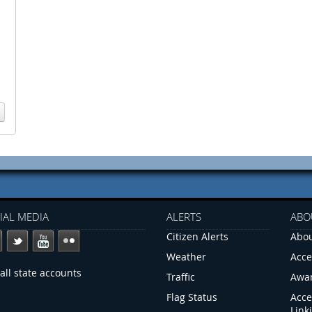
IAL MEDIA
ALERTS
ABO
Citizen Alerts
Abou
Weather
Acce
all state accounts
Traffic
Awa
Flag Status
Acce
Link