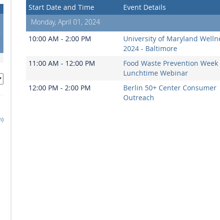
Start Date and Time
Event Details
Monday, April 01, 2024
3
0
10:00 AM - 2:00 PM
University of Maryland Welln
7
2024 - Baltimore
11:00 AM - 12:00 PM
Food Waste Prevention Week
Lunchtime Webinar
12:00 PM - 2:00 PM
Berlin 50+ Center Consumer
Outreach
h)