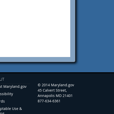
UT
© 2014 Maryland.gov
t Maryland.gov
45 Calvert Street,
ssibility
Annapolis MD 21401
877-634-6361
rds
ptable Use &
ing