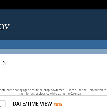
ts
note participating agencies in the drop-down menu. Please use the Help button to
right for any assistance while using the Calendar.
DATE/TIME VIEW