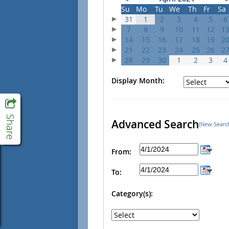
Su
Mo
Tu
We
Th
Fr
Sa
31
1
2
3
4
5
6
7
8
9
10
11
12
1
14
15
16
17
18
19
2
21
22
23
24
25
26
2
28
29
30
1
2
3
4
Display Month:
Advanced Search
(New Searc
From:
To:
Category(s):