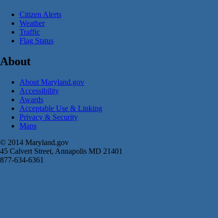
Citizen Alerts
Weather
Traffic
Flag Status
About
About Maryland.gov
Accessibility
Awards
Acceptable Use & Linking
Privacy & Security
Maps
© 2014 Maryland.gov
45 Calvert Street, Annapolis MD 21401
877-634-6361