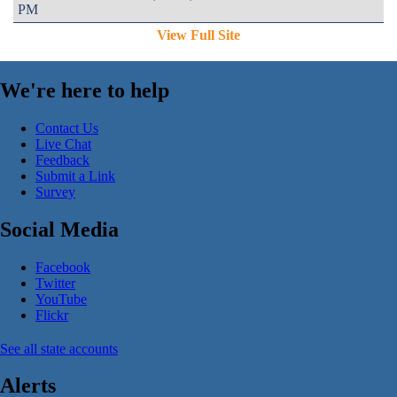
PM
View Full Site
We're here to help
Contact Us
Live Chat
Feedback
Submit a Link
Survey
Social Media
Facebook
Twitter
YouTube
Flickr
See all state accounts
Alerts