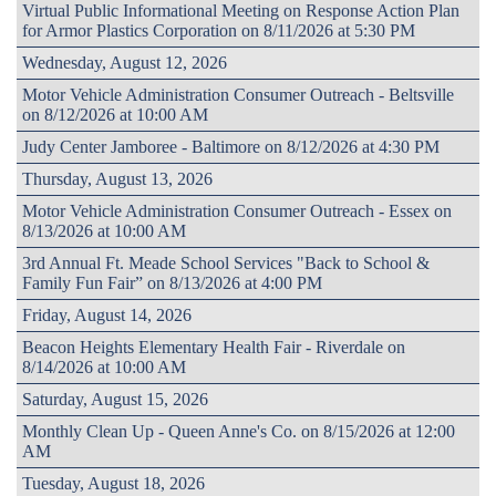
Virtual Public Informational Meeting on Response Action Plan
for Armor Plastics Corporation on 8/11/2026 at 5:30 PM
Wednesday, August 12, 2026
Motor Vehicle Administration Consumer Outreach - Beltsville
on 8/12/2026 at 10:00 AM
Judy Center Jamboree - Baltimore on 8/12/2026 at 4:30 PM
Thursday, August 13, 2026
Motor Vehicle Administration Consumer Outreach - Essex on
8/13/2026 at 10:00 AM
3rd Annual Ft. Meade School Services "Back to School &
Family Fun Fair” on 8/13/2026 at 4:00 PM
Friday, August 14, 2026
Beacon Heights Elementary Health Fair - Riverdale on
8/14/2026 at 10:00 AM
Saturday, August 15, 2026
Monthly Clean Up - Queen Anne's Co. on 8/15/2026 at 12:00
AM
Tuesday, August 18, 2026