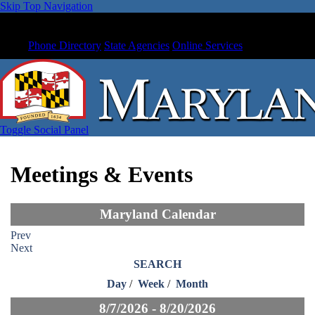
Skip Top Navigation
Phone Directory
State Agencies
Online Services
Toggle Social Panel
Meetings & Events
Maryland Calendar
Prev
Next
SEARCH
Day
/
Week
/
Month
8/7/2026 - 8/20/2026