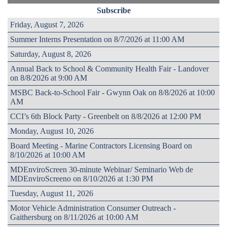
Subscribe
Friday, August 7, 2026
Summer Interns Presentation on 8/7/2026 at 11:00 AM
Saturday, August 8, 2026
Annual Back to School & Community Health Fair - Landover
on 8/8/2026 at 9:00 AM
MSBC Back-to-School Fair - Gwynn Oak on 8/8/2026 at 10:00
AM
CCI’s 6th Block Party - Greenbelt on 8/8/2026 at 12:00 PM
Monday, August 10, 2026
Board Meeting - Marine Contractors Licensing Board on
8/10/2026 at 10:00 AM
MDEnviroScreen 30-minute Webinar/ Seminario Web de
MDEnviroScreeno on 8/10/2026 at 1:30 PM
Tuesday, August 11, 2026
Motor Vehicle Administration Consumer Outreach -
Gaithersburg on 8/11/2026 at 10:00 AM