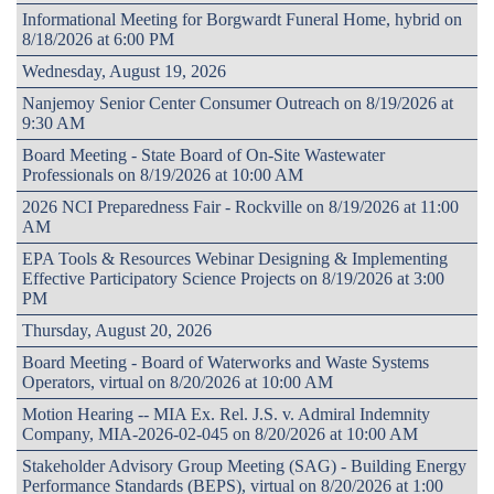
Informational Meeting for Borgwardt Funeral Home, hybrid on
8/18/2026 at 6:00 PM
Wednesday, August 19, 2026
Nanjemoy Senior Center Consumer Outreach on 8/19/2026 at
9:30 AM
Board Meeting - State Board of On-Site Wastewater
Professionals on 8/19/2026 at 10:00 AM
2026 NCI Preparedness Fair - Rockville on 8/19/2026 at 11:00
AM
EPA Tools & Resources Webinar Designing & Implementing
Effective Participatory Science Projects on 8/19/2026 at 3:00
PM
Thursday, August 20, 2026
Board Meeting - Board of Waterworks and Waste Systems
Operators, virtual on 8/20/2026 at 10:00 AM
Motion Hearing -- MIA Ex. Rel. J.S. v. Admiral Indemnity
Company, MIA-2026-02-045 on 8/20/2026 at 10:00 AM
Stakeholder Advisory Group Meeting (SAG) - Building Energy
Performance Standards (BEPS), virtual on 8/20/2026 at 1:00