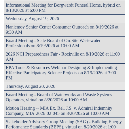
Informational Meeting for Borgwardt Funeral Home, hybrid on
8/18/2026 at 6:00 PM
Wednesday, August 19, 2026
Nanjemoy Senior Center Consumer Outreach on 8/19/2026 at
9:30 AM
Board Meeting - State Board of On-Site Wastewater
Professionals on 8/19/2026 at 10:00 AM
2026 NCI Preparedness Fair - Rockville on 8/19/2026 at 11:00
AM
EPA Tools & Resources Webinar Designing & Implementing
Effective Participatory Science Projects on 8/19/2026 at 3:00
PM
Thursday, August 20, 2026
Board Meeting - Board of Waterworks and Waste Systems
Operators, virtual on 8/20/2026 at 10:00 AM
Motion Hearing -- MIA Ex. Rel. J.S. v. Admiral Indemnity
Company, MIA-2026-02-045 on 8/20/2026 at 10:00 AM
Stakeholder Advisory Group Meeting (SAG) - Building Energy
Performance Standards (BEPS), virtual on 8/20/2026 at 1:00