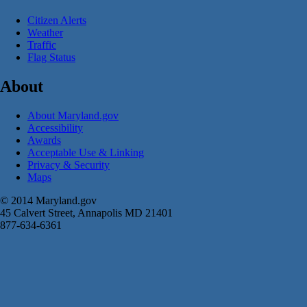
Citizen Alerts
Weather
Traffic
Flag Status
About
About Maryland.gov
Accessibility
Awards
Acceptable Use & Linking
Privacy & Security
Maps
© 2014 Maryland.gov
45 Calvert Street, Annapolis MD 21401
877-634-6361