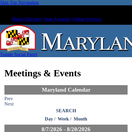
Skip Top Navigation
Phone Directory
State Agencies
Online Services
Toggle Social Panel
Meetings & Events
Maryland Calendar
Prev
Next
SEARCH
Day
/
Week
/
Month
8/7/2026 - 8/20/2026