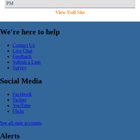
PM
View Full Site
We're here to help
Contact Us
Live Chat
Feedback
Submit a Link
Survey
Social Media
Facebook
Twitter
YouTube
Flickr
See all state accounts
Alerts