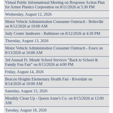
Virtual Public Informational Meeting on Response Action Plan
for Armor Plastics Corporation on 8/11/2026 at 5:30 PM
Wednesday, August 12, 2026
Motor Vehicle Administration Consumer Outreach - Beltsville
on 8/12/2026 at 10:00 AM
Judy Center Jamboree - Baltimore on 8/12/2026 at 4:30 PM
Thursday, August 13, 2026
Motor Vehicle Administration Consumer Outreach - Essex on
8/13/2026 at 10:00 AM
3rd Annual Ft. Meade School Services "Back to School &
Family Fun Fair” on 8/13/2026 at 4:00 PM
Friday, August 14, 2026
Beacon Heights Elementary Health Fair - Riverdale on
8/14/2026 at 10:00 AM
Saturday, August 15, 2026
Monthly Clean Up - Queen Anne's Co. on 8/15/2026 at 12:00
AM
Tuesday, August 18, 2026