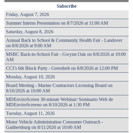
Subscribe
Friday, August 7, 2026
Summer Interns Presentation on 8/7/2026 at 11:00 AM
Saturday, August 8, 2026
Annual Back to School & Community Health Fair - Landover
on 8/8/2026 at 9:00 AM
MSBC Back-to-School Fair - Gwynn Oak on 8/8/2026 at 10:00
AM
CCI’s 6th Block Party - Greenbelt on 8/8/2026 at 12:00 PM
Monday, August 10, 2026
Board Meeting - Marine Contractors Licensing Board on
8/10/2026 at 10:00 AM
MDEnviroScreen 30-minute Webinar/ Seminario Web de
MDEnviroScreeno on 8/10/2026 at 1:30 PM
Tuesday, August 11, 2026
Motor Vehicle Administration Consumer Outreach -
Gaithersburg on 8/11/2026 at 10:00 AM