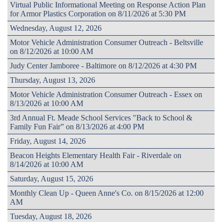
Virtual Public Informational Meeting on Response Action Plan
for Armor Plastics Corporation on 8/11/2026 at 5:30 PM
Wednesday, August 12, 2026
Motor Vehicle Administration Consumer Outreach - Beltsville
on 8/12/2026 at 10:00 AM
Judy Center Jamboree - Baltimore on 8/12/2026 at 4:30 PM
Thursday, August 13, 2026
Motor Vehicle Administration Consumer Outreach - Essex on
8/13/2026 at 10:00 AM
3rd Annual Ft. Meade School Services "Back to School &
Family Fun Fair” on 8/13/2026 at 4:00 PM
Friday, August 14, 2026
Beacon Heights Elementary Health Fair - Riverdale on
8/14/2026 at 10:00 AM
Saturday, August 15, 2026
Monthly Clean Up - Queen Anne's Co. on 8/15/2026 at 12:00
AM
Tuesday, August 18, 2026