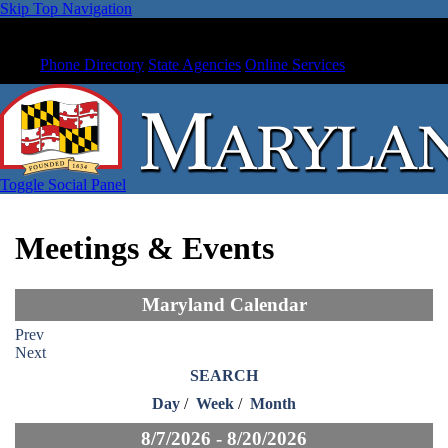
Skip Top Navigation
Phone Directory
State Agencies
Online Services
Toggle Social Panel
Meetings & Events
Maryland Calendar
Prev
Next
SEARCH
Day
/
Week
/
Month
8/7/2026 - 8/20/2026