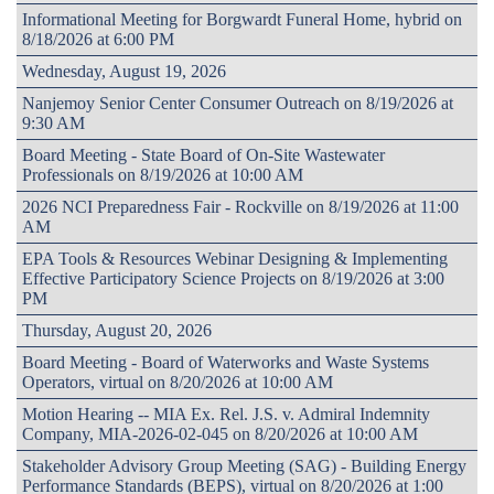
Informational Meeting for Borgwardt Funeral Home, hybrid on
8/18/2026 at 6:00 PM
Wednesday, August 19, 2026
Nanjemoy Senior Center Consumer Outreach on 8/19/2026 at
9:30 AM
Board Meeting - State Board of On-Site Wastewater
Professionals on 8/19/2026 at 10:00 AM
2026 NCI Preparedness Fair - Rockville on 8/19/2026 at 11:00
AM
EPA Tools & Resources Webinar Designing & Implementing
Effective Participatory Science Projects on 8/19/2026 at 3:00
PM
Thursday, August 20, 2026
Board Meeting - Board of Waterworks and Waste Systems
Operators, virtual on 8/20/2026 at 10:00 AM
Motion Hearing -- MIA Ex. Rel. J.S. v. Admiral Indemnity
Company, MIA-2026-02-045 on 8/20/2026 at 10:00 AM
Stakeholder Advisory Group Meeting (SAG) - Building Energy
Performance Standards (BEPS), virtual on 8/20/2026 at 1:00