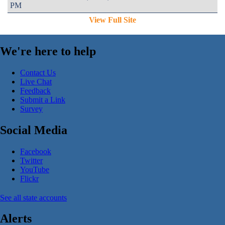
PM
View Full Site
We're here to help
Contact Us
Live Chat
Feedback
Submit a Link
Survey
Social Media
Facebook
Twitter
YouTube
Flickr
See all state accounts
Alerts