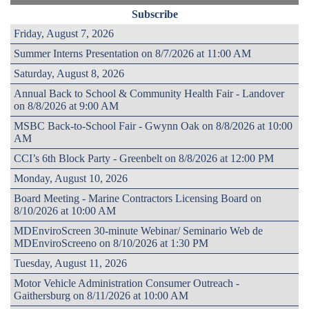
Subscribe
Friday, August 7, 2026
Summer Interns Presentation on 8/7/2026 at 11:00 AM
Saturday, August 8, 2026
Annual Back to School & Community Health Fair - Landover
on 8/8/2026 at 9:00 AM
MSBC Back-to-School Fair - Gwynn Oak on 8/8/2026 at 10:00
AM
CCI’s 6th Block Party - Greenbelt on 8/8/2026 at 12:00 PM
Monday, August 10, 2026
Board Meeting - Marine Contractors Licensing Board on
8/10/2026 at 10:00 AM
MDEnviroScreen 30-minute Webinar/ Seminario Web de
MDEnviroScreeno on 8/10/2026 at 1:30 PM
Tuesday, August 11, 2026
Motor Vehicle Administration Consumer Outreach -
Gaithersburg on 8/11/2026 at 10:00 AM