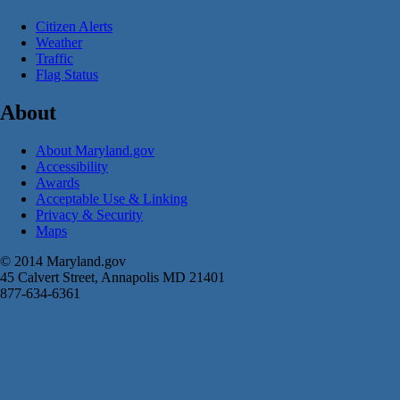
Citizen Alerts
Weather
Traffic
Flag Status
About
About Maryland.gov
Accessibility
Awards
Acceptable Use & Linking
Privacy & Security
Maps
© 2014 Maryland.gov
45 Calvert Street, Annapolis MD 21401
877-634-6361