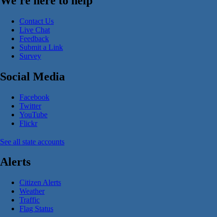
We're here to help
Contact Us
Live Chat
Feedback
Submit a Link
Survey
Social Media
Facebook
Twitter
YouTube
Flickr
See all state accounts
Alerts
Citizen Alerts
Weather
Traffic
Flag Status