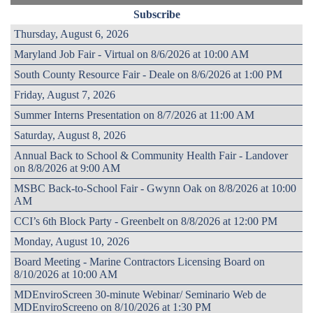
Subscribe
Thursday, August 6, 2026
Maryland Job Fair - Virtual on 8/6/2026 at 10:00 AM
South County Resource Fair - Deale on 8/6/2026 at 1:00 PM
Friday, August 7, 2026
Summer Interns Presentation on 8/7/2026 at 11:00 AM
Saturday, August 8, 2026
Annual Back to School & Community Health Fair - Landover
on 8/8/2026 at 9:00 AM
MSBC Back-to-School Fair - Gwynn Oak on 8/8/2026 at 10:00
AM
CCI’s 6th Block Party - Greenbelt on 8/8/2026 at 12:00 PM
Monday, August 10, 2026
Board Meeting - Marine Contractors Licensing Board on
8/10/2026 at 10:00 AM
MDEnviroScreen 30-minute Webinar/ Seminario Web de
MDEnviroScreeno on 8/10/2026 at 1:30 PM