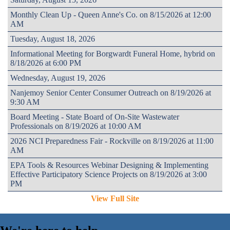
Monthly Clean Up - Queen Anne's Co. on 8/15/2026 at 12:00
AM
Tuesday, August 18, 2026
Informational Meeting for Borgwardt Funeral Home, hybrid on
8/18/2026 at 6:00 PM
Wednesday, August 19, 2026
Nanjemoy Senior Center Consumer Outreach on 8/19/2026 at
9:30 AM
Board Meeting - State Board of On-Site Wastewater
Professionals on 8/19/2026 at 10:00 AM
2026 NCI Preparedness Fair - Rockville on 8/19/2026 at 11:00
AM
EPA Tools & Resources Webinar Designing & Implementing
Effective Participatory Science Projects on 8/19/2026 at 3:00
PM
View Full Site