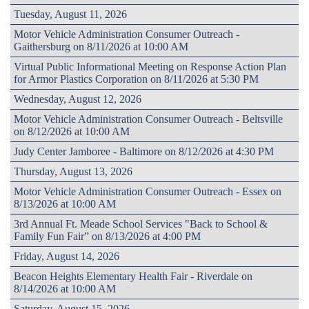
Tuesday, August 11, 2026
Motor Vehicle Administration Consumer Outreach -
Gaithersburg on 8/11/2026 at 10:00 AM
Virtual Public Informational Meeting on Response Action Plan
for Armor Plastics Corporation on 8/11/2026 at 5:30 PM
Wednesday, August 12, 2026
Motor Vehicle Administration Consumer Outreach - Beltsville
on 8/12/2026 at 10:00 AM
Judy Center Jamboree - Baltimore on 8/12/2026 at 4:30 PM
Thursday, August 13, 2026
Motor Vehicle Administration Consumer Outreach - Essex on
8/13/2026 at 10:00 AM
3rd Annual Ft. Meade School Services "Back to School &
Family Fun Fair” on 8/13/2026 at 4:00 PM
Friday, August 14, 2026
Beacon Heights Elementary Health Fair - Riverdale on
8/14/2026 at 10:00 AM
Saturday, August 15, 2026