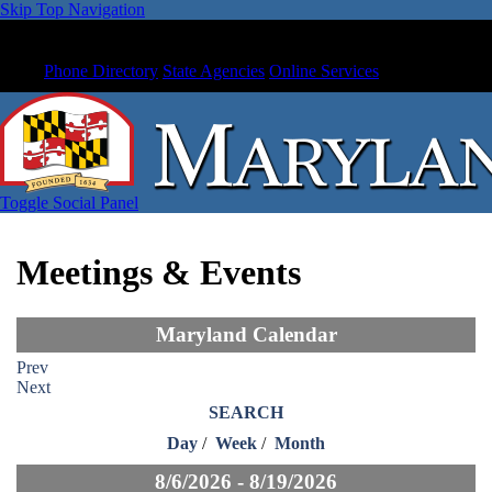
Skip Top Navigation
Phone Directory
State Agencies
Online Services
Toggle Social Panel
Meetings & Events
Maryland Calendar
Prev
Next
SEARCH
Day
/
Week
/
Month
8/6/2026 - 8/19/2026