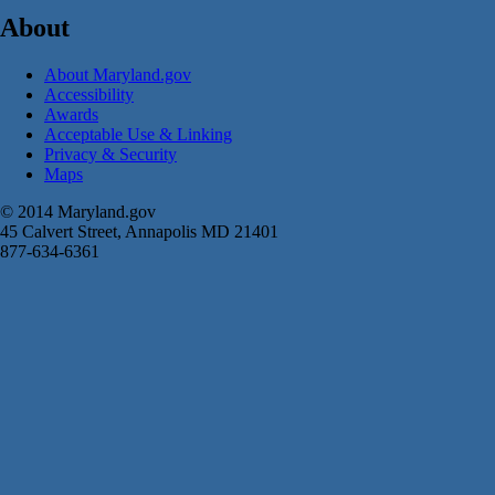
About
About Maryland.gov
Accessibility
Awards
Acceptable Use & Linking
Privacy & Security
Maps
© 2014 Maryland.gov
45 Calvert Street, Annapolis MD 21401
877-634-6361