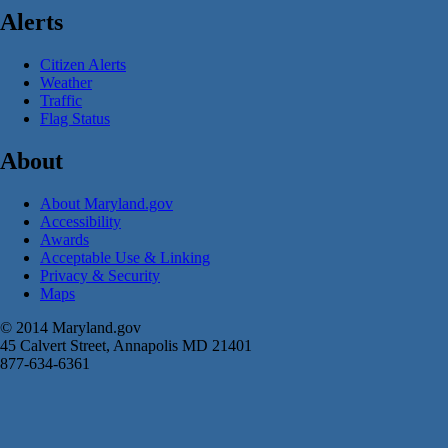
Alerts
Citizen Alerts
Weather
Traffic
Flag Status
About
About Maryland.gov
Accessibility
Awards
Acceptable Use & Linking
Privacy & Security
Maps
© 2014 Maryland.gov
45 Calvert Street, Annapolis MD 21401
877-634-6361