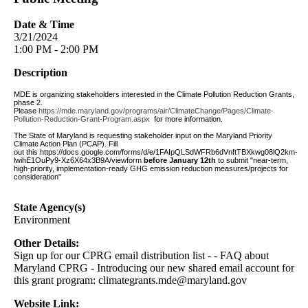
Date & Time
3/21/2024
1:00 PM - 2:00 PM
Description
MDE is organizing stakeholders interested in the Climate Pollution Reduction Grants,
phase 2.
Please
https://mde.maryland.gov/programs/air/ClimateChange/Pages/Climate-
Pollution-Reduction-Grant-Program.aspx
for more information.
The State of Maryland is requesting stakeholder input on the Maryland Priority
Climate Action Plan (PCAP).
Fill
out
this https://docs.google.com/forms/d/e/1FAIpQLSdWFRb6dVnftTBXkwg08lQ2km-
lwihE1OuPy9-Xz6X64x3B9A/viewform
before January 12th
to submit "near-term,
high-priority, implementation-ready GHG emission reduction measures/projects for
consideration"
State Agency(s)
Environment
Other Details:
Sign up for our CPRG email distribution list - - FAQ about
Maryland CPRG - Introducing our new shared email account for
this grant program:
climategrants.mde@maryland.gov
Website Link: