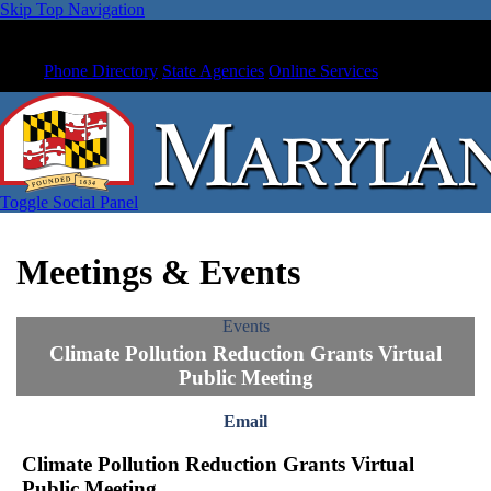
Skip Top Navigation
Phone Directory
State Agencies
Online Services
Toggle Social Panel
Meetings & Events
Events
Climate Pollution Reduction Grants Virtual
Public Meeting
Email
Climate Pollution Reduction Grants Virtual
Public Meeting