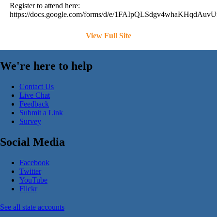
Register to attend here:
https://docs.google.com/forms/d/e/1FAIpQLSdgv4whaKHqd
View Full Site
We're here to help
Contact Us
Live Chat
Feedback
Submit a Link
Survey
Social Media
Facebook
Twitter
YouTube
Flickr
See all state accounts