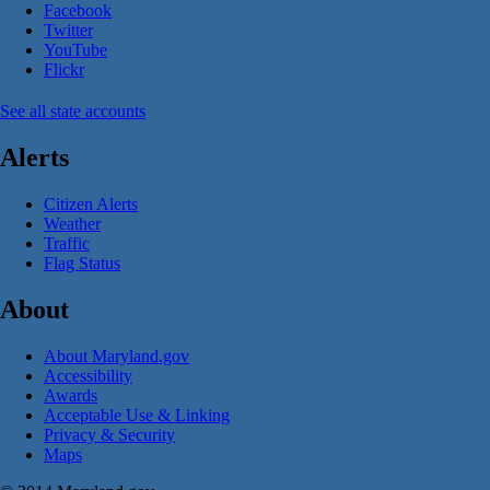
Facebook
Twitter
YouTube
Flickr
See all state accounts
Alerts
Citizen Alerts
Weather
Traffic
Flag Status
About
About Maryland.gov
Accessibility
Awards
Acceptable Use & Linking
Privacy & Security
Maps