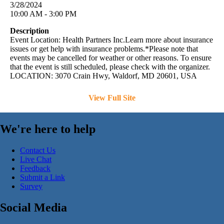
3/28/2024
10:00 AM - 3:00 PM
Description
Event Location: Health Partners Inc.Learn more about insurance
issues or get help with insurance problems.*Please note that
events may be cancelled for weather or other reasons. To ensure
that the event is still scheduled, please check with the organizer.
LOCATION: 3070 Crain Hwy, Waldorf, MD 20601, USA
View Full Site
We're here to help
Contact Us
Live Chat
Feedback
Submit a Link
Survey
Social Media