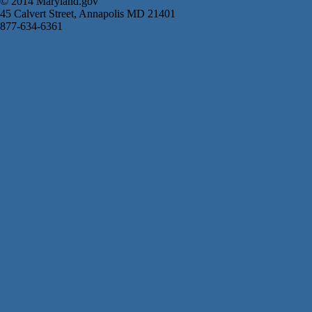
© 2014 Maryland.gov
45 Calvert Street, Annapolis MD 21401
877-634-6361