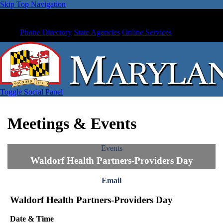
Skip Top Navigation
Phone Directory
State Agencies
Online Services
Toggle Social Panel
Meetings & Events
Events
Waldorf Health Partners-Providers Day
Email
Waldorf Health Partners-Providers Day
Date & Time