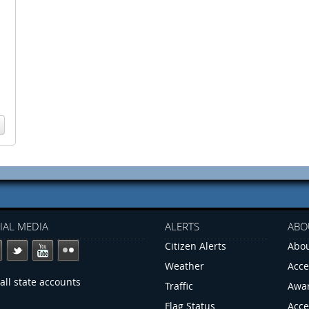
IAL MEDIA
ALERTS
ABO
Citizen Alerts
Abou
Weather
Acce
all state accounts
Traffic
Awa
Flag Status
Acce