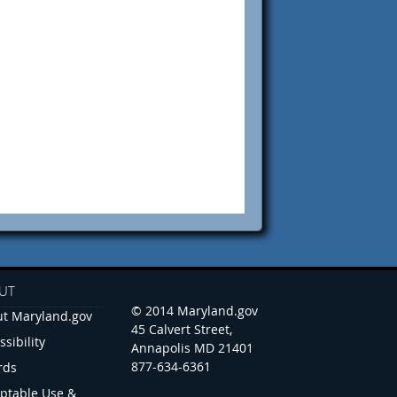
UT
© 2014 Maryland.gov
t Maryland.gov
45 Calvert Street,
ssibility
Annapolis MD 21401
877-634-6361
rds
ptable Use &