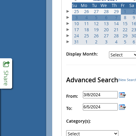
Su
Mo
Tu
We
Th
Fr
Sa
25
26
27
28
29
1
2
3
4
5
6
7
8
9
10
11
12
13
14
15
1
17
18
19
20
21
22
2
24
25
26
27
28
29
3
31
1
2
3
4
5
6
Display Month:
Advanced Search
(New Searc
From:
To:
Category(s):