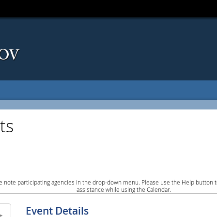
ts
e note participating agencies in the drop-down menu. Please use the Help button to
assistance while using the Calendar.
Event Details