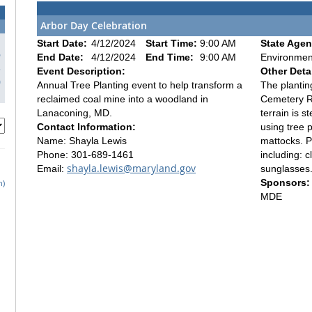
Arbor Day Celebration
Start Date:
4/12/2024
Start Time:
9:00 AM
State Agen
6
End Date:
4/12/2024
End Time:
9:00 AM
Environmen
3
Event Description:
Other Detai
0
Annual Tree Planting event to help transform a
The plantin
reclaimed coal mine into a woodland in
Cemetery R
Lanaconing, MD.
terrain is s
Contact Information:
using tree p
Name: Shayla Lewis
mattocks. P
Phone: 301-689-1461
including: c
shayla.lewis@maryland.gov
Email:
sunglasses.
Sponsors:
h)
MDE