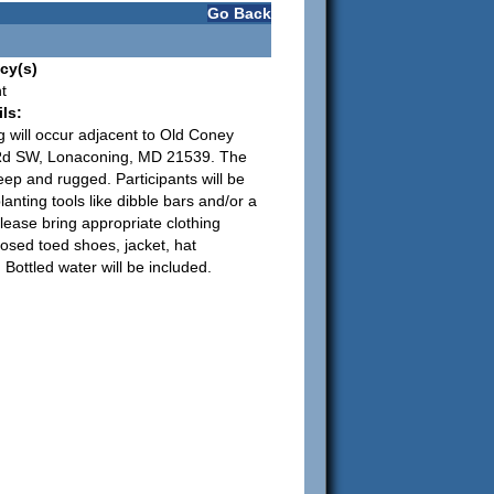
Go Back
cy(s)
t
ls:
g will occur adjacent to Old Coney
d SW, Lonaconing, MD 21539. The
teep and rugged. Participants will be
lanting tools like dibble bars and/or a
lease bring appropriate clothing
losed toed shoes, jacket, hat
 Bottled water will be included.