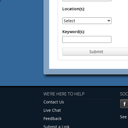
Location(s):
Keyword(s):
Submit
WE'RE HERE TO HELP
SOC
Contact Us
Live Chat
See 
Feedback
Submit a Link