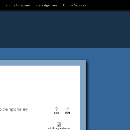
Phone Directory
State Agencies
Online Services
 the right for any