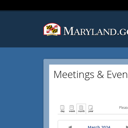
Meetings & Even
Pleas
March 2024