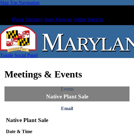
Skip Top Navigation
Phone Directory
State Agencies
Online Services
Toggle Social Panel
Meetings & Events
Events
Native Plant Sale
Email
Native Plant Sale
Date & Time