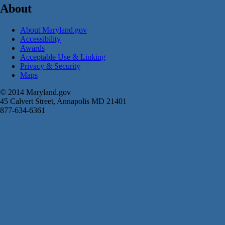
About
About Maryland.gov
Accessibility
Awards
Acceptable Use & Linking
Privacy & Security
Maps
© 2014 Maryland.gov
45 Calvert Street, Annapolis MD 21401
877-634-6361