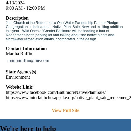
4/13/2024
9:00 AM - 12:00 PM
Description
Join Church of the Redeemer, a One Water Partnership Partner Pledge
Congregation at their annual Native Plant Sale. New and exciting addition
this year - Wild Ones of Greater Baltimore will be leading a tour of
Redeemer’s north parking lot and talking about the native plants and
stormwater remediation efforts incorporated in the design.
Contact Information
Martha Ruffin
martharuffin@me.com
State Agency(s)
Environment
Website Link:
https://www.facebook.com/BaltimoreNativePlantSale/
https://www.interfaithchesapeake.org/native_plant_sale_redeemer
View Full Site
We're here to help