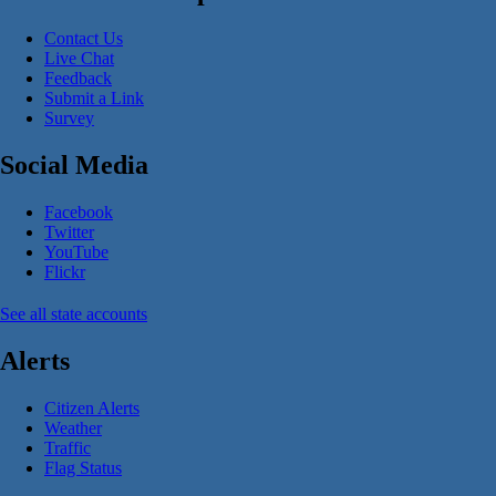
Contact Us
Live Chat
Feedback
Submit a Link
Survey
Social Media
Facebook
Twitter
YouTube
Flickr
See all state accounts
Alerts
Citizen Alerts
Weather
Traffic
Flag Status