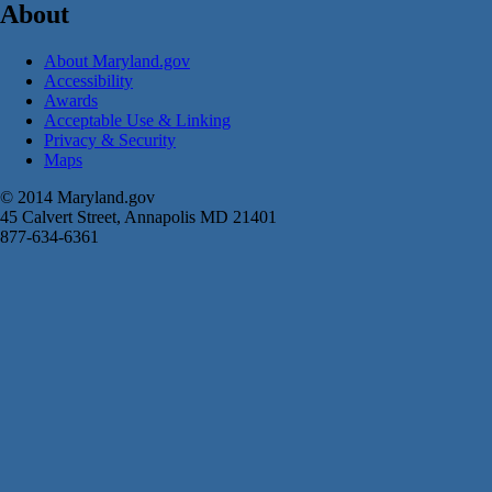
About
About Maryland.gov
Accessibility
Awards
Acceptable Use & Linking
Privacy & Security
Maps
© 2014 Maryland.gov
45 Calvert Street, Annapolis MD 21401
877-634-6361