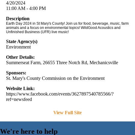
4/20/2024
11:00 AM - 4:00 PM
Description
Earth Day 2024 in St Mary's County! Join us for food, beverage, music, farm
animals and a focus on environmental topics! WildGood Acoustics and
Unfinished Business (UFR) live music!
State Agency(s)
Environment
Other Details:
Summerseat Farm, 26655 Three Notch Rd, Mechanicsville
Sponsors:
St. Mary's County Commission on the Environment
Website Link:
https://www.facebook.com/events/3627897540785566/?
ref=newsfeed
View Full Site
We're here to help