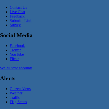
Contact Us
Live Chat
Feedback
Submit a Link
Survey
Social Media
Facebook
Twitter
YouTube
Flickr
See all state accounts
Alerts
Citizen Alerts
Weather
Traffic
Flag Status