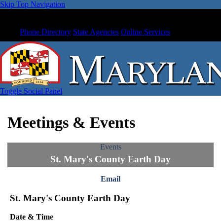
Skip Top Navigation
Phone Directory
State Agencies
Online Services
Toggle Social Panel
Meetings & Events
Events
St. Mary's County Earth Day
Email
St. Mary's County Earth Day
Date & Time