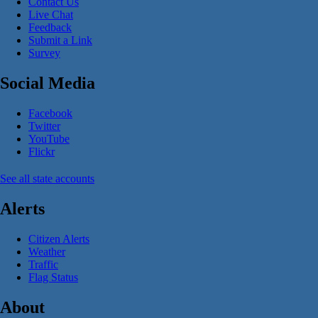
Contact Us
Live Chat
Feedback
Submit a Link
Survey
Social Media
Facebook
Twitter
YouTube
Flickr
See all state accounts
Alerts
Citizen Alerts
Weather
Traffic
Flag Status
About