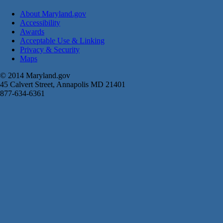
About Maryland.gov
Accessibility
Awards
Acceptable Use & Linking
Privacy & Security
Maps
© 2014 Maryland.gov
45 Calvert Street, Annapolis MD 21401
877-634-6361