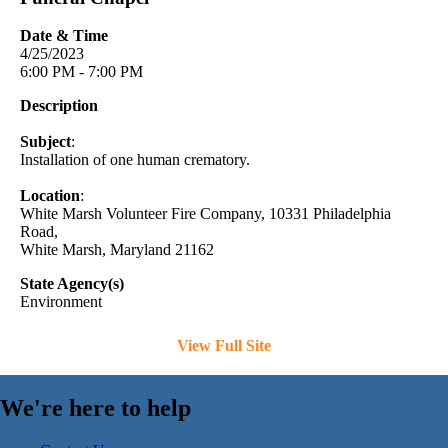
Date & Time
4/25/2023
6:00 PM - 7:00 PM
Description
Subject
:
Installation of one human crematory.
Location
:
White Marsh Volunteer Fire Company, 10331 Philadelphia
Road,
White Marsh, Maryland 21162
State Agency(s)
Environment
View Full Site
We're here to help