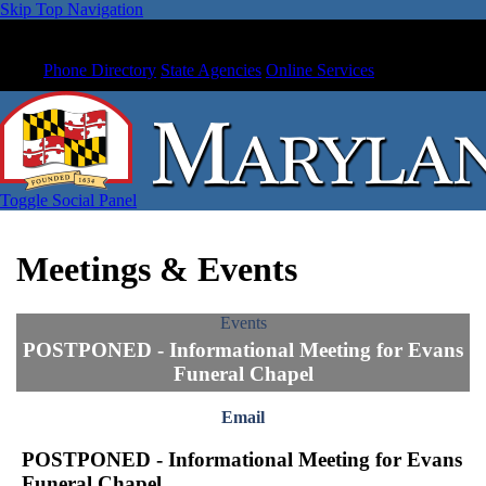
Skip Top Navigation
Phone Directory
State Agencies
Online Services
Toggle Social Panel
Meetings & Events
Events
POSTPONED - Informational Meeting for Evans
Funeral Chapel
Email
POSTPONED - Informational Meeting for Evans
Funeral Chapel