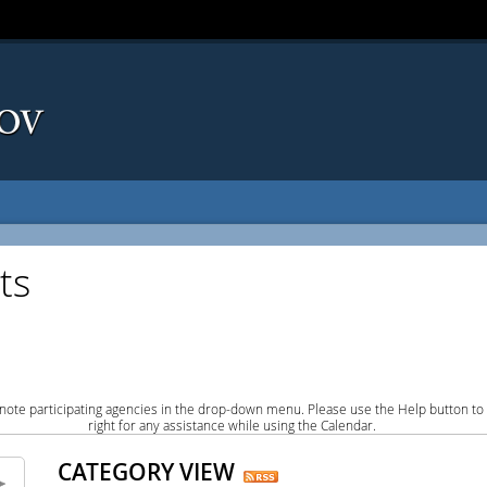
ts
note participating agencies in the drop-down menu. Please use the Help button to
right for any assistance while using the Calendar.
CATEGORY VIEW