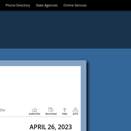
Phone Directory
State Agencies
Online Services
 the
APRIL 26, 2023