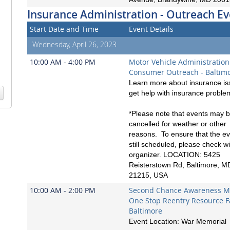
Insurance Administration - Outreach Ev
Start Date and Time
Event Details
Wednesday, April 26, 2023
10:00 AM - 4:00 PM
Motor Vehicle Administration
Consumer Outreach - Baltim
Learn more about insurance is
get help with insurance proble
*Please note that events may 
cancelled for weather or other
reasons. To ensure that the ev
still scheduled, please check wi
organizer. LOCATION: 5425
Reisterstown Rd, Baltimore, M
21215, USA
10:00 AM - 2:00 PM
Second Chance Awareness M
One Stop Reentry Resource Fa
Baltimore
Event Location: War Memorial