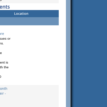
ents
Location
ore
sues or
ms.
be
ent is
th the
D
onth
ir -