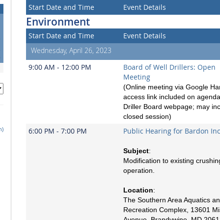
Start Date and Time
Event Details
Environment
Start Date and Time
Event Details
5
2
Wednesday, April 26, 2023
9
9:00 AM - 12:00 PM
Board of Well Drillers: Open
Meeting
(Online meeting via Google Ha
access link included on agend
Driller Board webpage; may in
closed session)
h)
6:00 PM - 7:00 PM
Public Hearing for Bardon In
Subject
:
Modification to existing crushin
operation.
Location
:
The Southern Area Aquatics a
Recreation Complex, 13601 Mi
Avenue, Brandywine, MD 2061