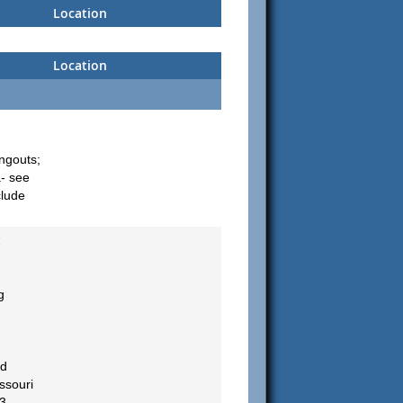
Location
Location
ngouts;
a- see
clude
c
g
nd
ssouri
3