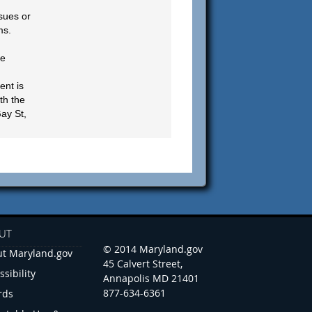
sues or
ms.
be
ent is
th the
ay St,
UT
© 2014 Maryland.gov
t Maryland.gov
45 Calvert Street,
ssibility
Annapolis MD 21401
877-634-6361
rds