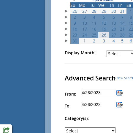
Su
Mo
Tu
We
Th
Fr
Sa
26
27
28
29
30
31
1
2
3
4
5
6
7
8
9
10
11
12
13
14
1
16
17
18
19
20
21
2
23
24
25
26
27
28
2
30
1
2
3
4
5
6
Display Month:
Advanced Search
(New Searc
From:
To:
Category(s):