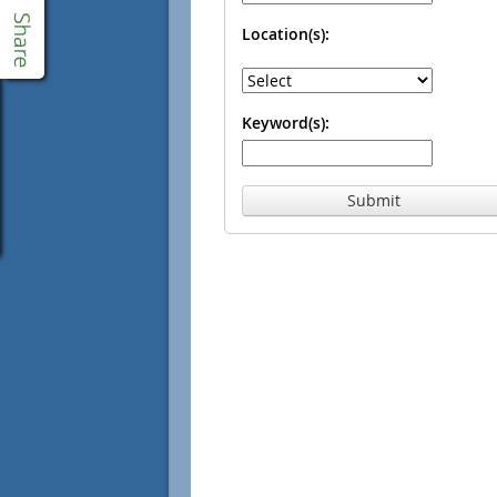
Location(s):
Keyword(s):
Submit