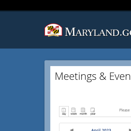
Meetings & Even
Please 
April 2023