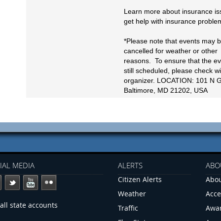
Learn more about insurance is
get help with insurance proble
*Please note that events may 
cancelled for weather or other
reasons. To ensure that the ev
still scheduled, please check wi
organizer. LOCATION: 101 N G
Baltimore, MD 21202, USA
IAL MEDIA
ALERTS
ABO
Citizen Alerts
Abou
Weather
Acce
all state accounts
Traffic
Awa