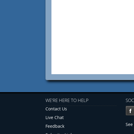
WE'RE HERE TO HELP
SOC
Contact Us
Live Chat
See 
Feedback