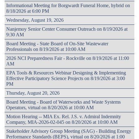
Informational Meeting for Borgwardt Funeral Home, hybrid on
8/18/2026 at 6:00 PM
Wednesday, August 19, 2026
Nanjemoy Senior Center Consumer Outreach on 8/19/2026 at
9:30 AM
Board Meeting - State Board of On-Site Wastewater
Professionals on 8/19/2026 at 10:00 AM
2026 NCI Preparedness Fair - Rockville on 8/19/2026 at 11:00
AM
EPA Tools & Resources Webinar Designing & Implementing
Effective Participatory Science Projects on 8/19/2026 at 3:00
PM
Thursday, August 20, 2026
Board Meeting - Board of Waterworks and Waste Systems
Operators, virtual on 8/20/2026 at 10:00 AM
Motion Hearing -- MIA Ex. Rel. J.S. v. Admiral Indemnity
Company, MIA-2026-02-045 on 8/20/2026 at 10:00 AM
Stakeholder Advisory Group Meeting (SAG) - Building Energy
Performance Standards (BEPS), virtual on 8/20/2026 at 1:00