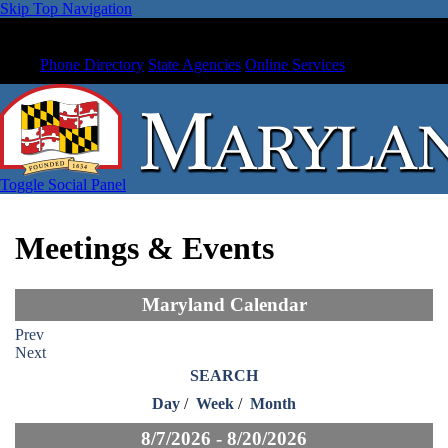
Skip Top Navigation
Phone Directory
State Agencies
Online Services
Toggle Social Panel
Meetings & Events
Maryland Calendar
Prev
Next
SEARCH
Day
/
Week
/
Month
8/7/2026 - 8/20/2026