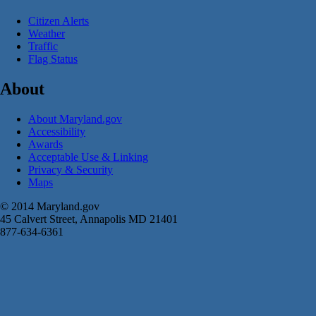
Citizen Alerts
Weather
Traffic
Flag Status
About
About Maryland.gov
Accessibility
Awards
Acceptable Use & Linking
Privacy & Security
Maps
© 2014 Maryland.gov
45 Calvert Street, Annapolis MD 21401
877-634-6361