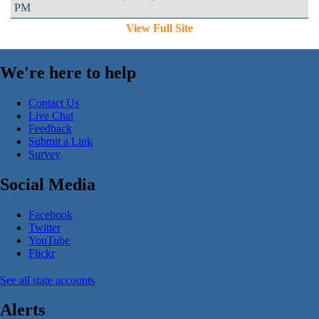
PM
View Full Site
We're here to help
Contact Us
Live Chat
Feedback
Submit a Link
Survey
Social Media
Facebook
Twitter
YouTube
Flickr
See all state accounts
Alerts