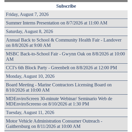
Subscribe
Friday, August 7, 2026
Summer Interns Presentation on 8/7/2026 at 11:00 AM
Saturday, August 8, 2026
Annual Back to School & Community Health Fair - Landover
on 8/8/2026 at 9:00 AM
MSBC Back-to-School Fair - Gwynn Oak on 8/8/2026 at 10:00
AM
CCI’s 6th Block Party - Greenbelt on 8/8/2026 at 12:00 PM
Monday, August 10, 2026
Board Meeting - Marine Contractors Licensing Board on
8/10/2026 at 10:00 AM
MDEnviroScreen 30-minute Webinar/ Seminario Web de
MDEnviroScreeno on 8/10/2026 at 1:30 PM
Tuesday, August 11, 2026
Motor Vehicle Administration Consumer Outreach -
Gaithersburg on 8/11/2026 at 10:00 AM