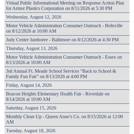
Virtual Public Informational Meeting on Response Action Plan
for Armor Plastics Corporation on 8/11/2026 at 5:30 PM
Wednesday, August 12, 2026
Motor Vehicle Administration Consumer Outreach - Beltsville
on 8/12/2026 at 10:00 AM
Judy Center Jamboree - Baltimore on 8/12/2026 at 4:30 PM
Thursday, August 13, 2026
Motor Vehicle Administration Consumer Outreach - Essex on
8/13/2026 at 10:00 AM
3rd Annual Ft. Meade School Services "Back to School &
Family Fun Fair” on 8/13/2026 at 4:00 PM
Friday, August 14, 2026
Beacon Heights Elementary Health Fair - Riverdale on
8/14/2026 at 10:00 AM
Saturday, August 15, 2026
Monthly Clean Up - Queen Anne's Co. on 8/15/2026 at 12:00
AM
Tuesday, August 18, 2026