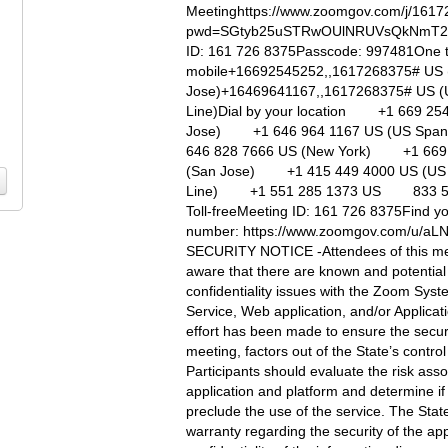
Meetinghttps://www.zoomgov.com/j/161
pwd=SGtyb25uSTRwOUlNRUVsQkNmT2
ID: 161 726 8375Passcode: 997481One 
mobile+16692545252,,1617268375# US 
Jose)+16469641167,,1617268375# US (
Line)Dial by your location +1 669 25
Jose) +1 646 964 1167 US (US Spa
646 828 7666 US (New York) +1 669
(San Jose) +1 415 449 4000 US (US 
Line) +1 551 285 1373 US 833 56
Toll-freeMeeting ID: 161 726 8375Find yo
number: https://www.zoomgov.com/u/
SECURITY NOTICE -Attendees of this me
aware that there are known and potential
confidentiality issues with the Zoom Sys
Service, Web application, and/or Applicat
effort has been made to ensure the securi
meeting, factors out of the State’s control
Participants should evaluate the risk asso
application and platform and determine if 
preclude the use of the service. The Stat
warranty regarding the security of the app