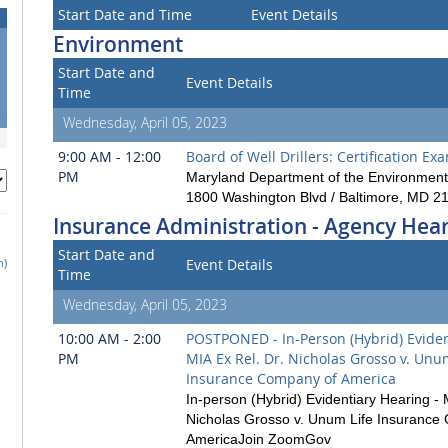
Start Date and Time
Event Details
Environment
Start Date and
5
Event Details
Time
2
9
Wednesday, April 05, 2023
9:00 AM - 12:00
Board of Well Drillers: Certification Ex
PM
Maryland Department of the Environment
1800 Washington Blvd / Baltimore, MD 2
Insurance Administration - Agency Hea
Start Date and
h)
Event Details
Time
Wednesday, April 05, 2023
10:00 AM - 2:00
POSTPONED - In-Person (Hybrid) Eviden
PM
MIA Ex Rel. Dr. Nicholas Grosso v. Unu
Insurance Company of America
In-person (Hybrid) Evidentiary Hearing - 
Nicholas Grosso v. Unum Life Insurance
AmericaJoin ZoomGov