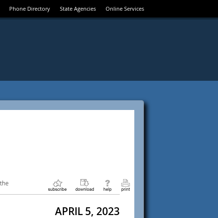
Phone Directory
State Agencies
Online Services
 the
APRIL 5, 2023