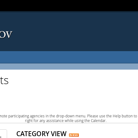
ts
note participating agencies in the drop-down menu. Please use the Help button to
right for any assistance while using the Calendar.
CATEGORY VIEW