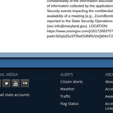
confidentiality of the information discusse
of information collected by the applicatio
Security events impacting the confidentialit
availability of a meeting (e.g., ZoomBom
reported to the State Security Operation
(
soc.info@maryland.gov
). LOCATION:
https://www.zoomgov.com/j/1617268375
pwd=SGtyb25uSTRwOUlNRUVsQkNmT2
IAL MEDIA
ALERTS
ABO
Citizen Alerts
Abou
Weather
Acce
all state accounts
Traffic
Awa
Flag Status
Acce
Link