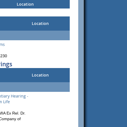
Location
Location
ams
1230
rings
Location
tiary Hearing -
m Life
MIA Ex Rel. Dr.
 Company of