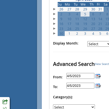
Su
Mo
Tu
We
Th
Fr
Sa
26
27
28
29
30
31
1
2
3
4
5
6
7
8
9
10
11
12
13
14
1
16
17
18
19
20
21
2
23
24
25
26
27
28
2
30
1
2
3
4
5
6
Display Month:
Advanced Search
(New Searc
From:
To:
Category(s):