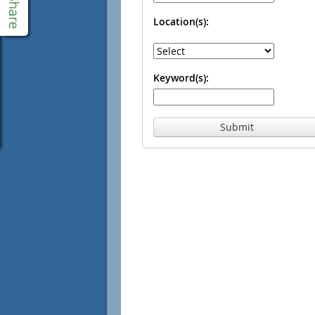
Location(s):
Keyword(s):
Submit