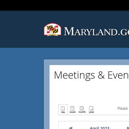
Meetings & Even
Please 
April 2023