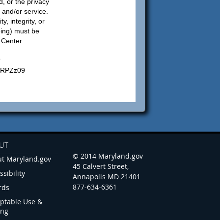
d, or the privacy
n and/or service.
y, integrity, or
bing) must be
s Center
?
RPZz09
UT
© 2014 Maryland.gov
t Maryland.gov
45 Calvert Street,
ssibility
Annapolis MD 21401
877-634-6361
rds
ptable Use &
ing