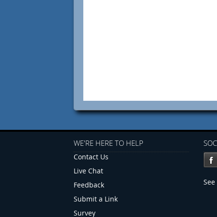
WE'RE HERE TO HELP
SOC
Contact Us
Live Chat
See 
Feedback
Submit a Link
Survey