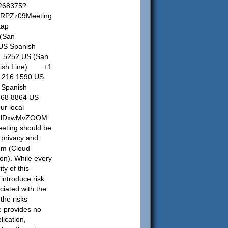
7268375?
RPZz09Meeting
tap
(San
US Spanish
4 5252 US (San
nish Line) +1
 216 1590 US
Spanish
8 8864 US
ur local
aLNlDxwMvZOOM
eting should be
 privacy and
tem (Cloud
ion). While every
ty of this
 introduce risk.
ciated with the
the risks
e provides no
lication,