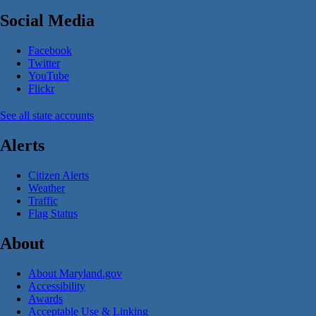
Social Media
Facebook
Twitter
YouTube
Flickr
See all state accounts
Alerts
Citizen Alerts
Weather
Traffic
Flag Status
About
About Maryland.gov
Accessibility
Awards
Acceptable Use & Linking