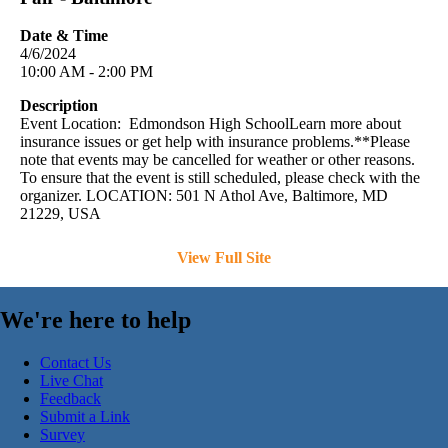
Date & Time
4/6/2024
10:00 AM - 2:00 PM
Description
Event Location: Edmondson High SchoolLearn more about
insurance issues or get help with insurance problems.**Please
note that events may be cancelled for weather or other reasons.
To ensure that the event is still scheduled, please check with the
organizer. LOCATION: 501 N Athol Ave, Baltimore, MD
21229, USA
View Full Site
We're here to help
Contact Us
Live Chat
Feedback
Submit a Link
Survey