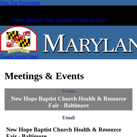
Skip Top Navigation
Phone Directory
State Agencies
Online Services
Toggle Social Panel
Meetings & Events
Events
New Hope Baptist Church Health & Resource
Fair - Baltimore
Email
New Hope Baptist Church Health & Resource
Fair - Baltimore