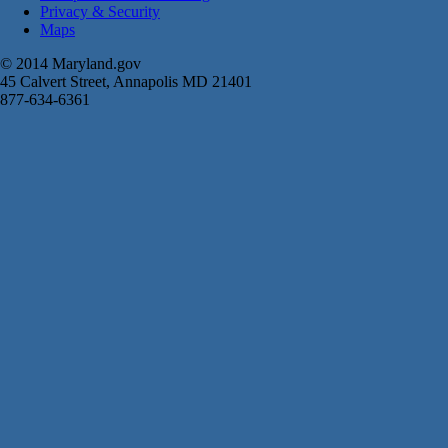
Privacy & Security
Maps
© 2014 Maryland.gov
45 Calvert Street, Annapolis MD 21401
877-634-6361