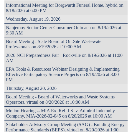
Informational Meeting for Borgwardt Funeral Home, hybrid on
8/18/2026 at 6:00 PM
Wednesday, August 19, 2026
Nanjemoy Senior Center Consumer Outreach on 8/19/2026 at
9:30 AM
Board Meeting - State Board of On-Site Wastewater
Professionals on 8/19/2026 at 10:00 AM
2026 NCI Preparedness Fair - Rockville on 8/19/2026 at 11:00
AM
EPA Tools & Resources Webinar Designing & Implementing
Effective Participatory Science Projects on 8/19/2026 at 3:00
PM
Thursday, August 20, 2026
Board Meeting - Board of Waterworks and Waste Systems
Operators, virtual on 8/20/2026 at 10:00 AM
Motion Hearing -- MIA Ex. Rel. J.S. v. Admiral Indemnity
Company, MIA-2026-02-045 on 8/20/2026 at 10:00 AM
Stakeholder Advisory Group Meeting (SAG) - Building Energy
Performance Standards (BEPS), virtual on 8/20/2026 at 1:00