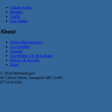
Citizen Alerts
Weather
Traffic
Flag Status
About
About Maryland.gov
Accessibility
Awards
Acceptable Use & Linking
Privacy & Security
Maps
© 2014 Maryland.gov
45 Calvert Street, Annapolis MD 21401
877-634-6361