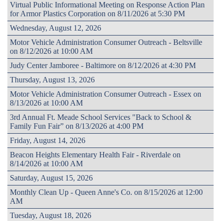
Virtual Public Informational Meeting on Response Action Plan
for Armor Plastics Corporation on 8/11/2026 at 5:30 PM
Wednesday, August 12, 2026
Motor Vehicle Administration Consumer Outreach - Beltsville
on 8/12/2026 at 10:00 AM
Judy Center Jamboree - Baltimore on 8/12/2026 at 4:30 PM
Thursday, August 13, 2026
Motor Vehicle Administration Consumer Outreach - Essex on
8/13/2026 at 10:00 AM
3rd Annual Ft. Meade School Services "Back to School &
Family Fun Fair” on 8/13/2026 at 4:00 PM
Friday, August 14, 2026
Beacon Heights Elementary Health Fair - Riverdale on
8/14/2026 at 10:00 AM
Saturday, August 15, 2026
Monthly Clean Up - Queen Anne's Co. on 8/15/2026 at 12:00
AM
Tuesday, August 18, 2026