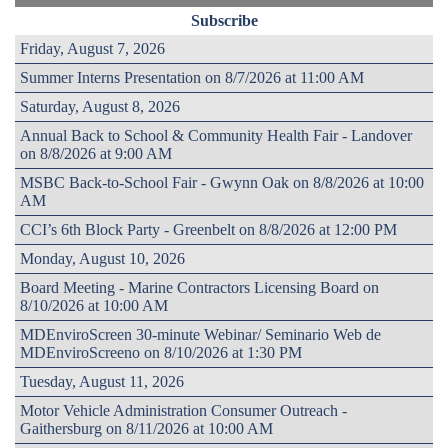
Subscribe
Friday, August 7, 2026
Summer Interns Presentation on 8/7/2026 at 11:00 AM
Saturday, August 8, 2026
Annual Back to School & Community Health Fair - Landover
on 8/8/2026 at 9:00 AM
MSBC Back-to-School Fair - Gwynn Oak on 8/8/2026 at 10:00
AM
CCI’s 6th Block Party - Greenbelt on 8/8/2026 at 12:00 PM
Monday, August 10, 2026
Board Meeting - Marine Contractors Licensing Board on
8/10/2026 at 10:00 AM
MDEnviroScreen 30-minute Webinar/ Seminario Web de
MDEnviroScreeno on 8/10/2026 at 1:30 PM
Tuesday, August 11, 2026
Motor Vehicle Administration Consumer Outreach -
Gaithersburg on 8/11/2026 at 10:00 AM