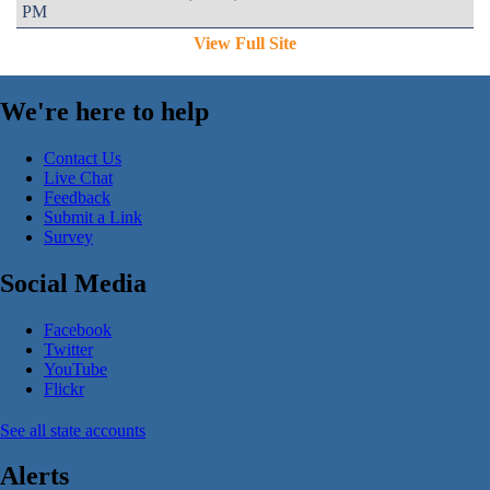
PM
View Full Site
We're here to help
Contact Us
Live Chat
Feedback
Submit a Link
Survey
Social Media
Facebook
Twitter
YouTube
Flickr
See all state accounts
Alerts