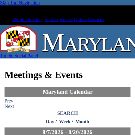
Skip Top Navigation
Phone Directory
State Agencies
Online Services
Toggle Social Panel
Meetings & Events
Maryland Calendar
Prev
Next
SEARCH
Day
/
Week
/
Month
8/7/2026 - 8/20/2026