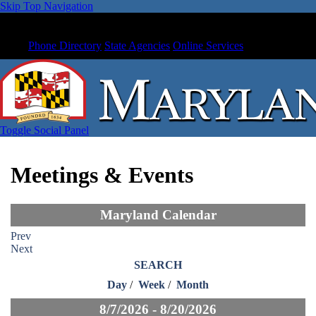
Skip Top Navigation
Phone Directory
State Agencies
Online Services
Toggle Social Panel
Meetings & Events
Maryland Calendar
Prev
Next
SEARCH
Day
/
Week
/
Month
8/7/2026 - 8/20/2026