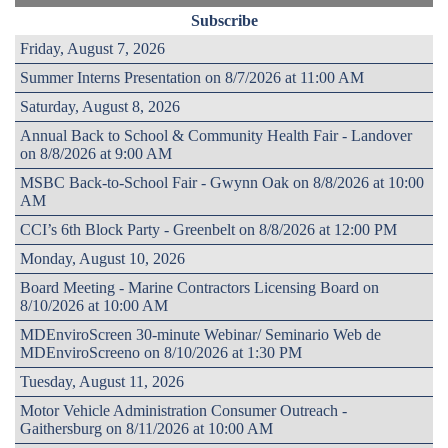
Subscribe
Friday, August 7, 2026
Summer Interns Presentation on 8/7/2026 at 11:00 AM
Saturday, August 8, 2026
Annual Back to School & Community Health Fair - Landover
on 8/8/2026 at 9:00 AM
MSBC Back-to-School Fair - Gwynn Oak on 8/8/2026 at 10:00
AM
CCI’s 6th Block Party - Greenbelt on 8/8/2026 at 12:00 PM
Monday, August 10, 2026
Board Meeting - Marine Contractors Licensing Board on
8/10/2026 at 10:00 AM
MDEnviroScreen 30-minute Webinar/ Seminario Web de
MDEnviroScreeno on 8/10/2026 at 1:30 PM
Tuesday, August 11, 2026
Motor Vehicle Administration Consumer Outreach -
Gaithersburg on 8/11/2026 at 10:00 AM