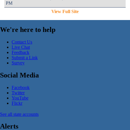
PM
View Full Site
We're here to help
Contact Us
Live Chat
Feedback
Submit a Link
Survey
Social Media
Facebook
Twitter
YouTube
Flickr
See all state accounts
Alerts