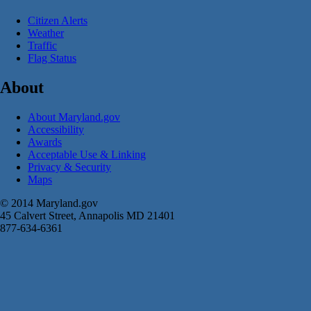
Citizen Alerts
Weather
Traffic
Flag Status
About
About Maryland.gov
Accessibility
Awards
Acceptable Use & Linking
Privacy & Security
Maps
© 2014 Maryland.gov
45 Calvert Street, Annapolis MD 21401
877-634-6361