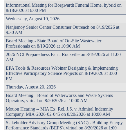
Informational Meeting for Borgwardt Funeral Home, hybrid on
8/18/2026 at 6:00 PM
Wednesday, August 19, 2026
Nanjemoy Senior Center Consumer Outreach on 8/19/2026 at
9:30 AM
Board Meeting - State Board of On-Site Wastewater
Professionals on 8/19/2026 at 10:00 AM
2026 NCI Preparedness Fair - Rockville on 8/19/2026 at 11:00
AM
EPA Tools & Resources Webinar Designing & Implementing
Effective Participatory Science Projects on 8/19/2026 at 3:00
PM
Thursday, August 20, 2026
Board Meeting - Board of Waterworks and Waste Systems
Operators, virtual on 8/20/2026 at 10:00 AM
Motion Hearing -- MIA Ex. Rel. J.S. v. Admiral Indemnity
Company, MIA-2026-02-045 on 8/20/2026 at 10:00 AM
Stakeholder Advisory Group Meeting (SAG) - Building Energy
Performance Standards (BEPS), virtual on 8/20/2026 at 1:00