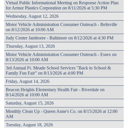
Virtual Public Informational Meeting on Response Action Plan
for Armor Plastics Corporation on 8/11/2026 at 5:30 PM
Wednesday, August 12, 2026
Motor Vehicle Administration Consumer Outreach - Beltsville
on 8/12/2026 at 10:00 AM
Judy Center Jamboree - Baltimore on 8/12/2026 at 4:30 PM
Thursday, August 13, 2026
Motor Vehicle Administration Consumer Outreach - Essex on
8/13/2026 at 10:00 AM
3rd Annual Ft. Meade School Services "Back to School &
Family Fun Fair” on 8/13/2026 at 4:00 PM
Friday, August 14, 2026
Beacon Heights Elementary Health Fair - Riverdale on
8/14/2026 at 10:00 AM
Saturday, August 15, 2026
Monthly Clean Up - Queen Anne's Co. on 8/15/2026 at 12:00
AM
Tuesday, August 18, 2026