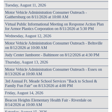
Tuesday, August 11, 2026
Motor Vehicle Administration Consumer Outreach -
Gaithersburg on 8/11/2026 at 10:00 AM
Virtual Public Informational Meeting on Response Action Plan
for Armor Plastics Corporation on 8/11/2026 at 5:30 PM
Wednesday, August 12, 2026
Motor Vehicle Administration Consumer Outreach - Beltsville
on 8/12/2026 at 10:00 AM
Judy Center Jamboree - Baltimore on 8/12/2026 at 4:30 PM
Thursday, August 13, 2026
Motor Vehicle Administration Consumer Outreach - Essex on
8/13/2026 at 10:00 AM
3rd Annual Ft. Meade School Services "Back to School &
Family Fun Fair” on 8/13/2026 at 4:00 PM
Friday, August 14, 2026
Beacon Heights Elementary Health Fair - Riverdale on
8/14/2026 at 10:00 AM
Saturday, August 15, 2026