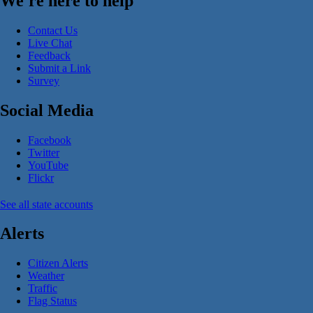
We're here to help
Contact Us
Live Chat
Feedback
Submit a Link
Survey
Social Media
Facebook
Twitter
YouTube
Flickr
See all state accounts
Alerts
Citizen Alerts
Weather
Traffic
Flag Status