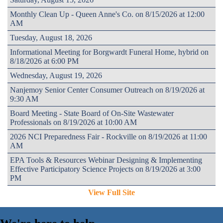
Monthly Clean Up - Queen Anne's Co. on 8/15/2026 at 12:00
AM
Tuesday, August 18, 2026
Informational Meeting for Borgwardt Funeral Home, hybrid on
8/18/2026 at 6:00 PM
Wednesday, August 19, 2026
Nanjemoy Senior Center Consumer Outreach on 8/19/2026 at
9:30 AM
Board Meeting - State Board of On-Site Wastewater
Professionals on 8/19/2026 at 10:00 AM
2026 NCI Preparedness Fair - Rockville on 8/19/2026 at 11:00
AM
EPA Tools & Resources Webinar Designing & Implementing
Effective Participatory Science Projects on 8/19/2026 at 3:00
PM
View Full Site