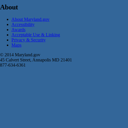
About
About Maryland.gov
Accessibility
Awards
Acceptable Use & Linking
Privacy & Security
Maps
© 2014 Maryland.gov
45 Calvert Street, Annapolis MD 21401
877-634-6361