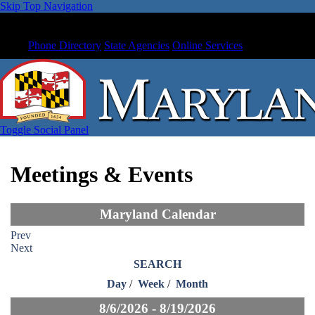
Skip Top Navigation
Phone Directory
State Agencies
Online Services
Toggle Social Panel
Meetings & Events
Maryland Calendar
Prev
Next
SEARCH
Day
/
Week
/
Month
8/6/2026 - 8/19/2026