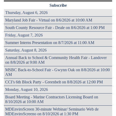
Subscribe
Thursday, August 6, 2026
Maryland Job Fair - Virtual on 8/6/2026 at 10:00 AM
South County Resource Fair - Deale on 8/6/2026 at 1:00 PM
Friday, August 7, 2026
Summer Interns Presentation on 8/7/2026 at 11:00 AM
Saturday, August 8, 2026
Annual Back to School & Community Health Fair - Landover
on 8/8/2026 at 9:00 AM
MSBC Back-to-School Fair - Gwynn Oak on 8/8/2026 at 10:00
AM
CCI’s 6th Block Party - Greenbelt on 8/8/2026 at 12:00 PM
Monday, August 10, 2026
Board Meeting - Marine Contractors Licensing Board on
8/10/2026 at 10:00 AM
MDEnviroScreen 30-minute Webinar/ Seminario Web de
MDEnviroScreeno on 8/10/2026 at 1:30 PM