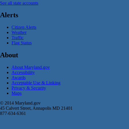
See all state accounts
Alerts
Citizen Alerts
Weather
Traffic
Flag Status
About
About Maryland.gov
Accessibility
Awards
Acceptable Use & Linking
Privacy & Security
Maps
© 2014 Maryland.gov
45 Calvert Street, Annapolis MD 21401
877-634-6361