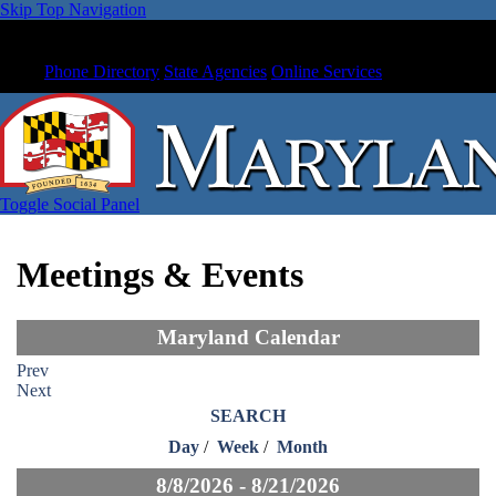
Skip Top Navigation
Phone Directory
State Agencies
Online Services
Toggle Social Panel
Meetings & Events
Maryland Calendar
Prev
Next
SEARCH
Day
/
Week
/
Month
8/8/2026 - 8/21/2026