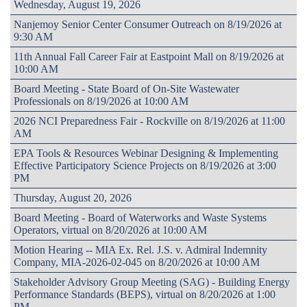
Wednesday, August 19, 2026
Nanjemoy Senior Center Consumer Outreach on 8/19/2026 at
9:30 AM
11th Annual Fall Career Fair at Eastpoint Mall on 8/19/2026 at
10:00 AM
Board Meeting - State Board of On-Site Wastewater
Professionals on 8/19/2026 at 10:00 AM
2026 NCI Preparedness Fair - Rockville on 8/19/2026 at 11:00
AM
EPA Tools & Resources Webinar Designing & Implementing
Effective Participatory Science Projects on 8/19/2026 at 3:00
PM
Thursday, August 20, 2026
Board Meeting - Board of Waterworks and Waste Systems
Operators, virtual on 8/20/2026 at 10:00 AM
Motion Hearing -- MIA Ex. Rel. J.S. v. Admiral Indemnity
Company, MIA-2026-02-045 on 8/20/2026 at 10:00 AM
Stakeholder Advisory Group Meeting (SAG) - Building Energy
Performance Standards (BEPS), virtual on 8/20/2026 at 1:00
PM