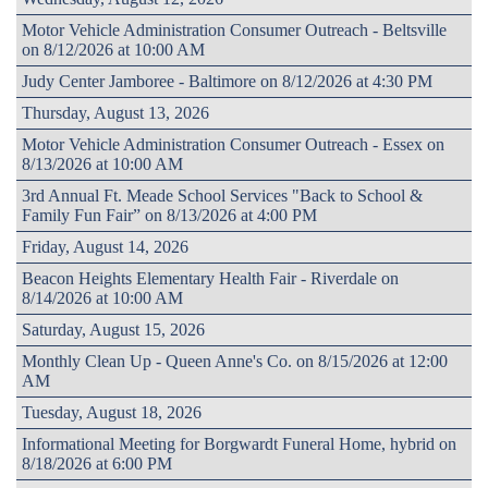
Motor Vehicle Administration Consumer Outreach - Beltsville
on 8/12/2026 at 10:00 AM
Judy Center Jamboree - Baltimore on 8/12/2026 at 4:30 PM
Thursday, August 13, 2026
Motor Vehicle Administration Consumer Outreach - Essex on
8/13/2026 at 10:00 AM
3rd Annual Ft. Meade School Services "Back to School &
Family Fun Fair” on 8/13/2026 at 4:00 PM
Friday, August 14, 2026
Beacon Heights Elementary Health Fair - Riverdale on
8/14/2026 at 10:00 AM
Saturday, August 15, 2026
Monthly Clean Up - Queen Anne's Co. on 8/15/2026 at 12:00
AM
Tuesday, August 18, 2026
Informational Meeting for Borgwardt Funeral Home, hybrid on
8/18/2026 at 6:00 PM