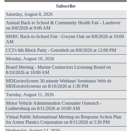
Subscribe
Saturday, August 8, 2026
Annual Back to School & Community Health Fair - Landover
on 8/8/2026 at 9:00 AM
MSBC Back-to-School Fair - Gwynn Oak on 8/8/2026 at 10:00
AM
CCI’s 6th Block Party - Greenbelt on 8/8/2026 at 12:00 PM
Monday, August 10, 2026
Board Meeting - Marine Contractors Licensing Board on
8/10/2026 at 10:00 AM
MDEnviroScreen 30-minute Webinar/ Seminario Web de
MDEnviroScreeno on 8/10/2026 at 1:30 PM
Tuesday, August 11, 2026
Motor Vehicle Administration Consumer Outreach -
Gaithersburg on 8/11/2026 at 10:00 AM
Virtual Public Informational Meeting on Response Action Plan
for Armor Plastics Corporation on 8/11/2026 at 5:30 PM
Wednesday, August 12, 2026