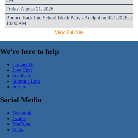
Friday, August 21, 2026
Bounce Back Into School Block Party - Adelphi on 8/21/2026 at
10:00 AM
View Full Site
We're here to help
Contact Us
Live Chat
Feedback
Submit a Link
Survey
Social Media
Facebook
Twitter
YouTube
Flickr