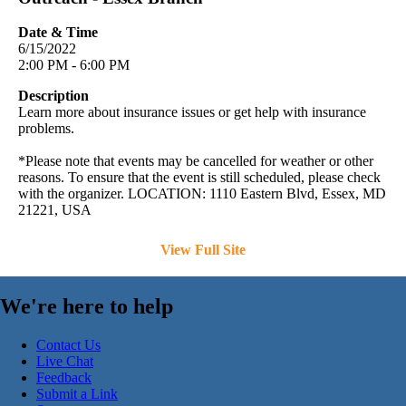
Date & Time
6/15/2022
2:00 PM - 6:00 PM
Description
Learn more about insurance issues or get help with insurance
problems.
*Please note that events may be cancelled for weather or other
reasons. To ensure that the event is still scheduled, please check
with the organizer. LOCATION: 1110 Eastern Blvd, Essex, MD
21221, USA
View Full Site
We're here to help
Contact Us
Live Chat
Feedback
Submit a Link