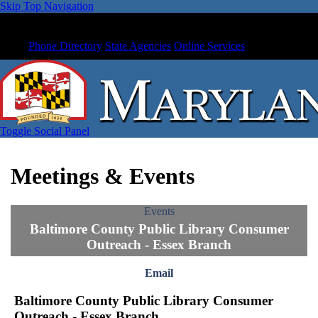
Skip Top Navigation
Phone Directory
State Agencies
Online Services
Toggle Social Panel
Meetings & Events
Events
Baltimore County Public Library Consumer
Outreach - Essex Branch
Email
Baltimore County Public Library Consumer
Outreach - Essex Branch