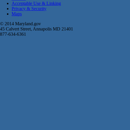
Acceptable Use & Linking
Privacy & Security
Maps
© 2014 Maryland.gov
45 Calvert Street, Annapolis MD 21401
877-634-6361