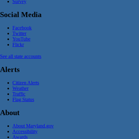
Survey
Social Media
Facebook
Twitter
YouTube
Flickr
See all state accounts
Alerts
Citizen Alerts
Weather
Traffic
Flag Status
About
About Maryland.gov
Accessibility
Awards