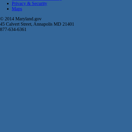
Privacy & Security
Maps
© 2014 Maryland.gov
45 Calvert Street, Annapolis MD 21401
877-634-6361