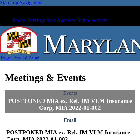
Skip Top Navigation
Phone Directory
State Agencies
Online Services
Toggle Social Panel
Meetings & Events
Events
POSTPONED MIA ex. Rel. JM VLM Insurance
Corp, MIA 2022-01-002
Email
POSTPONED MIA ex. Rel. JM VLM Insurance
Corp, MIA 2022-01-002