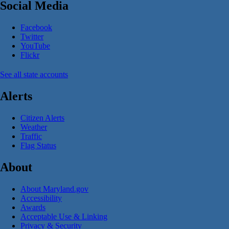
Social Media
Facebook
Twitter
YouTube
Flickr
See all state accounts
Alerts
Citizen Alerts
Weather
Traffic
Flag Status
About
About Maryland.gov
Accessibility
Awards
Acceptable Use & Linking
Privacy & Security