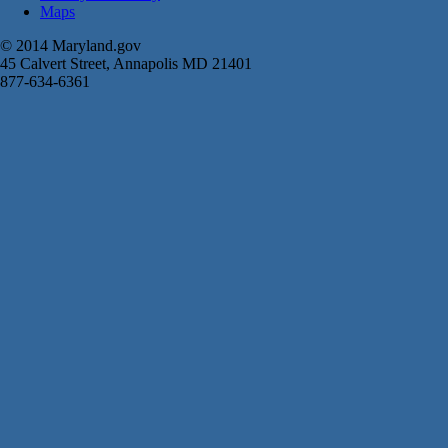
Maps
© 2014 Maryland.gov
45 Calvert Street, Annapolis MD 21401
877-634-6361