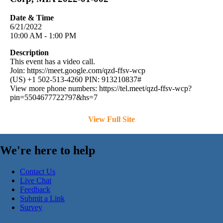
Date & Time
6/21/2022
10:00 AM - 1:00 PM
Description
This event has a video call.
Join: https://meet.google.com/qzd-ffsv-wcp
(US) +1 502-513-4260 PIN: 913210837#
View more phone numbers: https://tel.meet/qzd-ffsv-wcp?
pin=5504677722797&hs=7
View Full Site
We're here to help
Contact Us
Live Chat
Feedback
Submit a Link
Survey