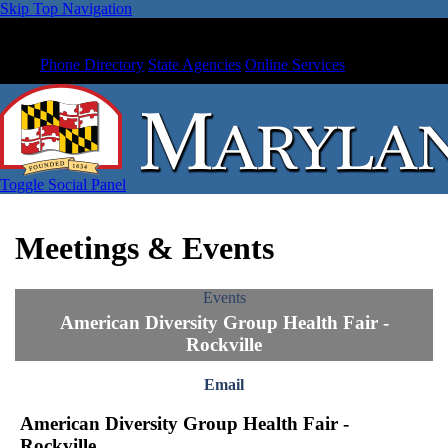
Skip Top Navigation
Phone Directory
State Agencies
Online Services
Toggle Social Panel
Meetings & Events
Events
American Diversity Group Health Fair -
Rockville
Email
American Diversity Group Health Fair -
Rockville