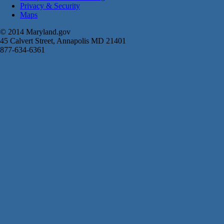
Privacy & Security
Maps
© 2014 Maryland.gov
45 Calvert Street, Annapolis MD 21401
877-634-6361