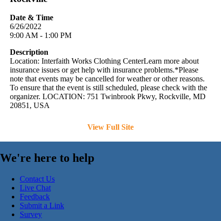
Date & Time
6/26/2022
9:00 AM - 1:00 PM
Description
Location: Interfaith Works Clothing CenterLearn more about
insurance issues or get help with insurance problems.*Please
note that events may be cancelled for weather or other reasons.
To ensure that the event is still scheduled, please check with the
organizer. LOCATION: 751 Twinbrook Pkwy, Rockville, MD
20851, USA
View Full Site
We're here to help
Contact Us
Live Chat
Feedback
Submit a Link
Survey