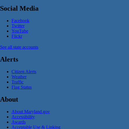
Social Media
Facebook
Twitter
YouTube
Flickr
See all state accounts
Alerts
Citizen Alerts
Weather
Traffic
Flag Status
About
About Maryland.gov
Accessibility
Awards
Acceptable Use & Linking