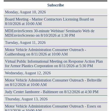
Subscribe
Monday, August 10, 2026
Board Meeting - Marine Contractors Licensing Board on
8/10/2026 at 10:00 AM
MDEnviroScreen 30-minute Webinar/ Seminario Web de
MDEnviroScreeno on 8/10/2026 at 1:30 PM
Tuesday, August 11, 2026
Motor Vehicle Administration Consumer Outreach -
Gaithersburg on 8/11/2026 at 10:00 AM
Virtual Public Informational Meeting on Response Action Plan
for Armor Plastics Corporation on 8/11/2026 at 5:30 PM
Wednesday, August 12, 2026
Motor Vehicle Administration Consumer Outreach - Beltsville
on 8/12/2026 at 10:00 AM
Judy Center Jamboree - Baltimore on 8/12/2026 at 4:30 PM
Thursday, August 13, 2026
Motor Vehicle Administration Consumer Outreach - Essex on
8/13/2026 at 10:00 AM