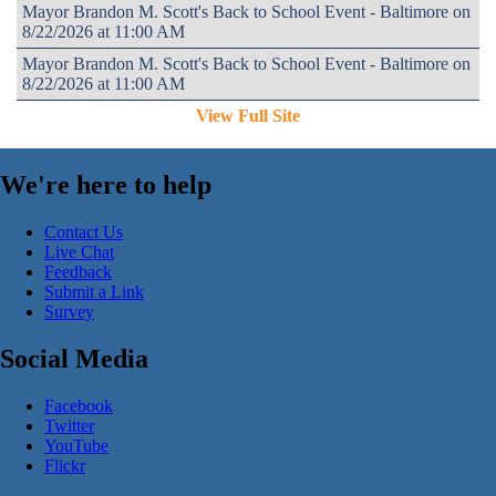
Mayor Brandon M. Scott's Back to School Event - Baltimore on
8/22/2026 at 11:00 AM
Mayor Brandon M. Scott's Back to School Event - Baltimore on
8/22/2026 at 11:00 AM
View Full Site
We're here to help
Contact Us
Live Chat
Feedback
Submit a Link
Survey
Social Media
Facebook
Twitter
YouTube
Flickr