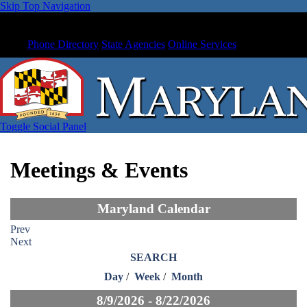
Skip Top Navigation
Phone Directory
State Agencies
Online Services
Toggle Social Panel
Meetings & Events
Maryland Calendar
Prev
Next
SEARCH
Day
/
Week
/
Month
8/9/2026 - 8/22/2026