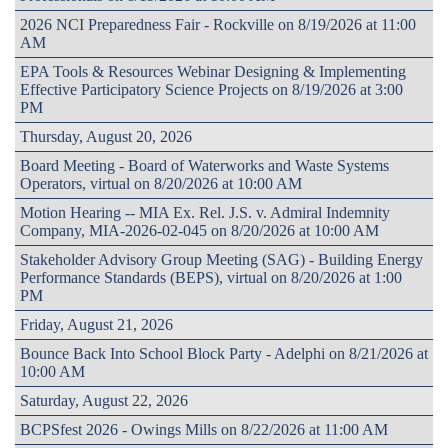
2026 NCI Preparedness Fair - Rockville on 8/19/2026 at 11:00
AM
EPA Tools & Resources Webinar Designing & Implementing
Effective Participatory Science Projects on 8/19/2026 at 3:00
PM
Thursday, August 20, 2026
Board Meeting - Board of Waterworks and Waste Systems
Operators, virtual on 8/20/2026 at 10:00 AM
Motion Hearing -- MIA Ex. Rel. J.S. v. Admiral Indemnity
Company, MIA-2026-02-045 on 8/20/2026 at 10:00 AM
Stakeholder Advisory Group Meeting (SAG) - Building Energy
Performance Standards (BEPS), virtual on 8/20/2026 at 1:00
PM
Friday, August 21, 2026
Bounce Back Into School Block Party - Adelphi on 8/21/2026 at
10:00 AM
Saturday, August 22, 2026
BCPSfest 2026 - Owings Mills on 8/22/2026 at 11:00 AM