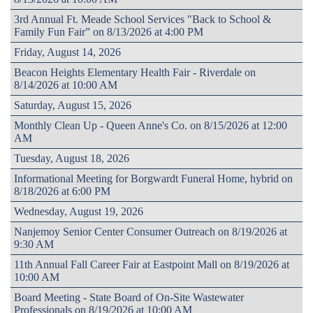
3rd Annual Ft. Meade School Services "Back to School &
Family Fun Fair” on 8/13/2026 at 4:00 PM
Friday, August 14, 2026
Beacon Heights Elementary Health Fair - Riverdale on
8/14/2026 at 10:00 AM
Saturday, August 15, 2026
Monthly Clean Up - Queen Anne's Co. on 8/15/2026 at 12:00
AM
Tuesday, August 18, 2026
Informational Meeting for Borgwardt Funeral Home, hybrid on
8/18/2026 at 6:00 PM
Wednesday, August 19, 2026
Nanjemoy Senior Center Consumer Outreach on 8/19/2026 at
9:30 AM
11th Annual Fall Career Fair at Eastpoint Mall on 8/19/2026 at
10:00 AM
Board Meeting - State Board of On-Site Wastewater
Professionals on 8/19/2026 at 10:00 AM