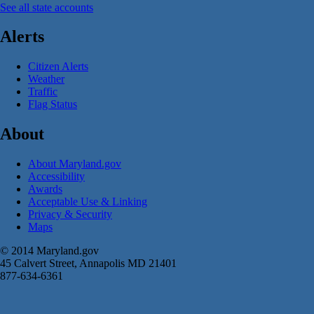
See all state accounts
Alerts
Citizen Alerts
Weather
Traffic
Flag Status
About
About Maryland.gov
Accessibility
Awards
Acceptable Use & Linking
Privacy & Security
Maps
© 2014 Maryland.gov
45 Calvert Street, Annapolis MD 21401
877-634-6361