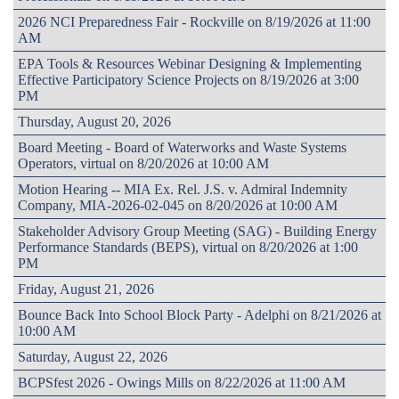
2026 NCI Preparedness Fair - Rockville on 8/19/2026 at 11:00
AM
EPA Tools & Resources Webinar Designing & Implementing
Effective Participatory Science Projects on 8/19/2026 at 3:00
PM
Thursday, August 20, 2026
Board Meeting - Board of Waterworks and Waste Systems
Operators, virtual on 8/20/2026 at 10:00 AM
Motion Hearing -- MIA Ex. Rel. J.S. v. Admiral Indemnity
Company, MIA-2026-02-045 on 8/20/2026 at 10:00 AM
Stakeholder Advisory Group Meeting (SAG) - Building Energy
Performance Standards (BEPS), virtual on 8/20/2026 at 1:00
PM
Friday, August 21, 2026
Bounce Back Into School Block Party - Adelphi on 8/21/2026 at
10:00 AM
Saturday, August 22, 2026
BCPSfest 2026 - Owings Mills on 8/22/2026 at 11:00 AM