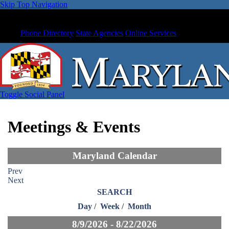
Skip Top Navigation
Phone Directory
State Agencies
Online Services
Toggle Social Panel
Meetings & Events
Maryland Calendar
Prev
Next
SEARCH
Day
/
Week
/
Month
8/9/2026 - 8/22/2026