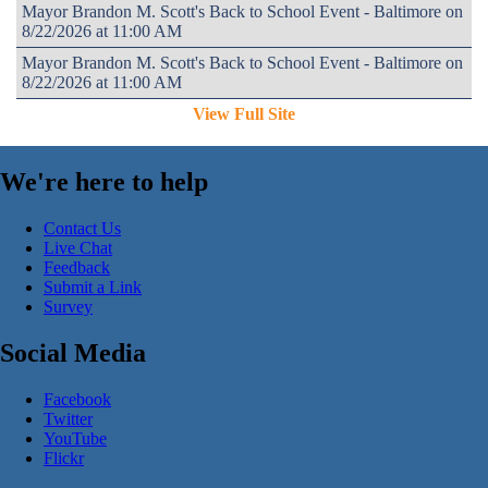
Mayor Brandon M. Scott's Back to School Event - Baltimore on
8/22/2026 at 11:00 AM
Mayor Brandon M. Scott's Back to School Event - Baltimore on
8/22/2026 at 11:00 AM
View Full Site
We're here to help
Contact Us
Live Chat
Feedback
Submit a Link
Survey
Social Media
Facebook
Twitter
YouTube
Flickr