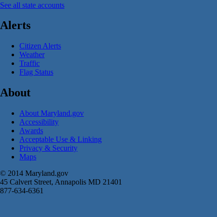
See all state accounts
Alerts
Citizen Alerts
Weather
Traffic
Flag Status
About
About Maryland.gov
Accessibility
Awards
Acceptable Use & Linking
Privacy & Security
Maps
© 2014 Maryland.gov
45 Calvert Street, Annapolis MD 21401
877-634-6361