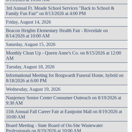
3rd Annual Ft. Meade School Services "Back to School &
Family Fun Fair” on 8/13/2026 at 4:00 PM
Friday, August 14, 2026
Beacon Heights Elementary Health Fair - Riverdale on
8/14/2026 at 10:00 AM
Saturday, August 15, 2026
Monthly Clean Up - Queen Anne's Co. on 8/15/2026 at 12:00
AM
Tuesday, August 18, 2026
Informational Meeting for Borgwardt Funeral Home, hybrid on
8/18/2026 at 6:00 PM
Wednesday, August 19, 2026
Nanjemoy Senior Center Consumer Outreach on 8/19/2026 at
9:30 AM
11th Annual Fall Career Fair at Eastpoint Mall on 8/19/2026 at
10:00 AM
Board Meeting - State Board of On-Site Wastewater
Professionals on 8/19/2026 at 10:00 AM