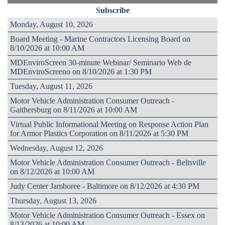
Subscribe
Monday, August 10, 2026
Board Meeting - Marine Contractors Licensing Board on
8/10/2026 at 10:00 AM
MDEnviroScreen 30-minute Webinar/ Seminario Web de
MDEnviroScreeno on 8/10/2026 at 1:30 PM
Tuesday, August 11, 2026
Motor Vehicle Administration Consumer Outreach -
Gaithersburg on 8/11/2026 at 10:00 AM
Virtual Public Informational Meeting on Response Action Plan
for Armor Plastics Corporation on 8/11/2026 at 5:30 PM
Wednesday, August 12, 2026
Motor Vehicle Administration Consumer Outreach - Beltsville
on 8/12/2026 at 10:00 AM
Judy Center Jamboree - Baltimore on 8/12/2026 at 4:30 PM
Thursday, August 13, 2026
Motor Vehicle Administration Consumer Outreach - Essex on
8/13/2026 at 10:00 AM