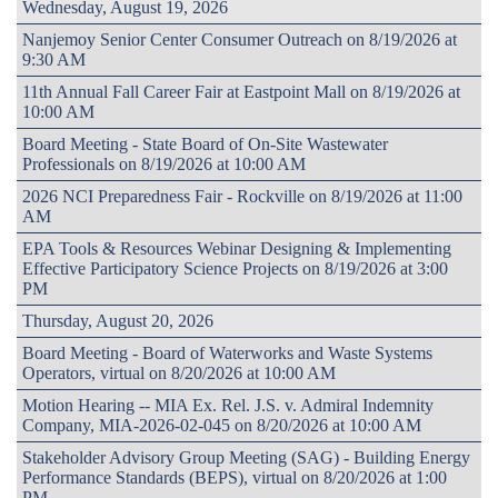
Wednesday, August 19, 2026
Nanjemoy Senior Center Consumer Outreach on 8/19/2026 at
9:30 AM
11th Annual Fall Career Fair at Eastpoint Mall on 8/19/2026 at
10:00 AM
Board Meeting - State Board of On-Site Wastewater
Professionals on 8/19/2026 at 10:00 AM
2026 NCI Preparedness Fair - Rockville on 8/19/2026 at 11:00
AM
EPA Tools & Resources Webinar Designing & Implementing
Effective Participatory Science Projects on 8/19/2026 at 3:00
PM
Thursday, August 20, 2026
Board Meeting - Board of Waterworks and Waste Systems
Operators, virtual on 8/20/2026 at 10:00 AM
Motion Hearing -- MIA Ex. Rel. J.S. v. Admiral Indemnity
Company, MIA-2026-02-045 on 8/20/2026 at 10:00 AM
Stakeholder Advisory Group Meeting (SAG) - Building Energy
Performance Standards (BEPS), virtual on 8/20/2026 at 1:00
PM