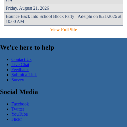
Friday, August 21, 2026
Bounce Back Into School Block Party - Adelphi on 8/21/2026 at
10:00 AM
View Full Site
We're here to help
Contact Us
Live Chat
Feedback
Submit a Link
Survey
Social Media
Facebook
Twitter
YouTube
Flickr