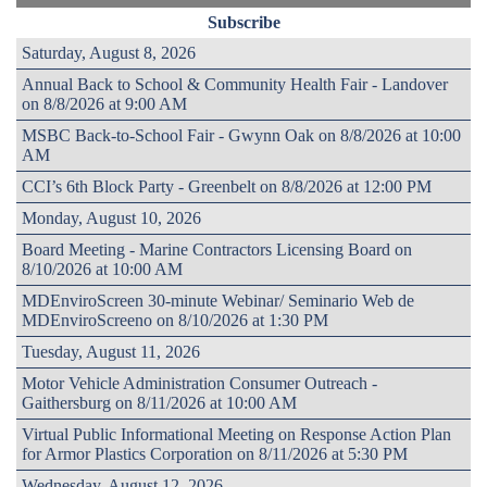
Subscribe
Saturday, August 8, 2026
Annual Back to School & Community Health Fair - Landover
on 8/8/2026 at 9:00 AM
MSBC Back-to-School Fair - Gwynn Oak on 8/8/2026 at 10:00
AM
CCI’s 6th Block Party - Greenbelt on 8/8/2026 at 12:00 PM
Monday, August 10, 2026
Board Meeting - Marine Contractors Licensing Board on
8/10/2026 at 10:00 AM
MDEnviroScreen 30-minute Webinar/ Seminario Web de
MDEnviroScreeno on 8/10/2026 at 1:30 PM
Tuesday, August 11, 2026
Motor Vehicle Administration Consumer Outreach -
Gaithersburg on 8/11/2026 at 10:00 AM
Virtual Public Informational Meeting on Response Action Plan
for Armor Plastics Corporation on 8/11/2026 at 5:30 PM
Wednesday, August 12, 2026