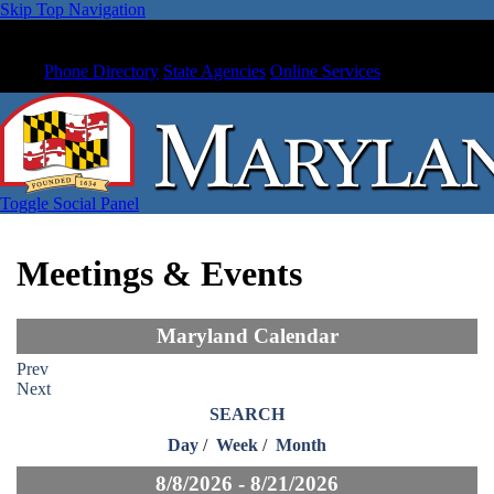
Skip Top Navigation
Phone Directory
State Agencies
Online Services
Toggle Social Panel
Meetings & Events
Maryland Calendar
Prev
Next
SEARCH
Day
/
Week
/
Month
8/8/2026 - 8/21/2026