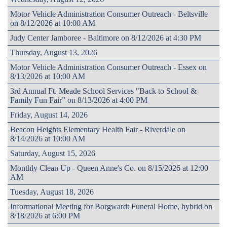
Motor Vehicle Administration Consumer Outreach - Beltsville
on 8/12/2026 at 10:00 AM
Judy Center Jamboree - Baltimore on 8/12/2026 at 4:30 PM
Thursday, August 13, 2026
Motor Vehicle Administration Consumer Outreach - Essex on
8/13/2026 at 10:00 AM
3rd Annual Ft. Meade School Services "Back to School &
Family Fun Fair” on 8/13/2026 at 4:00 PM
Friday, August 14, 2026
Beacon Heights Elementary Health Fair - Riverdale on
8/14/2026 at 10:00 AM
Saturday, August 15, 2026
Monthly Clean Up - Queen Anne's Co. on 8/15/2026 at 12:00
AM
Tuesday, August 18, 2026
Informational Meeting for Borgwardt Funeral Home, hybrid on
8/18/2026 at 6:00 PM