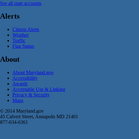
See all state accounts
Alerts
Citizen Alerts
Weather
Traffic
Flag Status
About
About Maryland.gov
Accessibility
Awards
Acceptable Use & Linking
Privacy & Security
Maps
© 2014 Maryland.gov
45 Calvert Street, Annapolis MD 21401
877-634-6361