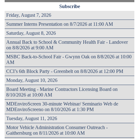
Subscribe
Friday, August 7, 2026
Summer Interns Presentation on 8/7/2026 at 11:00 AM
Saturday, August 8, 2026
Annual Back to School & Community Health Fair - Landover
on 8/8/2026 at 9:00 AM
MSBC Back-to-School Fair - Gwynn Oak on 8/8/2026 at 10:00
AM
CCI’s 6th Block Party - Greenbelt on 8/8/2026 at 12:00 PM
Monday, August 10, 2026
Board Meeting - Marine Contractors Licensing Board on
8/10/2026 at 10:00 AM
MDEnviroScreen 30-minute Webinar/ Seminario Web de
MDEnviroScreeno on 8/10/2026 at 1:30 PM
Tuesday, August 11, 2026
Motor Vehicle Administration Consumer Outreach -
Gaithersburg on 8/11/2026 at 10:00 AM