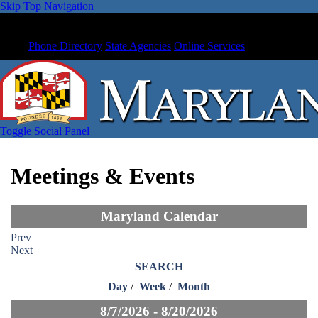
Skip Top Navigation
Phone Directory
State Agencies
Online Services
Toggle Social Panel
Meetings & Events
Maryland Calendar
Prev
Next
SEARCH
Day
/
Week
/
Month
8/7/2026 - 8/20/2026