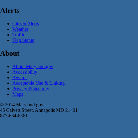
Alerts
Citizen Alerts
Weather
Traffic
Flag Status
About
About Maryland.gov
Accessibility
Awards
Acceptable Use & Linking
Privacy & Security
Maps
© 2014 Maryland.gov
45 Calvert Street, Annapolis MD 21401
877-634-6361