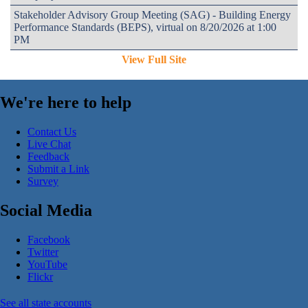
Stakeholder Advisory Group Meeting (SAG) - Building Energy
Performance Standards (BEPS), virtual on 8/20/2026 at 1:00
PM
View Full Site
We're here to help
Contact Us
Live Chat
Feedback
Submit a Link
Survey
Social Media
Facebook
Twitter
YouTube
Flickr
See all state accounts