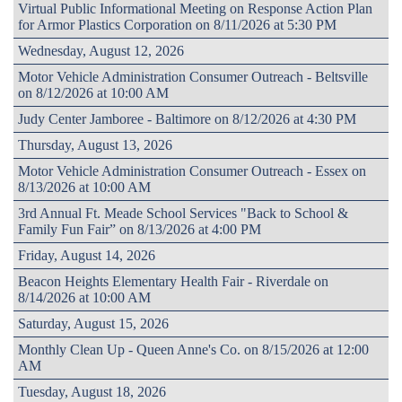
Virtual Public Informational Meeting on Response Action Plan
for Armor Plastics Corporation on 8/11/2026 at 5:30 PM
Wednesday, August 12, 2026
Motor Vehicle Administration Consumer Outreach - Beltsville
on 8/12/2026 at 10:00 AM
Judy Center Jamboree - Baltimore on 8/12/2026 at 4:30 PM
Thursday, August 13, 2026
Motor Vehicle Administration Consumer Outreach - Essex on
8/13/2026 at 10:00 AM
3rd Annual Ft. Meade School Services "Back to School &
Family Fun Fair” on 8/13/2026 at 4:00 PM
Friday, August 14, 2026
Beacon Heights Elementary Health Fair - Riverdale on
8/14/2026 at 10:00 AM
Saturday, August 15, 2026
Monthly Clean Up - Queen Anne's Co. on 8/15/2026 at 12:00
AM
Tuesday, August 18, 2026