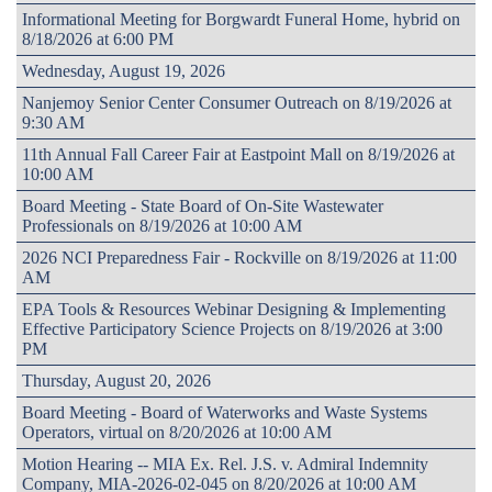
Informational Meeting for Borgwardt Funeral Home, hybrid on
8/18/2026 at 6:00 PM
Wednesday, August 19, 2026
Nanjemoy Senior Center Consumer Outreach on 8/19/2026 at
9:30 AM
11th Annual Fall Career Fair at Eastpoint Mall on 8/19/2026 at
10:00 AM
Board Meeting - State Board of On-Site Wastewater
Professionals on 8/19/2026 at 10:00 AM
2026 NCI Preparedness Fair - Rockville on 8/19/2026 at 11:00
AM
EPA Tools & Resources Webinar Designing & Implementing
Effective Participatory Science Projects on 8/19/2026 at 3:00
PM
Thursday, August 20, 2026
Board Meeting - Board of Waterworks and Waste Systems
Operators, virtual on 8/20/2026 at 10:00 AM
Motion Hearing -- MIA Ex. Rel. J.S. v. Admiral Indemnity
Company, MIA-2026-02-045 on 8/20/2026 at 10:00 AM